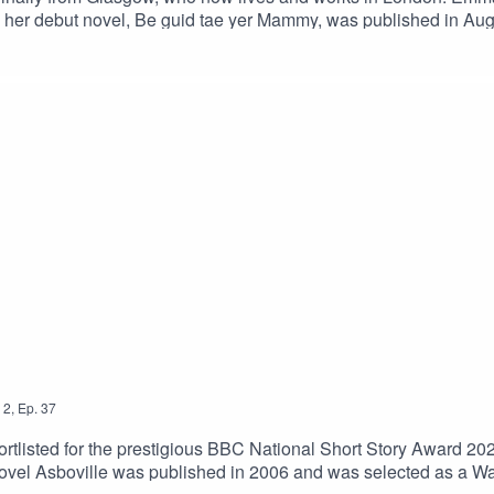
and her debut novel, Be guid tae yer Mammy, was published in Au
shed fiction and poetry in the UK and Ireland, while her jour
Mammy, at https://unbound.com/books/be-guid-tae-yer-mammy/
2
,
Ep.
37
listed for the prestigious BBC National Short Story Award 2021 
vel Asboville was published in 2006 and was selected as a Wat