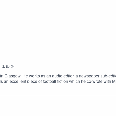
n
2
,
Ep.
34
in Glasgow. He works as an audio editor, a newspaper sub-editor a
 an excellent piece of football fiction which he co-wrote with Mar
the first in a series of supernatural detective fiction featuring
(2018) and The Mystery of the Strange Piper, which is publish