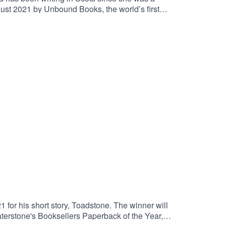
gust 2021 by Unbound Books, the world’s first
nalism has appeared in numerous publications.You
for his short story, Toadstone. The winner will
erstone's Booksellers Paperback of the Year,