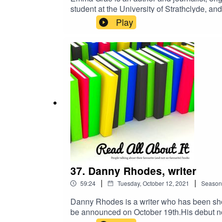
student at the University of Strathclyde, 
crowdfunding publisher.Emma has also publi
Play
can order Emma's novel, Be guid tae yer 
37. Danny Rhodes, writer
|
|
59:24
Tuesday, October 12, 2021
Season
Danny Rhodes is a writer who has been short
be announced on October 19th.His debut no