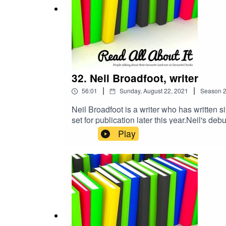
32. Neil Broadfoot, writer
|
|
56:01
Sunday, August 22, 2021
Season
Neil Broadfoot is a writer who has written s
set for publication later this year.Neil's d
It was shortlisted for both the Dundee Inte
Play
Storm and All The Devils. His first Conor 
The Point of No Return.Before writing fictio
communications.