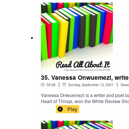
35. Vanessa Onwuemezi, write
|
|
55:08
Sunday, September 12, 2021
Seas
Vanessa Onwuemezi is a writer and poet bas
Heart of Things, won the White Review Sho
debut collection of short stories, Dark Nei
Play