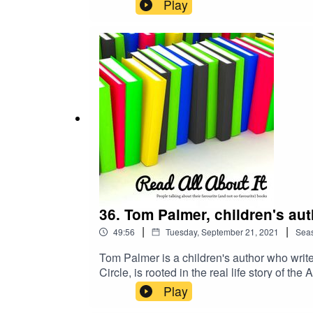
while it has also been adapted for BBC Films
Play
grounded in Danny's experiences as a Nottin
called Kid.
36. Tom Palmer, children's au
|
|
49:56
Tuesday, September 21, 2021
Sea
Tom Palmer is a children's author who writes
Circle, is rooted in the real life story of 
He has also written books on subjects such a
Play
include the Roy of the Rovers series of nov