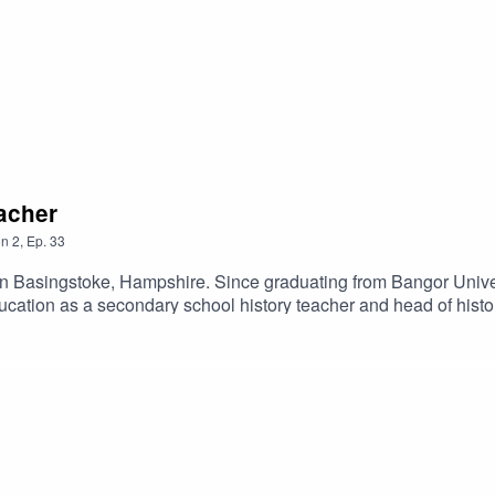
eacher
on
2
,
Ep.
33
 in Basingstoke, Hampshire. Since graduating from Bangor Univer
cation as a secondary school history teacher and head of histor
ce and to learn from different stages of education, while she al
 Help.