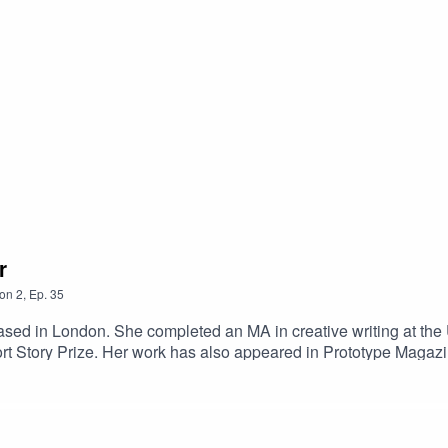
r
on
2
,
Ep.
35
ed in London. She completed an MA in creative writing at the Un
rt Story Prize. Her work has also appeared in Prototype Magaz
ghbourhood, is published in October 2021 by Fitzcarraldo Edition