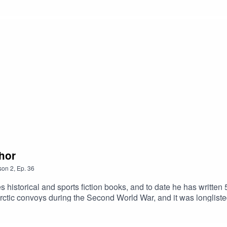
. His next novel, Soldier Boy, was published in 2009, while his 
gham Forest fan at the Hillsborough Disaster on April 15th, 1989
thor
son
2
,
Ep.
36
 historical and sports fiction books, and to date he has written 5
the Arctic convoys during the Second World War, and it was longli
s the trenches of the First World War, as well as novels set fur
els, the latest of which, Sudden Death, is published in Septemb