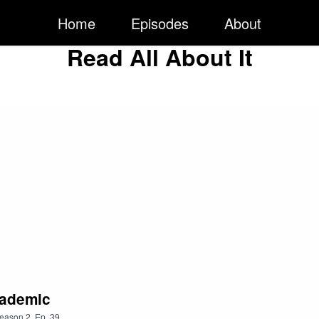
Home
Episodes
About
Read All About It
cademic
eason
2
,
Ep.
39