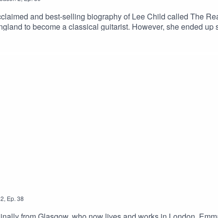
-acclaimed and best-selling biography of Lee Child called The R
England to become a classical guitarist. However, she ended up 
2
,
Ep.
38
iginally from Glasgow, who now lives and works in London. Emma