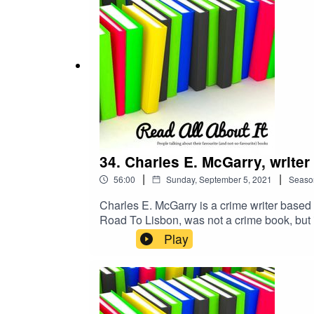
34. Charles E. McGarry, writer
|
|
56:00
Sunday, September 5, 2021
Seaso
Charles E. McGarry is a crime writer based 
Road To Lisbon, was not a crime book, but is
Helen Addison, was published in 2017 and is 
Play
followed by The Shadow of the Black Earl 