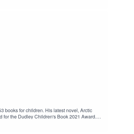
third novel, Fan, came out in 2014. It is
. He has just finished a prequel to that novel,
3 books for children. His latest novel, Arctic
sted for the Dudley Children's Book 2021 Award.
ther back in history, while his many sports books
er 2021.