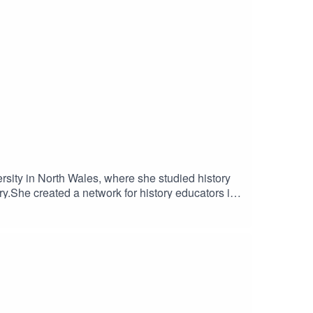
sity in North Wales, where she studied history
y.She created a network for history educators in
so runs her own history revision channel on