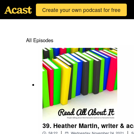
Create your own podcast for free
All Episodes
39. Heather Martin, writer & a
|
|
58:22
Wednesday, November 24, 2021
S