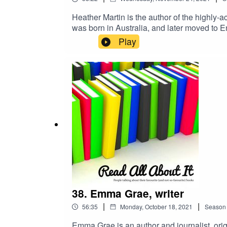
Heather Martin is the author of the highly
was born in Australia, and later moved to 
studying languages instead.
Play
38. Emma Grae, writer
|
|
56:35
Monday, October 18, 2021
Season
Emma Grae is an author and journalist, or