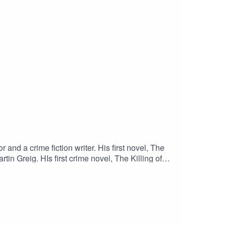
nd a crime fiction writer. His first novel, The
tin Greig. HIs first crime novel, The Killing of
 psychic detective, Leo Moran. That's been
ed in September 2021 by BackPage Press.