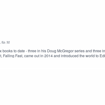
2
,
Ep.
32
ix books to date - three in his Doug McGregor series and three i
ebut, Falling Fast, came out in 2014 and introduced the world to 
rnational Prize and the prestigious Deanston Scottish Crime Boo
Fraser novel, No Man's Land, came out in 2018 and he followed t
n, Neil worked as a journalist for 15 years at both local and na