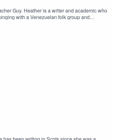
eacher Guy. Heather is a writer and academic who
singing with a Venezuelan folk group and
 has been writing in Scots since she was a