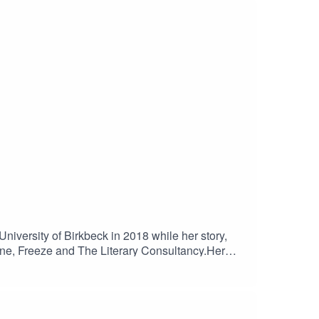
iversity of Birkbeck in 2018 while her story,
ine, Freeze and The Literary Consultancy.Her
s.