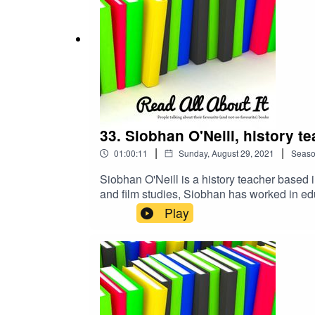
33. Siobhan O'Neill, history t
|
|
01:00:11
Sunday, August 29, 2021
Seas
Siobhan O'Neill is a history teacher based
and film studies, Siobhan has worked in edu
Basingstoke to be able to share good practi
Play
YouTube and Instagram called One History