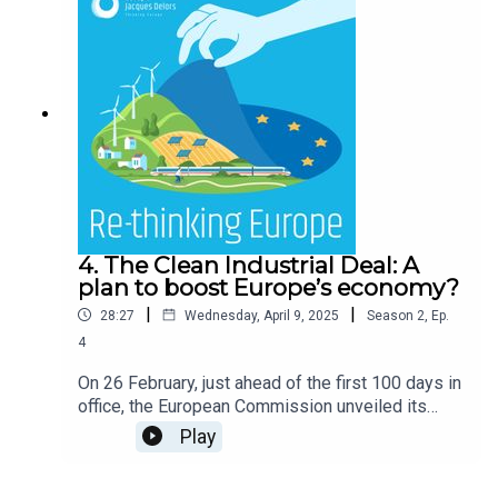
4. The Clean Industrial Deal: A
plan to boost Europe’s economy?
|
|
28:27
Wednesday, April 9, 2025
Season
2
,
Ep.
4
On 26 February, just ahead of the first 100 days in
office, the European Commission unveiled its
“Clean Industrial Deal” (CID). This flagship
Play
initiative seeks to align Europe’s climate ambition
with competitiveness. Aligned with the Draghi