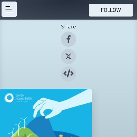
FOLLOW
Share