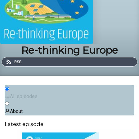
Re-thinking Europe
RSS
All episodes
About
Latest episode