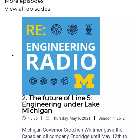
More episodes
View all episodes
The Blue Sky Podcast is an award winning limited series
from RE: Engineering Radio and the University of
Michigan College of Engineering. We’re following four
research projects in critically important areas of global
consequence.
.
.
Enjoying RE: Engineering Radio so far? Rate, review and
subscribe to receive notifications when new episodes
2. The future of Line 5:
Engineering under Lake
go live!
Michigan
Apple
|
|
15:36
Thursday, May 6, 2021
Season
4
,
Ep.
2
Podcasts:
https://umicheng.in/EngineeringPod
Michigan Governor Gretchen Whitmer gave the
Spotify:
https://umicheng.in/EngineeringPodSpotify
Canadian oil company Enbridge until May 12th to
Google