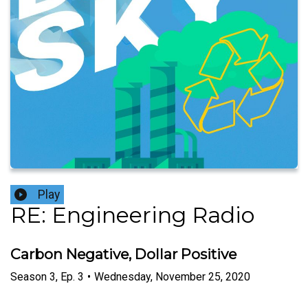
Play
RE: Engineering Radio
Carbon Negative, Dollar Positive
Season
3
,
Ep.
3
•
Wednesday, November 25, 2020