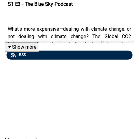
S1 E3 - The Blue Sky Podcast
What’s more expensive—dealing with climate change, or
not dealing with climate change? The Global CO2
Initiative is trying to break the trade-off by making
Show more
carbon-negative manufacturing pay. The effort views the
RSS
carbon dioxide in the atmosphere as a resource to be
mined from smokestacks or even the air and used to
make a variety of products from clothing and shoes, to
concrete and packaging.
The project aims to reduce the equivalent of 10% of
current atmospheric carbon dioxide emissions annually
by 2030. Volker Sick, a professor of mechanical
engineering and director of the initiative, explains the
concept.