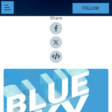
FOLLOW
Share