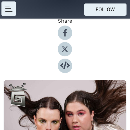
FOLLOW
Share