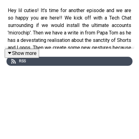
Hey lil cuties! It's time for another episode and we are
so happy you are here!! We kick off with a Tech Chat
surrounding if we would install the ultimate accounts
'microchip'. Then we have a write in from Papa Tom as he
has a devestating realisation about the sanctity of Shorts
and Longs. Then we create some new gestures because
Show more
the wave is out, and the scissor jazz hands are in. We
RSS
finish up singing about 'chipping on & chipping off"". It's a
real fun one.
See you on Thursday for another Ratfood!
Love Mel & Sam xx
—