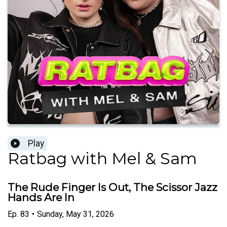
Play
Ratbag with Mel & Sam
The Rude Finger Is Out, The Scissor Jazz
Hands Are In
Ep.
83
•
Sunday, May 31, 2026