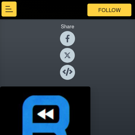
FOLLOW
Share