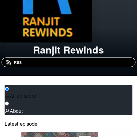
Ranjit Rewinds
RSS
All episodes
About
Latest episode