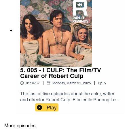
5. 005 - I CULP: The Film/TV
Career of Robert Culp
|
|
01:34:57
Monday, March 31, 2025
Ep.
5
The last of five episodes about the actor, writer
and director Robert Culp. Film critic Phuong Le
joins me, Ranjit S. Ruprai, to cover Culp’s career
Play
from theatre to television to cinema.Television
Academy interview by Stephen J. Abramson in
2007TV showsTrackdown (1957-1959)I Spy
More episodes