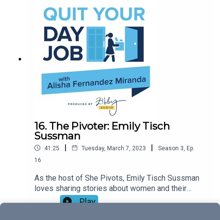
brands and tell their stories. Tune in to chat Tim
Tams, why you should never work in bed
(whoops!), and the life-changing magic of a
morning shower.
16. The Pivoter: Emily Tisch
Sussman
|
|
41:25
Tuesday, March 7, 2023
Season
3
,
Ep.
16
As the host of She Pivots, Emily Tisch Sussman
loves sharing stories about women and their
successes—but her own story is as fascinating, if
Play
not more so, than the brilliant people she
interviews. Political strategist, media maven,