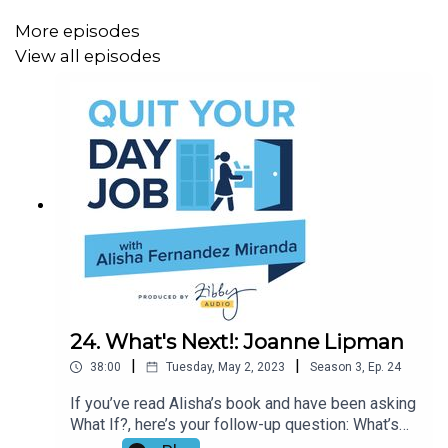
More episodes
View all episodes
24. What's Next!: Joanne Lipman
|
|
38:00
Tuesday, May 2, 2023
Season
3
,
Ep.
24
If you’ve read Alisha’s book and have been asking
What If?, here’s your follow-up question: What’s
Next? Luckily, journalist and author Joanne