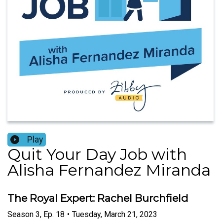
Play
Quit Your Day Job with
Alisha Fernandez Miranda
The Royal Expert: Rachel Burchfield
Season
3
,
Ep.
18
•
Tuesday, March 21, 2023