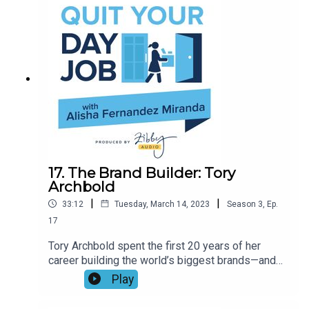
terrible things is really the secret to a happy life,
and whether Justin Bieber is the ultimate joy
bringer.
17. The Brand Builder: Tory
Archbold
|
|
33:12
Tuesday, March 14, 2023
Season
3
,
Ep.
17
Tory Archbold spent the first 20 years of her
career building the world’s biggest brands—and
now she’s building her own. With Powerful Steps
Play
and her new book, Self Belief is Your Superpower,
Tory’s on a mission to help women build their own