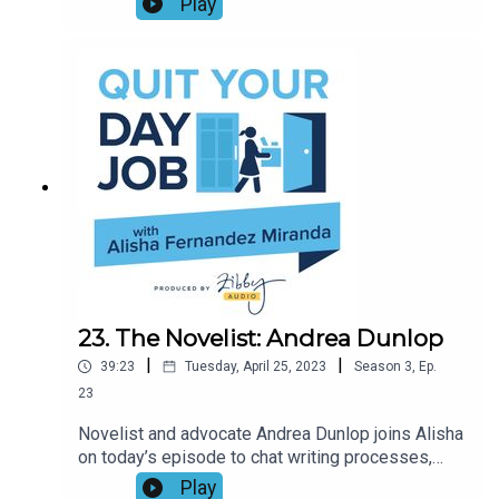
Play
Lipman has an answer with her new book NEXT!:
THE POWER OF REINVENTION IN LIFE AND
WORK. This episode—the season 3 finale!—is full
of fantastic and practical advice on how to make a
pivot, trust your gut, and take all your experience
with you into the next phase of your journey.
23. The Novelist: Andrea Dunlop
|
|
39:23
Tuesday, April 25, 2023
Season
3
,
Ep.
23
Novelist and advocate Andrea Dunlop joins Alisha
on today’s episode to chat writing processes,
why writing as a side hustle only works if you put
Play