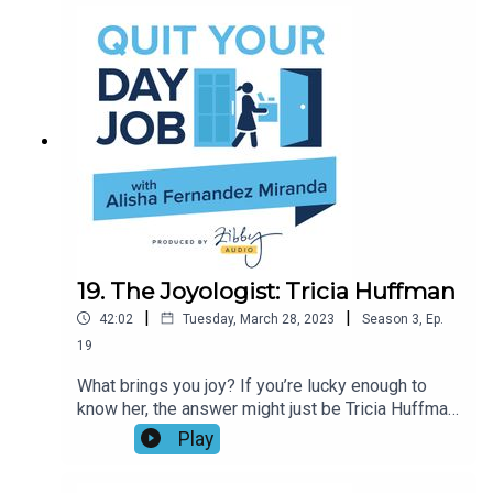
(she’s a third-degree black belt!), self defense
coaching, and supporting people to use the
teaching of the dojo to be their best selves. Don’t
miss this knockout conversation!
19. The Joyologist: Tricia Huffman
|
|
42:02
Tuesday, March 28, 2023
Season
3
,
Ep.
19
What brings you joy? If you’re lucky enough to
know her, the answer might just be Tricia Huffman.
Join Tricia, the author of F the Shoulds, Do the
Play
Wants, and Alisha as they talk about what it
means to be a joyologist, whether gratitude for