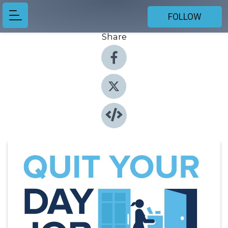
FOLLOW
Share