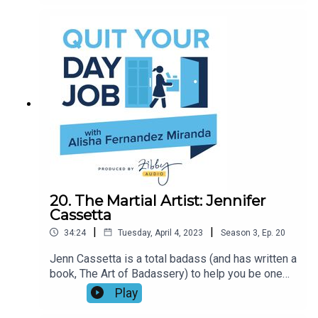
the Posse Foundation covers leadership, staying
motivated, and the best and worst cinematic
teachers in history.
20. The Martial Artist: Jennifer
Cassetta
|
|
34:24
Tuesday, April 4, 2023
Season
3
,
Ep.
20
Jenn Cassetta is a total badass (and has written a
book, The Art of Badassery) to help you be one
as well. A life changing experience on 9/11
Play
helped her find her purpose through martial arts