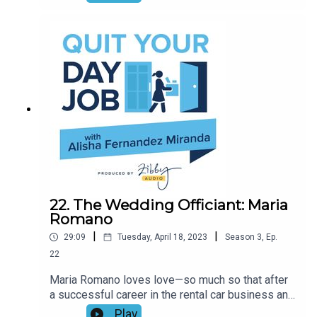
in the time, and tips and tricks for aspiring
authors. Join Alisha and the author of the new
book, WOMEN ARE THE FIERCEST CREATURES,
for a hilarious conversation (and epic game of
Smash or Pass).
22. The Wedding Officiant: Maria
Romano
|
|
29:09
Tuesday, April 18, 2023
Season
3
,
Ep.
22
Maria Romano loves love—so much so that after
a successful career in the rental car business and
the loss of her husband, she decided to become
Play