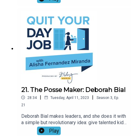
a wedding officiant in Las Vegas. Join Alisha and
Maria for a hilarious and hopeful chat about
finding romance again, a mutual love of J.Lo, and
the weirdest wedding she’s ever officiated.
21. The Posse Maker: Deborah Bial
|
|
28:34
Tuesday, April 11, 2023
Season
3
,
Ep.
21
Deborah Bial makes leaders, and she does it with
a simple but revolutionary idea: give talented kids
a posse, and they’ll succeed. This special
Play
conversation with the president and founder of