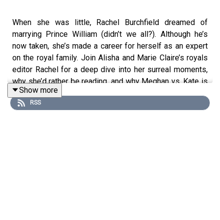
When she was little, Rachel Burchfield dreamed of
marrying Prince William (didn’t we all?). Although he’s
now taken, she’s made a career for herself as an expert
on the royal family. Join Alisha and Marie Claire’s royals
editor Rachel for a deep dive into her surreal moments,
why she’d rather be reading, and why Meghan vs. Kate is
Show more
a loaded question.
RSS