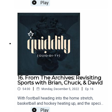
Brandon chats with Erik Ellis of Hillsdale College
Play
in Hillsdale, MI. Their conversation ranges over
what is classical education, the place of language,
and in particular Latin and Greek, as well as the
opportunities at Hillsdale.
16. From The Archives: Revisiting
Sports with Brian, Chuck, & David
|
|
54:00
Monday, December 5, 2022
Ep.
16
With football heading into the home stretch,
basketball and hockey heating up, and the special
gift of a holiday World Cup upon us, we revisit a
Play