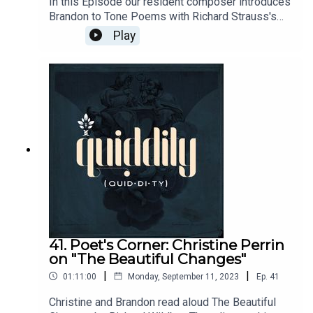
In this Episode our resident composer introduces
Brandon to Tone Poems with Richard Strauss's
Till Eulenspiegel's Merry Pranks. Sheet Music:
Play
http://en.instr.scorser.com/D/19118.htmlSheet
Music and Video:
https://www.youtube.com/watch?
v=QV5r9KG1eycCenter for Western Studies:
https://www.centerws.com/
41. Poet's Corner: Christine Perrin
on "The Beautiful Changes"
|
|
01:11:00
Monday, September 11, 2023
Ep.
41
Christine and Brandon read aloud The Beautiful