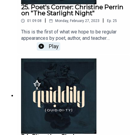
25. Poet's Corner: Christine Perrin
on "The Starlight Night"
|
|
01:09:08
Monday, February 27, 2023
Ep.
25
This is the first of what we hope to be regular
appearances by poet, author, and teacher
Christine Perrin. Christine takes Brandon through
Play
a contemplation of Gerard Manley Hopkins' The
Starlight Night.