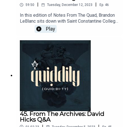
|
|
59:50
Tuesday, December 12, 2023
Ep.
46
In this edition of Notes From The Quad, Brandon
LeBlanc sits down with Saint Constantine College
Provost, Dr. Timothy Bartel to discuss
Play
Longfellow. Drawing on Dr. Bartel's scholarly work
and Brandon's cultural familiarity they focus on
Longfellow's Evangeline in particular.
45. From The Archives: David
Hicks Q&A
|
|
01:02:23
Tuesday, December 5, 2023
Ep.
45