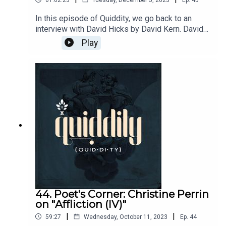
In this episode of Quiddity, we go back to an
interview with David Hicks by David Kern. David
Hicks answers some listener questions about
Play
classical education, books, and his book, Norms
and Nobility.
44. Poet's Corner: Christine Perrin
on "Affliction (IV)"
|
|
59:27
Wednesday, October 11, 2023
Ep.
44