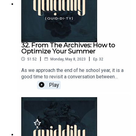
& comments to podcasts@circeinstitute.org
32. From The Archives: How to
Optimize Your Summer
|
|
51:52
Monday, May 8, 2023
Ep.
32
As we approach the end of he school year, it is a
good time to revisit a conversation between
Andrew Kern, Brian Phillips, Chuck Hicks, and
Play
David Kern about how to get the most out of your
summer.Join the Quiddity conversation!
https://circe.circle.so/c/quiddity/Send questions
& comments to podcasts@circeinstitute.org