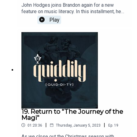
John Hodges joins Brandon again for a new
feature on music literacy. In this installment, he
walks us through part of Mozart's "The Marriage
Play
of Figaro". He takes into Mozart'sunique
contributions to Opera.Glyndebourne 1973
performance:https://www.youtube.com/watch?
v=IugFH6PxeMQ1994 Performance with English
subtitleshttps://www.youtube.com/watch?v=Yy-
DTtJ5q-AShawshank Redemption
Scene:https://www.youtube.com/watch?
v=Bjqmg_7J53sCenter for Western Studies:
https://www.centerws.com/
19. Return to "The Journey of the
Magi"
|
|
01:20:36
Thursday, January 5, 2023
Ep.
19
As we close out the Christmas season with