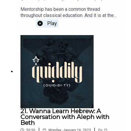
Mentorship has been a common thread
throughout classical education. And it is at the
center of what we do here at CIRCE. With that in
Play
mind, revisit this conversation between two of
our Apprenticeship Head Mentors, Buck Holler
and Matthew Bianco.Send questions, comments,
or suggestions to podcasts@circeinstitute.org
21. Wanna Learn Hebrew: A
Conversation with Aleph with
Beth
|
|
50:50
Monday, January 16, 2023
Ep.
21