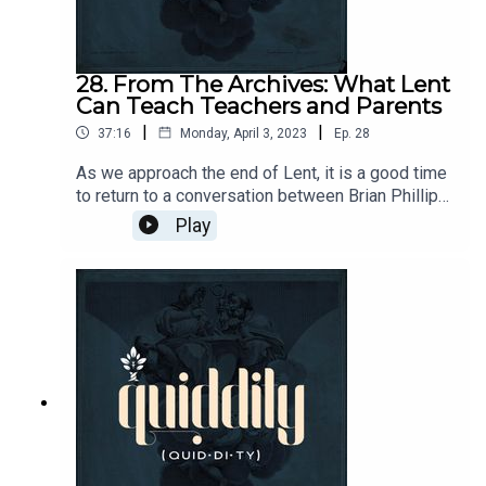
28. From The Archives: What Lent
Can Teach Teachers and Parents
|
|
37:16
Monday, April 3, 2023
Ep.
28
As we approach the end of Lent, it is a good time
to return to a conversation between Brian Phillips
and David Kern. Different traditions approach Lent
Play
in various ways, but for all it a preparation for the
Paschal Season. Brian leads us in a
contemplation of how that shared preparation
holds leasons for Teachers and Parents in
particular.Send questions and comments to
podcasts@circeinstitution.org and join the
Quiddity conversation at
https://circe.circle.so/c/quiddity/Notable links:
https://circeinstitute.org/blog/blog-desiring-
right-things-part-
1/https://bookshop.org/p/books/great-lent-