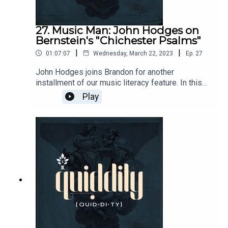
alexander-schmemann/18410466?
ean=9780913836040
27. Music Man: John Hodges on
Bernstein's "Chichester Psalms"
|
|
01:07:07
Wednesday, March 22, 2023
Ep.
27
John Hodges joins Brandon for another
installment of our music literacy feature. In this
episode, John talks us through Leonard
Play
Bernstein's Chichester Psalms...after a short
rabbit trail through the Louvre.