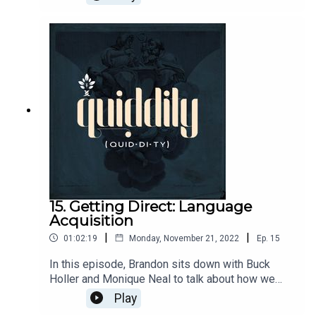
conversation from the archives about the place of
sports in education: That episode was called
"Quit Being So Gnostic and Care About Sports"
and featured old friends, David Kern, Brian
Philips, and Chuck Hicks.
15. Getting Direct: Language
Acquisition
|
|
01:02:19
Monday, November 21, 2022
Ep.
15
In this episode, Brandon sits down with Buck
Holler and Monique Neal to talk about how we
learn languages, in particular, via the direct
Play
method. Monique and Buck have advice for where