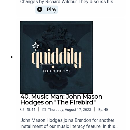
Changes by Richard Wildbur. They discuss his
interplay between nature and memory.Send
Play
questions and comments to
podcasts@circeinstitute.org
40. Music Man: John Mason
Hodges on "The Firebird"
|
|
45:44
Thursday, August 17, 2023
Ep.
40
John Mason Hodges joins Brandon for another
installment of our music literacy feature. In this