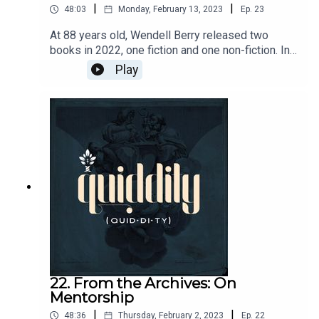
|
|
48:03
Monday, February 13, 2023
Ep.
23
At 88 years old, Wendell Berry released two
books in 2022, one fiction and one non-fiction. In
light of that, we are revisiting an interview with
Play
Laura Dunn, the director the Wendell Berry
documentary Look and See.
22. From the Archives: On
Mentorship
|
|
48:36
Thursday, February 2, 2023
Ep.
22