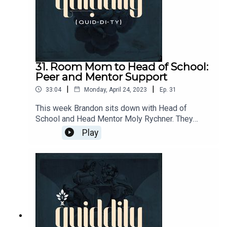
31. Room Mom to Head of School:
Peer and Mentor Support
|
|
33:04
Monday, April 24, 2023
Ep.
31
This week Brandon sits down with Head of
School and Head Mentor Moly Rychner. They
discuss Molly's journey from Room Mom to Head
Play
of School. On that journey, Molly has a lot to share
on the importance of peer and mentor
relationships for teachers and headmasters and
how to cultivate it.CiRCE Apprenticeship:
https://circeinstitute.org/apprenticeship/Trinity
Christian Academy: https://tcanorwalk.org/Join
the Quiddity conversation!
https://circe.circle.so/c/quiddity/Send questions
& comments to podcasts@circeinstitute.org