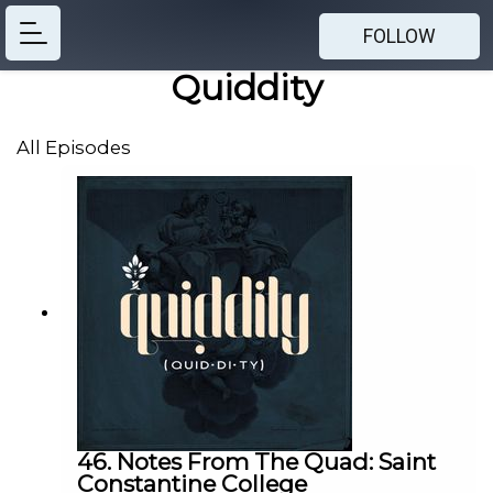
FOLLOW
Quiddity
All Episodes
46. Notes From The Quad: Saint
Constantine College