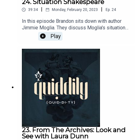
24. Situation Shakespeare
|
|
39:34
Monday, February 20, 2023
Ep.
24
In this episode Brandon sits down with author
Jimmie Moglia. They discuss Moglia's situational
dictionaries of Shakespeare and Dante as well as
Play
forthcoming Shakespeare and Gibbon projects.
Send questions and comments to
podcasts@circeinstitute.org Moglia's
Website: http://www.yourdailyshakespeare.comM
oglia contact: jimmie.moglia@gmail.com
23. From The Archives: Look and
See with Laura Dunn