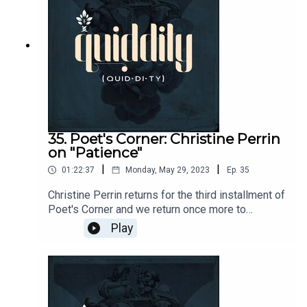
Plutarch's Life of Sulla.Find The Cost of Glory
podcast and more from Alex here:
https://ancientlifecoach.com/Send questions and
comments to podcasts@circeinstitution.org and
join the Quiddity conversation
at https://circe.circle.so/c/quiddity/
35. Poet's Corner: Christine Perrin
on "Patience"
|
|
01:22:37
Monday, May 29, 2023
Ep.
35
Christine Perrin returns for the third installment of
Poet's Corner and we return once more to
Hopkins for Patience. Join us as we discuss
Play
Hopkins's inscape, including Hans Boersma's
reflections on the sacramental character of the
body of Hopkin's work.More from
Christine:https://classicalacademicpress.com/pr
oducts/the-art-of-poetry-teachers-