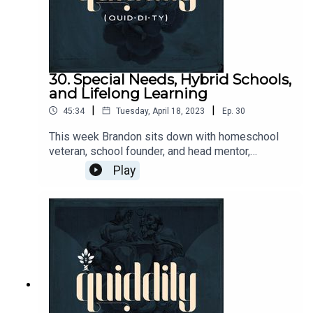
30. Special Needs, Hybrid Schools,
and Lifelong Learning
|
|
45:34
Tuesday, April 18, 2023
Ep.
30
This week Brandon sits down with homeschool
veteran, school founder, and head mentor,
Christine Mooradian. They discuss Christine's
Play
experience providing classical education for a
special needs child and how that influenced her
decision to start a hybrid school. They also cover
the advantages and challenges of the hybrid
model as well as the importance of continuous
learning for parents and teachers.CiRCE
Apprenticeship:
https://circeinstitute.org/apprenticeship/Greysto
ne Academy: https://greystoneacademy.org/Join
the Quiddity conversation!