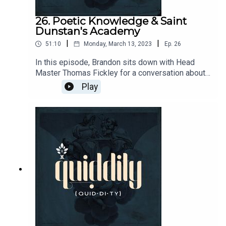
26. Poetic Knowledge & Saint
Dunstan's Academy
|
|
51:10
Monday, March 13, 2023
Ep.
26
In this episode, Brandon sits down with Head
Master Thomas Fickley for a conversation about
the Kansas Integrated Humanities Program and
Play
its educational offerings.Send questions and
comments to podcasts@circeinstitute.org or join
the conversation at
https://circe.circle.so/c/quiddity/ From the show:
Two Tramps In Mud Time:
https://www.youtube.com/watch?
v=y5LBLhGZJHc