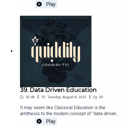
episode, John talks us through Igor Stravinsky's
Play
Firebird, fairytales, and getting a new musical to
the stage.John's
show: https://www.goldenthemusical.com/The
Green Room
42: https://thegreenroom42.venuetix.com/
39. Data Driven Education
|
|
35:48
Tuesday, August 8, 2023
Ep.
39
It may seem like Classical Education is the
antithesis to the modern concept of "data-driven
education" which has a tendency to reduce
Play
everything, including people, to a data point on a