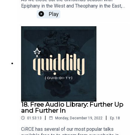
Epiphany in the West and Theophany in the East, I
wanted to revisit a conversation between
Play
Christine Perrin, Matthew Bianco, and David Kern.
Their discussion of T.S. Eliot's The Journey of the
Magi helped me instantly fall in love with this
poem. I hope you enjoy it as much as me. -
Brandon Leblanc. Important Links: Nativity
Troparion: https://www.youtube.com/watch?
v=1P-uCnEDG6wFra Angelico - Adoration of the
Magi: https://www.flickr.com/photos/edk7/84472
86989
18. Free Audio Library: Further Up
and Further In
|
|
01:53:13
Monday, December 19, 2022
Ep.
18
CiRCE has several of our most popular talks