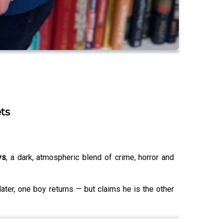
ts
ys
, a dark, atmospheric blend of crime, horror and
ter, one boy returns — but claims he is the other