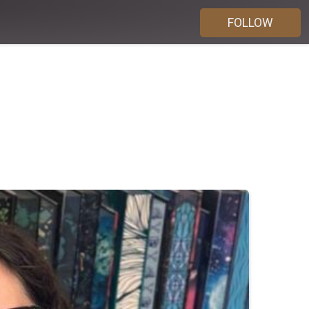
FOLLOW