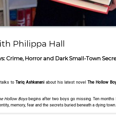
th Philippa Hall
s: Crime, Horror and Dark Small-Town Secre
 talks to
Tariq Ashkanani
about his latest novel
The Hollow Bo
e Hollow Boys
begins after two boys go missing. Ten months la
identity, memory, fear and the secrets buried beneath a dying town.