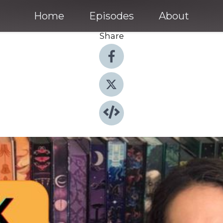
Home
Episodes
About
Share