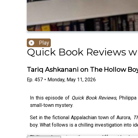
Play
Quick Book Reviews wi
Tariq Ashkanani on The Hollow Boy
Ep.
457
•
Monday, May 11, 2026
In this episode of
Quick Book Reviews
, Philippa
small-town mystery.
Set in the fictional Appalachian town of Aurora,
Th
boy. What follows is a chilling investigation into 
Philippa also reviews three very different books: