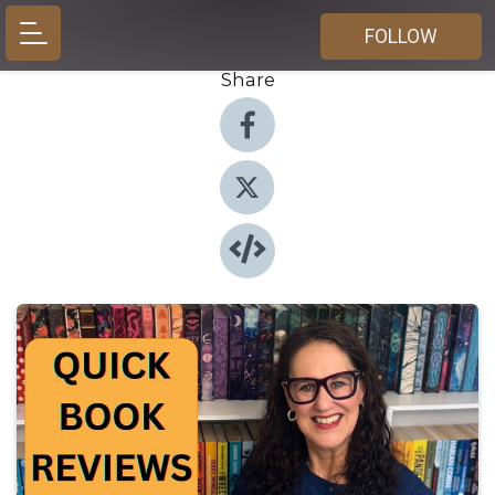
FOLLOW
Share