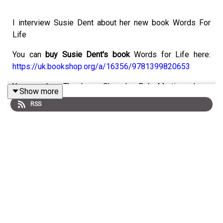
I interview Susie Dent about her new book Words For
Life
You can
buy Susie Dent's book
Words for Life here:
https://uk.bookshop.org/a/16356/9781399820653
You can buy The Long Shoe by Bob Mortimer here:
Show more
https://uk.bookshop.org/a/16356/9781398548046
RSS
You can order Count The Dead by T M Payne here:
https://uk.bookshop.org/a/16356/9781662532535
You can
contact Philippa
at:
Email
quickbookreviews@outlook.com
Instagram:
https://www.instagram.com/quick_book_reviews
Threads:
@quick_book_reviews