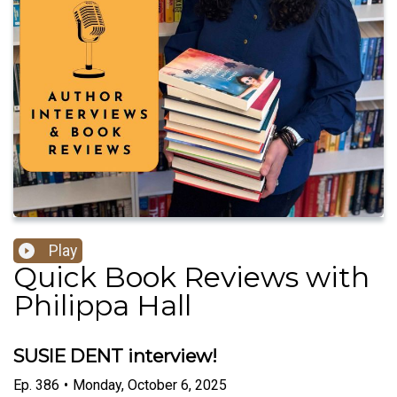
Play
Quick Book Reviews with
Philippa Hall
SUSIE DENT interview!
Ep.
386
•
Monday, October 6, 2025