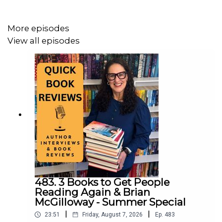
TikTok:
https://www.tiktok.com/@quickbookreviews
More episodes
X:
https://x.com/quickbookrevie3
View all episodes
Bluesky:
https://bsky.app/profile/quickbookreviews.bsky.social
483. 3 Books to Get People
Reading Again & Brian
McGilloway - Summer Special
|
|
23:51
Friday, August 7, 2026
Ep.
483