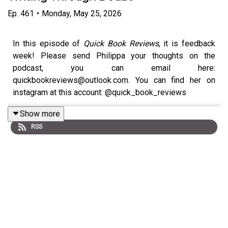
Ep.
461
•
Monday, May 25, 2026
In this episode of
Quick Book Reviews
, it is feedback
week! Please send Philippa your thoughts on the
podcast, you can email here:
quickbookreviews@outlook.com. You can find her on
instagram at this account: @quick_book_reviews
Philippa chats to bestselling author
Rosie Walsh
about
Show more
her gripping new novel
The One Day You Were My
RSS
Husband
.
Rosie discusses the inspiration behind the book, the
challenges of writing after major success, researching
the life of a surgeon, and why this was the book she
came closest to abandoning.
Philippa also reviews three very different books: