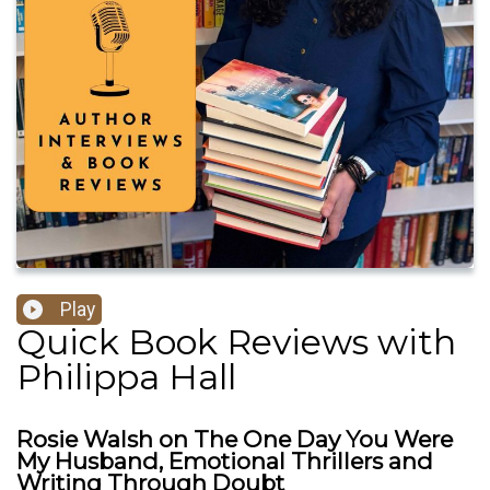
Play
Quick Book Reviews with
Philippa Hall
Rosie Walsh on The One Day You Were
My Husband, Emotional Thrillers and
Writing Through Doubt