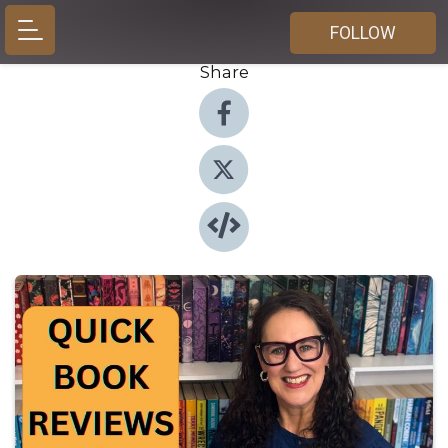
FOLLOW
Share