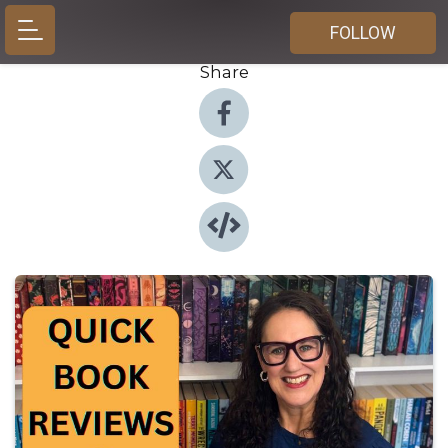
FOLLOW
Share