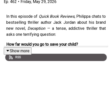
Ep.
462
•
Friday, May 29, 2026
In this episode of
Quick Book Reviews
, Philippa chats to
bestselling thriller author Jack Jordan about his brand
new novel,
Deception
— a tense, addictive thriller that
asks one terrifying question:
How far would you go to save your child?
Show more
Jack discusses:
RSS
the inspiration behind
Deception
writing high-stakes moral dilemmas
balancing relentless tension with emotional depth
why readers become emotionally involved in his
books
the pressure of deadlines and perfectionism
TV adaptations of his novels
working with Elisabeth Moss on the adaptation of