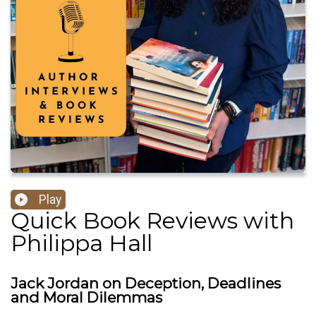
Play
Quick Book Reviews with
Philippa Hall
Jack Jordan on Deception, Deadlines
and Moral Dilemmas