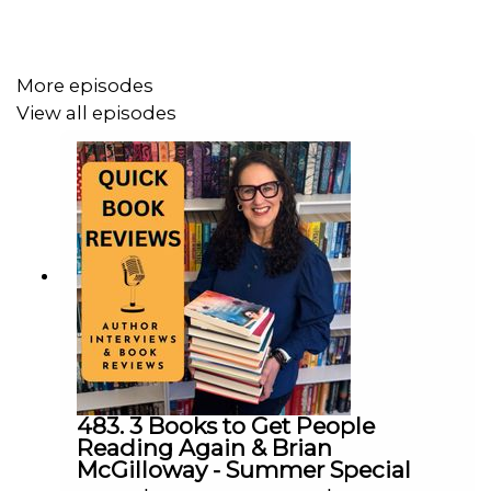
Conviction
how his books became known for their impossible
ethical questions
More episodes
Philippa and Jack also talk about:
View all episodes
dream and nightmare writing locations
writing while emotionally “living” the scenes
airport chaos as the ultimate writing nightmare
thriller pacing and giving readers room to breathe
the importance of book cover design
reader bookshelves and collectible editions
why Jack rewrites drafts obsessively before
anyone sees them
About
Deception
Emma and Miles are desperate to save their son, who
urgently needs life-changing surgery they cannot afford.
483. 3 Books to Get People
Reading Again & Brian
Their last hope is a mysterious organisation called
The
McGilloway - Summer Special