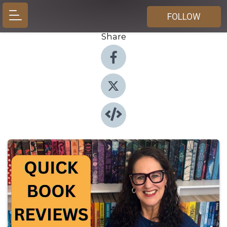
FOLLOW
Share