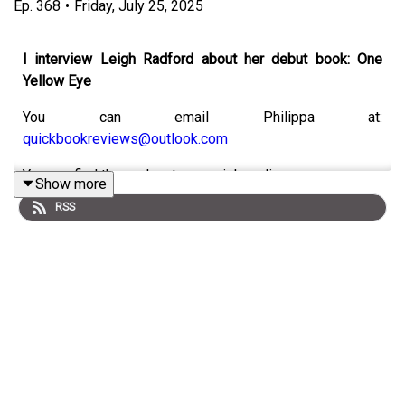
Ep.
368
•
Friday, July 25, 2025
I interview Leigh Radford about her debut book: One
Yellow Eye
You can email Philippa at:
quickbookreviews@outlook.com
You can find the podcast on social media:
Show more
RSS
Bluesky:
https://bsky.app/profile/quickbookreviews.bsky.social
Instagram:
https://www.instagram.com/quick_book_reviews
Threads:
@quick_book_reviews
TikTok:
https://www.tiktok.com/@quickbookreviews
X:
https://x.com/quickbookrevie3