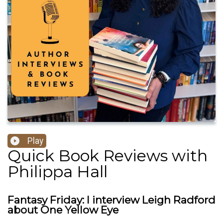
Play
Quick Book Reviews with
Philippa Hall
Fantasy Friday: I interview Leigh Radford
about One Yellow Eye