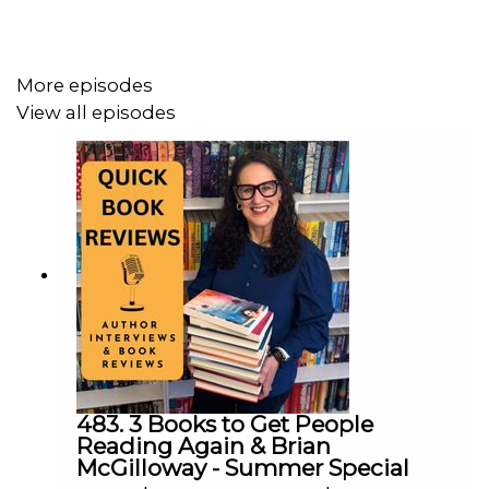
More episodes
View all episodes
483. 3 Books to Get People
Reading Again & Brian
McGilloway - Summer Special