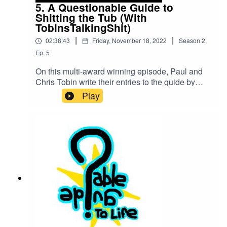
5. A Questionable Guide to
Shitting the Tub (With
TobinsTalkingShit)
|
|
02:38:43
Friday, November 18, 2022
Season
2
,
Ep.
5
On this multi-award winning episode, Paul and
Chris Tobin write their entries to the guide by
talking to Jonny and Landon about bathtub shits,
Play
motivations in podcasting, Clerks III push-up guy,
people being dicks, the potential rivalry between
podcasts if the episode goes wrong, oh, and
fighting cats with grenade launcher turrets.You
can find the TobinsTalkingShit Podcast
here!TobinsTalking TwitterQGuide TwitterOur
Kinguin Link! Get an additional 12% off with
product code BLACKFRIDAY12Our Youtube