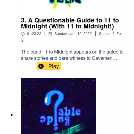
3. A Questionable Guide to 11 to
Midnight (With 11 to Midnight!)
|
|
01:23:22
Sunday, June 19, 2022
Season
2
,
Ep.
3
The band 11 to Midnight appears on the guide to
share stories and bare witness to Cavemen
marriage counseling, the musical uses of a
Play
gloryhole and a significant amount more.11 to
Midnight will be performing live on July 22nd at
School Kids Records!2237 Avent Ferry Road
Raleigh, NC at 7:00!Our Twitter:
https://twitter.com/LosEspookysPlayOur Youtube
Channel:
https://www.youtube.com/channel/UCJrTmd0NU
ZixPXYIxtqq-cgOur Kinguin link for discounted
games:https://kinguin.net/?r=Qguide11 to
Midnight
Twitter: https://twitter.com/11tomidnight919https://l