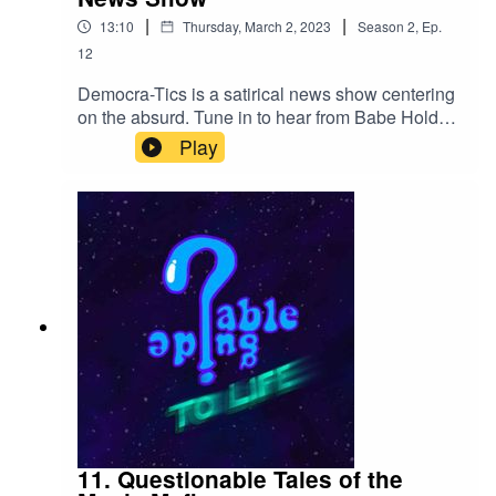
|
|
13:10
Thursday, March 2, 2023
Season
2
,
Ep.
12
Democra-Tics is a satirical news show centering
on the absurd. Tune in to hear from Babe Holdup
and Chet Dickins.If you liked this, you can let us
Play
know on twitter!Twitter:@QGuidePodor Contact
us at QuestionableGuideCast@gmail.com
11. Questionable Tales of the