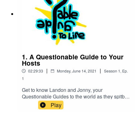
1. A Questionable Guide to Your
Hosts
|
|
02:29:33
Monday, June 14, 2021
Season
1
,
Ep.
1
Get to know Landon and Jonny, your
Questionable Guides to the world as they spitball
ridiculous ideas back and forth and also share
Play
their insights on the world at large.