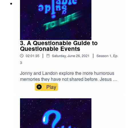
3. A Questionable Guide to
Questionable Events
|
|
02:01:35
Saturday, June 26, 2021
Season
1
,
Ep.
3
Jonny and Landon explore the more humorous
memories they have not shared before. Jesus Vs
Mothsquatch. A Buddhist Wedding. Romanian
Play
Racism. German Truck Stop Bathrooms. A
Candle with memories it wishes to forget. Oh,
and lots of homie hype.