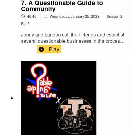
7. A Questionable Guide to
Community
|
|
46:46
Wednesday, January 25, 2023
Season
2
,
Ep.
7
Jonny and Landon call their friends and establish
several questionable businesses in the process.
Two Daddies makes an appearance.Chase's
Play
GoFundMeour twitter!