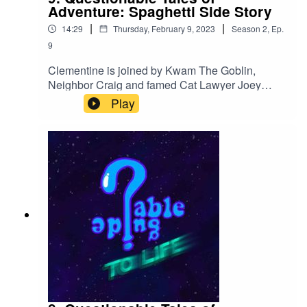
Adventure: Spaghetti Side Story
|
|
14:29
Thursday, February 9, 2023
Season
2
,
Ep.
9
Clementine is joined by Kwam The Goblin,
Neighbor Craig and famed Cat Lawyer Joey
Spaghetti in a quick episode that's more like a
Play
mental flashbang.Find us on twitter!
@QGuidePod