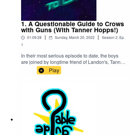
1. A Questionable Guide to Crows
with Guns (With Tanner Hopps!)
|
|
01:09:28
Sunday, March 20, 2022
Season
2
,
Ep.
1
In their most serious episode to date, the boys
are joined by longtime friend of Landon's, Tanner
Hopps to talk about Spiritualism, anger issues,
Play
the problems with charity and the science
behind a crow firing a handgun.Our Youtube
Channel:https://www.youtube.com/channel/UCJr
Tmd0NUZixPXYIxtqq-cg/videosVisit our Kinguin
link for cheaper CD keys!https://kinguin.net/?
r=Qguide