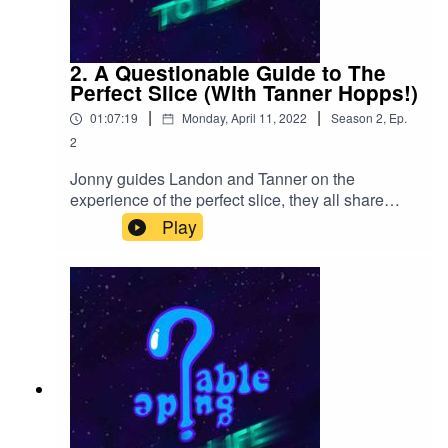
inktr.ee/losespookys
2. A Questionable Guide to The
Perfect Slice (With Tanner Hopps!)
|
|
01:07:19
Monday, April 11, 2022
Season
2
,
Ep.
2
Jonny guides Landon and Tanner on the
experience of the perfect slice, they all share
their love of Chuck E. Cheese (Charles Edward
Play
Cheese) and how Landon thought all cryptids
were real world problems as a child.