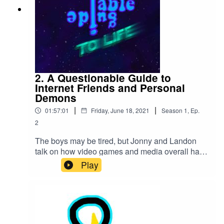
2. A Questionable Guide to
Internet Friends and Personal
Demons
|
|
01:57:01
Friday, June 18, 2021
Season
1
,
Ep.
2
The boys may be tired, but Jonny and Landon
talk on how video games and media overall have
shaped them and admit to their own personal
Play
demons. Jonny eats one piece of pizza for two
hours. We get an intro. Mothsquatch returns.