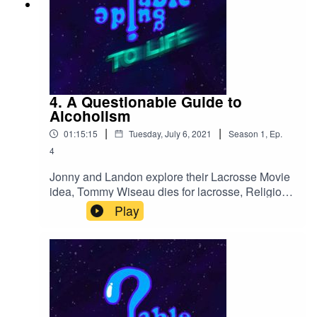
4. A Questionable Guide to
Alcoholism
|
|
01:15:15
Tuesday, July 6, 2021
Season
1
,
Ep.
4
Jonny and Landon explore their Lacrosse Movie
idea, Tommy Wiseau dies for lacrosse, Religion
in Mena, Landon starts a cult, cum by cop,
Play
NUTrisystem, GTA Extreme Sports and
questionable drinking habits are exposed.
Mothsquatch takes a vacation.