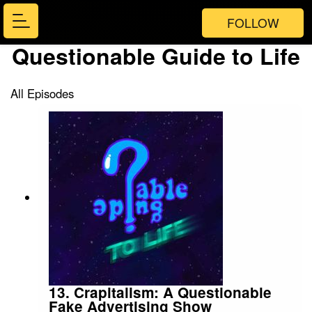
FOLLOW
Questionable Guide to Life
All Episodes
13. Crapitalism: A Questionable
Fake Advertising Show