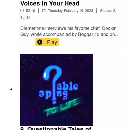
Voices In Your Head
|
|
52:10
Thursday, February 16, 2023
Season
2
,
Ep.
10
Clementine interviews his favorite chef, Cookin
Guy, while accompanied by Beggar #3 and one
of the creators of the orb. Afterwards, Jonny,
Play
Tanner and Landon discuss their methods for
finding voices, and the absurdity of the desire to
play small characters.Contact us if you have any
interest in voice work, or participating in
Questionable
Tales!QuestionableGuideCast@Gmail.comClick
here for our twitter!@QGuidePod
9. Questionable Tales of