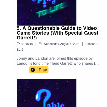
5. A Questionable Guide to Video
Game Stories (With Special Guest
Garrett!)
|
|
01:15:16
Wednesday, August 4, 2021
Season
1
,
Ep.
5
Jonny and Landon are joined this episode by
Landon's long time friend Garrett, who shares in
stories about life and the adventures they have
Play
had in video games.Find our store at
Https://QGTLP.Redbubble.com