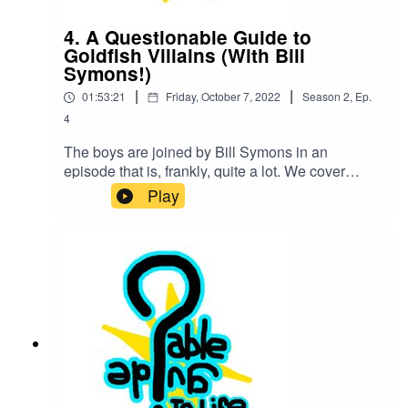
4. A Questionable Guide to
Goldfish Villains (With Bill
Symons!)
|
|
01:53:21
Friday, October 7, 2022
Season
2
,
Ep.
4
The boys are joined by Bill Symons in an
episode that is, frankly, quite a lot. We cover
catastrophes linked to one Goldfish at one point.
Play
Also Jared Leto, Voice Acting, Audio Dramas,
Obama's last name, and a cavalcade of other
messes that you come here to hear about.Our
Youtube:Los Espookys PlaysLos Espookys
Plays TwitterAudio Dramas recommended in this
episode:SCP ArchivesMargaret's GardenLake
ClarityOld Gods of AppalachiaThe Sandman