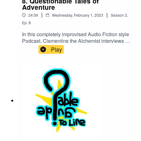
8. Questionable Tales of
Adventure
|
|
24:09
Wednesday, February 1, 2023
Season
2
,
Ep.
8
In this completely improvised Audio Fiction style
Podcast, Clementine the Alchemist interviews a
group of dude bro elves, much to the dismay of
Play
his roommate, Barbarian Teddy.Find us on
Twitter @QGuidePodCast:Dude Bro Elves:
Tanner Hopps, Landon Whisnant, Jonny
Schwentner, Bill SymonsTeddy: Jonny
SchwentnerClementine: Landon WhisnantTorn
Bladeskill: Bill SymonsSound Design: Landon
Whisnant