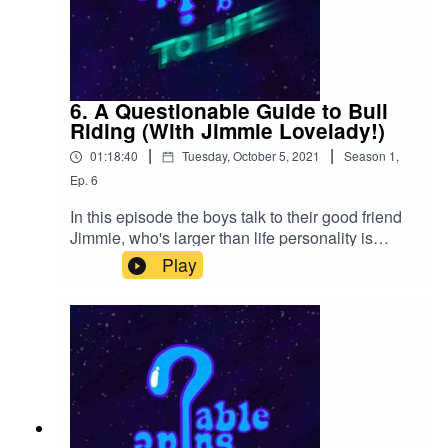
6. A Questionable Guide to Bull
Riding (With Jimmie Lovelady!)
|
|
01:18:40
Tuesday, October 5, 2021
Season
1
,
Ep.
6
In this episode the boys talk to their good friend
Jimmie, who's larger than life personality is
brought from none other than Texas itself. Check
Play
out our Kinguin affiliate link or our redbubble
store below!https://kinguin.net/?
r=Qguidehttps://www.redbubble.com/people/qgtl
p/shop?asc=u