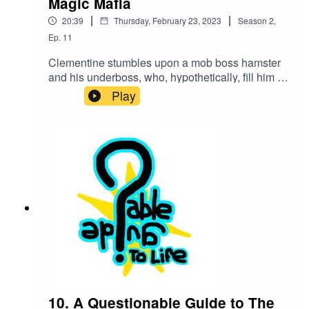
Magic Mafia
|
|
20:39
Thursday, February 23, 2023
Season
2
,
Ep.
11
Clementine stumbles upon a mob boss hamster
and his underboss, who, hypothetically, fill him in
on how money is laundered through a magical
Play
school.These podcast episodes are completely
improvised! If you'd like to participate or ask
Clementine any questions, see below!Find us on
twitter! @QGuidePodorEmail us @
QuestionableGuideCast@Gmail.com
10. A Questionable Guide to The