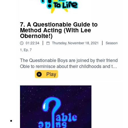
7. A Questionable Guide to
Method Acting (With Lee
Obernolte!)
|
|
01:22:34
Thursday, November 18, 2021
Season
1
,
Ep.
7
The Questionable Boys are joined by their friend
Obie to reminisce about their childhoods and talk
about forbidden sets of movies to method act
Play
on.Our Kinguin Link:https://kinguin.net/?
r=QguideRedbubble
Storehttps://www.redbubble.com/shop/ap/837188
96Obie's Twitchhttps://www.twitch.tv/obie24xlLos
Espookys Discordhttps://discord.gg/Aj5X4hfpgg