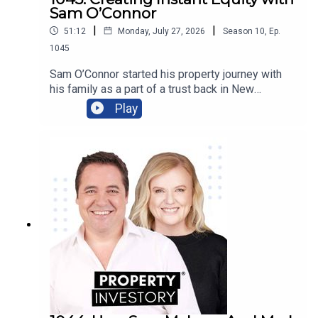
Sam O’Connor
|
|
51:12
Monday, July 27, 2026
Season
10
,
Ep.
1045
Sam O’Connor started his property journey with
his family as a part of a trust back in New
Zealand. After moving to Australia and starting a
Play
brand new portfolio, O’Connor now shares his tips
in building a portfolio and creating instant
equity.Tune in to learn about O’Connor’s
background and early start to investment, the
highs and lows of the journey so far, and his tips
for growing a portfolio quickly.