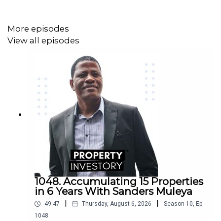
More episodes
View all episodes
1048. Accumulating 15 Properties
in 6 Years With Sanders Muleya
|
|
49:47
Thursday, August 6, 2026
Season
10
,
Ep.
1048