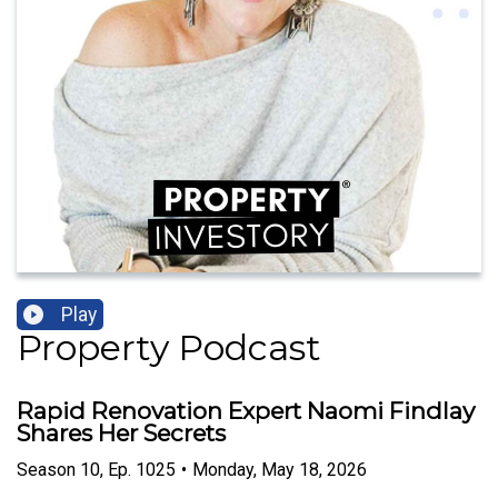
Play
Property Podcast
Rapid Renovation Expert Naomi Findlay
Shares Her Secrets
Season
10
,
Ep.
1025
•
Monday, May 18, 2026