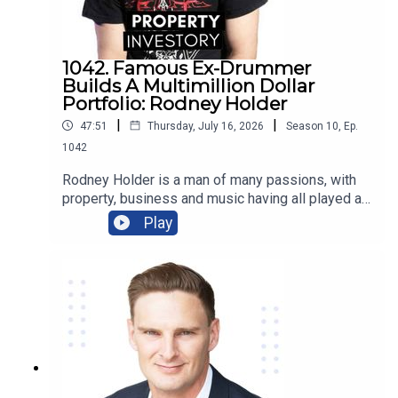
1042. Famous Ex-Drummer
Builds A Multimillion Dollar
Portfolio: Rodney Holder
|
|
47:51
Thursday, July 16, 2026
Season
10
,
Ep.
1042
Rodney Holder is a man of many passions, with
property, business and music having all played a
significant part in his life and career. Originally
Play
from Canberra, Holder started in a band as a
drummer as a teenager, and saved enough money
to purchase his first property in his 20’s.Tune in to
this episode of Property Investory to learn about
how this ex-drummer started his property
investment journey, the high’s and low’s of his
journey so far, and where he plans to go next.