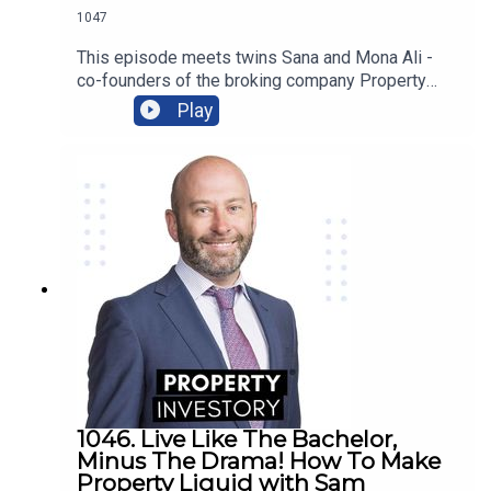
1047
more!
This episode meets twins Sana and Mona Ali -
co-founders of the broking company Property
Twins - whose extensive financial experience in
Play
the corporate world led them to venture into
property and start their own business sharing
their success!Be inspired as this dynamic duo
shares how dreams of owning their own home
began their investing careers and led to the
creation of their multi-million dollar portfolio!
1046. Live Like The Bachelor,
Minus The Drama! How To Make
Property Liquid with Sam