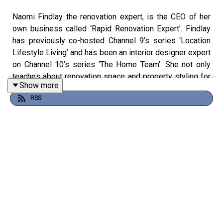
Naomi Findlay the renovation expert, is the CEO of her
own business called ‘Rapid Renovation Expert’. Findlay
has previously co-hosted Channel 9’s series ‘Location
Lifestyle Living’ and has been an interior designer expert
on Channel 10’s series ‘The Home Team’. She not only
teaches about renovation space and property styling for
Show more
those who want to start a business or create wealth but
RSS
she also runs events, mentors, creates tutorials, and
working on her own renovation projects.
Join us as we talk about Naomi Findlay and her
adventurous background and the influence she’s had, how
from her first renovation she learnt many things on a
budget, how her worst investment property taught her a
lesson, and much more in this episode of Property
Investory.