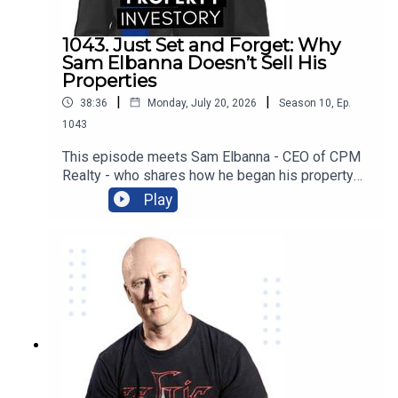
more!
1043. Just Set and Forget: Why
Sam Elbanna Doesn’t Sell His
Properties
|
|
38:36
Monday, July 20, 2026
Season
10
,
Ep.
1043
This episode meets Sam Elbanna - CEO of CPM
Realty - who shares how he began his property
investing when he was only 18 and ran his first
Play
company while studying, and followed his
passion for project marketing to form and build
his own realty company over the last 21
years. From menswear to realty, listen on as he
recounts his journey and the lessons he has
learnt as an investor as well as how he built his
wealth from not selling his properties!