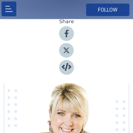
FOLLOW
Share