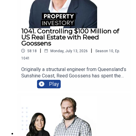
1041. Controlling $100 Million of
US Real Estate with Reed
Goossens
|
|
58:18
Monday, July 13, 2026
Season
10
,
Ep.
1041
Originally a structural engineer from Queensland’s
Sunshine Coast, Reed Goossens has spent the
last 6 years in the United States, building his
Play
brand as an Australian international investor. With
his company, Wild Horn Capital, and his podcast
series ‘Investing in the US: an Aussie guide to US
Real Estate’, Goosens has now accumulated over
$100 Million USD of multi-family real estate, and
now works to facilitate investment for others.In
this episode of Property Investory, Goossens
shares his fascinating life story, the highs and