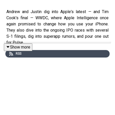
Andrew and Justin dig into Apple's latest — and Tim
Cook's final — WWDC, where Apple Intelligence once
again promised to change how you use your iPhone.
They also dive into the ongoing IPO races with several
S-1 filings, dig into superapp rumors, and pour one out
for Pulse.
Show more
RSS
Chapters
00:00 - Intro
01:32 - WWDC
13:56 - IPO
30:12 - Mythos, Codex, and superapps