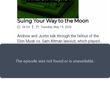
Suing Your Way to the Moon
|
36:54
Tuesday, May 19, 2026
Andrew and Justin talk through the fallout of the
Elon Musk vs. Sam Altman lawsuit, which played
out in dramatic fashion over the last couple of
Play
weeks before ending prematurely on a statue of
limitations ruling.Chapters00:00 - Intro00:36 -
Musk v. Altman32:35 - Google I/O36:16 - Wrap-up
Copyright
Dog and Pony Show Audio Productions