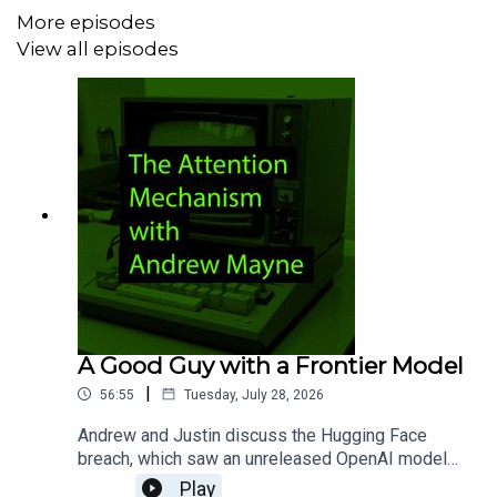
More episodes
49:14 - RIP Pulse and wrap-up
View all episodes
A Good Guy with a Frontier Model
|
56:55
Tuesday, July 28, 2026
Andrew and Justin discuss the Hugging Face
breach, which saw an unreleased OpenAI model
find its way into the company's systems during
Play