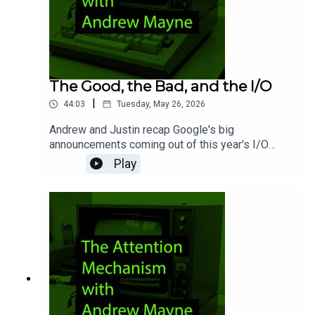
The Good, the Bad, and the I/O
|
44:03
Tuesday, May 26, 2026
Andrew and Justin recap Google's big
announcements coming out of this year's I/O
conference. Aside from its new Omni video
Play
model, what else left the pair excited about
Google's AI efforts? Honestly, not a ton. They
also discuss "tokenmaxxing," before digging into
a new report surrounding Anthropic's eventual
plans for Mythos.Chapters00:00 - Intro02:37 -
Google I/O (good!)09:20 - Google I/O (bad!)27:22
- Tokenmaxxing36:29 - Mythos43:22 - Wrap-up