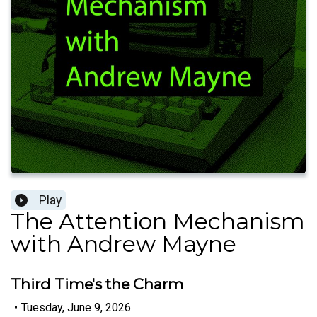
Play
The Attention Mechanism
with Andrew Mayne
Third Time's the Charm
•
Tuesday, June 9, 2026