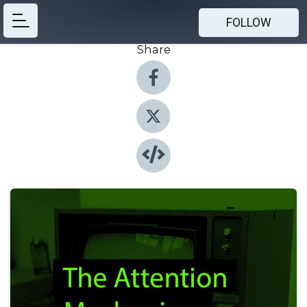
FOLLOW
Share