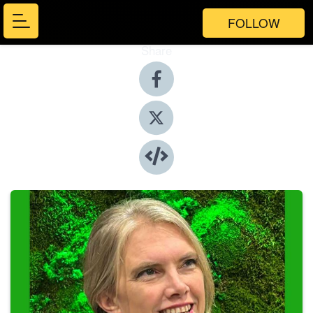
FOLLOW
Share