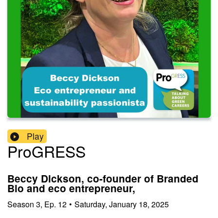
Play
ProGRESS
Beccy Dickson, co-founder of Branded
Bio and eco entrepreneur,
Season
3
,
Ep.
12
•
Saturday, January 18, 2025