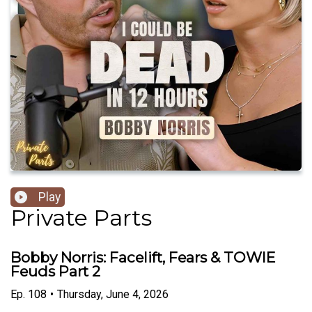
Play
Private Parts
Bobby Norris: Facelift, Fears & TOWIE
Feuds Part 2
Ep.
108
•
Thursday, June 4, 2026