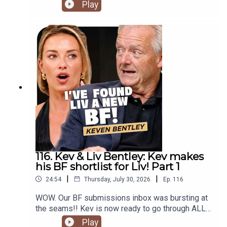
Play
116. Kev & Liv Bentley: Kev makes
his BF shortlist for Liv! Part 1
|
|
24:54
Thursday, July 30, 2026
Ep.
116
WOW. Our BF submissions inbox was bursting at
the seams!! Kev is now ready to go through ALL
of the potentials for Liv sent in by you—from the
Play