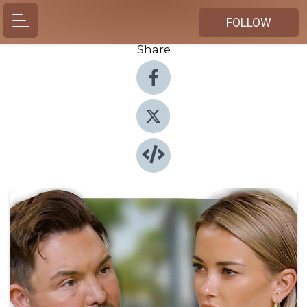
FOLLOW
Share