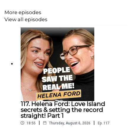
More episodes
View all episodes
117. Helena Ford: Love Island
secrets & setting the record
straight! Part 1
|
|
18:55
Thursday, August 6, 2026
Ep.
117