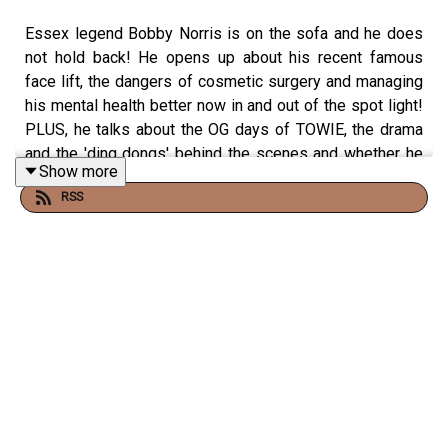
Essex legend Bobby Norris is on the sofa and he does
not hold back! He opens up about his recent famous
face lift, the dangers of cosmetic surgery and managing
his mental health better now in and out of the spot light!
PLUS, he talks about the OG days of TOWIE, the drama
and the 'ding dongs' behind the scenes and whether he
Show more
will ever return!
RSS
NOTHING is off limits to make sure to like, subscribe
and follow wherever you get yours and watch the full
show on our Youtube @privatepartspod