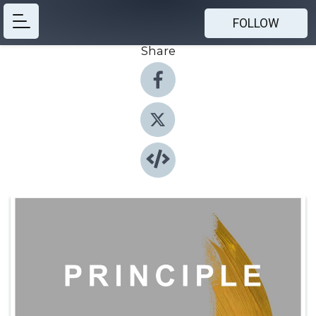
FOLLOW
Share