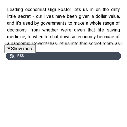
Leading economist Gigi Foster lets us in on the dirty
little secret - our lives have been given a dollar value,
and it’s used by governments to make a whole range of
decisions, from whether we’re given that life saving
medicine, to when to shut down an economy because of
a pandemic. Covid19 has let us into this secret room, as
Show more
we as a society grapple with how much economic pain
RSS
we should suffer to protect the lives of the elderly and
vulnerable. One of Gigi’s most articulate critics, moral
philosopher Matt Beard, joins Gigi as we unpack the pros
and cons of putting a dollar value on the most precious
thing of all - our lives.
Gigi Foster is a Professor with the School of Economics
at the University of New South Wales. Educated at Yale