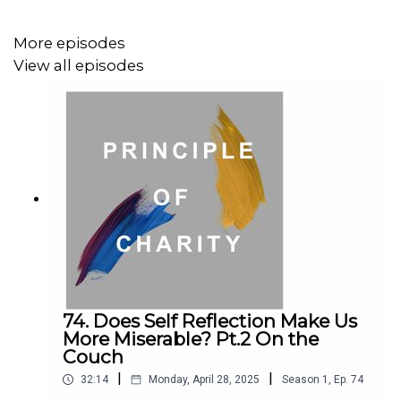
and the University of Maryland, in 2019 she was named
Young Economist of the Year by the Economic Society of
More episodes
Australia. Gigi is one of Australia’s leading economics
View all episodes
communicators, and co-hosts The Economists, a national
economics talk-radio program on ABC Radio National.
Matt Beard is a moral philosopher with a background in
applied and military ethics. He has taught philosophy and
ethics at university for several years. Matt is extensively
published, a columnist with New Philosopher magazine,
and a podcaster on the ABC’s Short & Curly program.
74. Does Self Reflection Make Us
More Miserable? Pt.2 On the
Couch
Your hosts are Lloyd Vogelman and Emile Sherman.
|
|
32:14
Monday, April 28, 2025
Season
1
,
Ep.
74