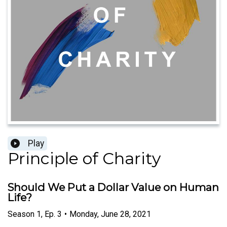
Play
Principle of Charity
Should We Put a Dollar Value on Human
Life?
Season
1
,
Ep.
3
•
Monday, June 28, 2021