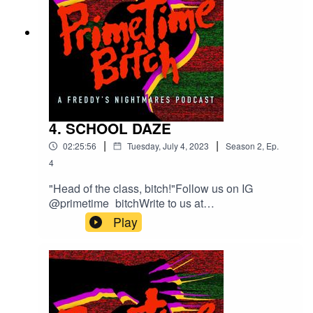
4. SCHOOL DAZE
|
|
02:25:56
Tuesday, July 4, 2023
Season
2
,
Ep.
4
"Head of the class, bitch!"Follow us on IG
@primetime_bitchWrite to us at
welcometoprimetimepod@gmail.comTheme
Play
Song composed by MIDI WIZI with Guest Vocals
by Sharp Hand Joe.