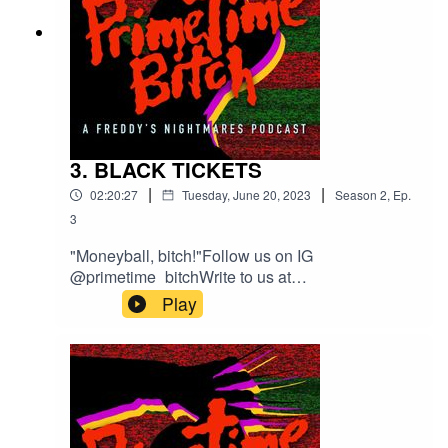
3. BLACK TICKETS
|
|
02:20:27
Tuesday, June 20, 2023
Season
2
,
Ep.
3
"Moneyball, bitch!"Follow us on IG
@primetime_bitchWrite to us at
welcometoprimetimepod@gmail.comTheme
Play
Song composed by MIDI WIZI with Guest Vocals
by Sharp Hand Joe.