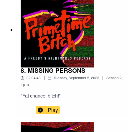
8. MISSING PERSONS
|
|
02:34:48
Tuesday, September 5, 2023
Season
2
,
Ep.
8
"Fat chance, bitch!"
Play