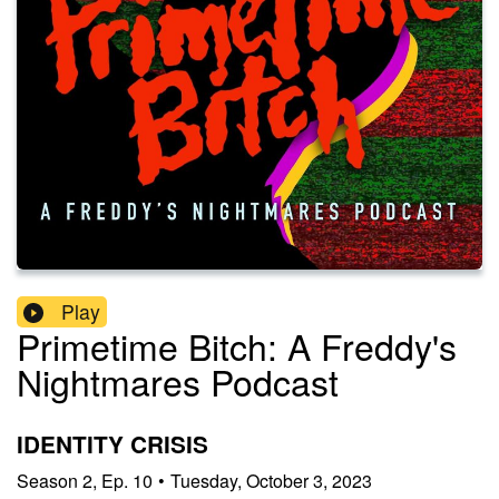
Play
Primetime Bitch: A Freddy's
Nightmares Podcast
IDENTITY CRISIS
Season
2
,
Ep.
10
•
Tuesday, October 3, 2023