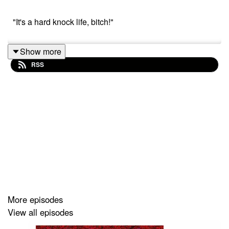
"It's a hard knock life, bitch!"
Show more
RSS
More episodes
View all episodes