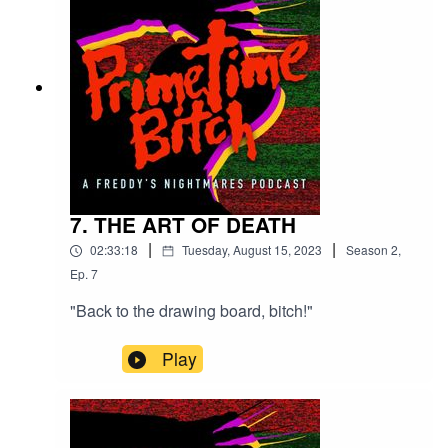
7. THE ART OF DEATH
|
|
02:33:18
Tuesday, August 15, 2023
Season
2
,
Ep.
7
"Back to the drawing board, bitch!"
Play