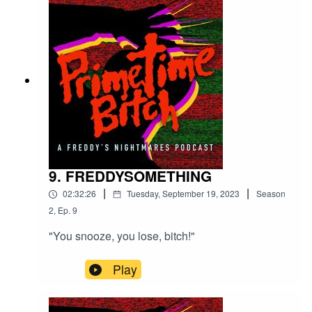
9. FREDDYSOMETHING
|
|
02:32:26
Tuesday, September 19, 2023
Season
2
,
Ep.
9
"You snooze, you lose, bitch!"
Play