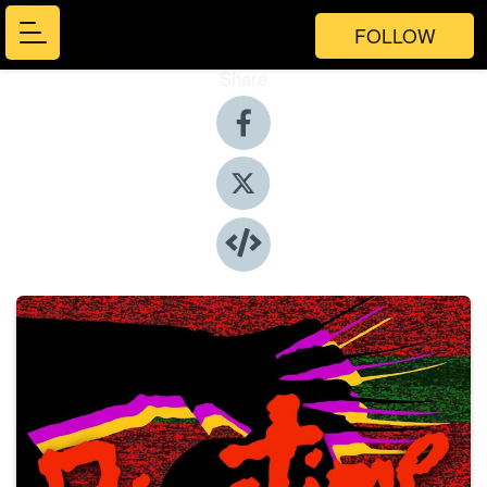
FOLLOW
Share