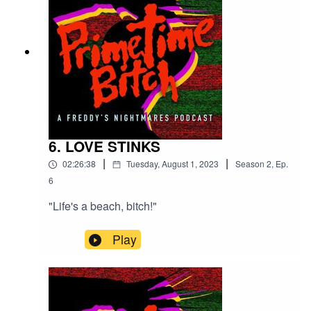
6. LOVE STINKS
|
|
02:26:38
Tuesday, August 1, 2023
Season
2
,
Ep.
6
"Life's a beach, bitch!"
Play