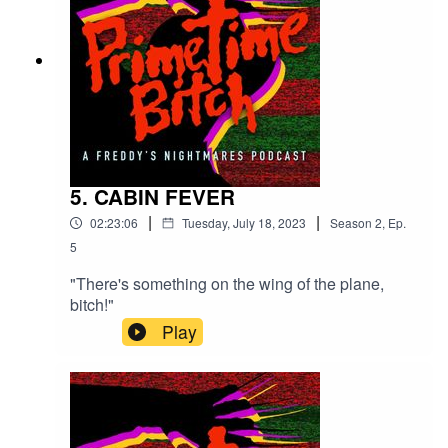
5. CABIN FEVER
|
|
02:23:06
Tuesday, July 18, 2023
Season
2
,
Ep.
5
"There's something on the wing of the plane,
bitch!"
Play