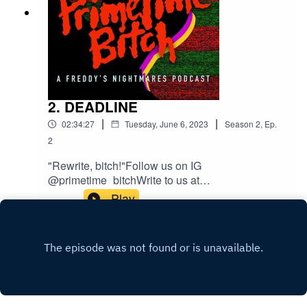
2. DEADLINE
|
|
02:34:27
Tuesday, June 6, 2023
Season
2
,
Ep.
2
"Rewrite, bitch!"Follow us on IG
@primetime_bitchWrite to us at
welcometoprimetimepod@gmail.comTheme
Play
Song composed by MIDI WIZI with Guest Vocals
by Sharp Hand Joe.