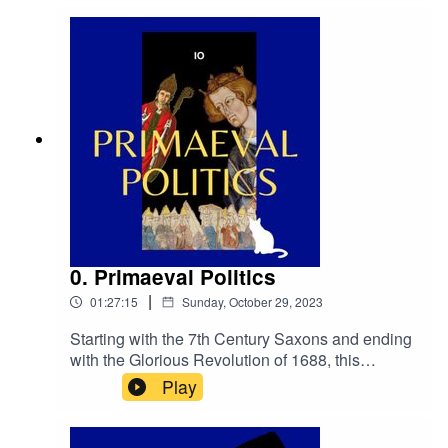
promise.primetimepod.comrighthonwriteoff@gm
ail.com@primetime_cast
0. Primaeval Politics
|
01:27:15
Sunday, October 29, 2023
Starting with the 7th Century Saxons and ending
with the Glorious Revolution of 1688, this
episode is a quick primer on the pre-history of
Play
British
politics.primetimepod.comrighthonwriteoff@gmai
l.com@primetime_cast