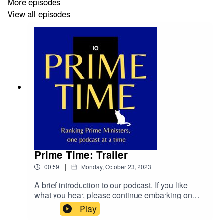
More episodes
View all episodes
Prime Time: Trailer
|
00:59
Monday, October 23, 2023
A brief introduction to our podcast. If you like
what you hear, please continue embarking on
this journey with us through hundreds of years of
Play
British politics. We'll keep it light, we