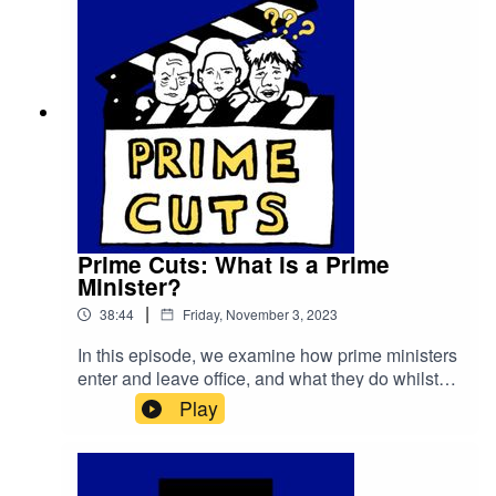
Prime Cuts: What is a Prime
Minister?
|
38:44
Friday, November 3, 2023
In this episode, we examine how prime ministers
enter and leave office, and what they do whilst
they're
Play
there.primetimepod.comrighthonwriteoff@gmail.c
om@primetime_cast