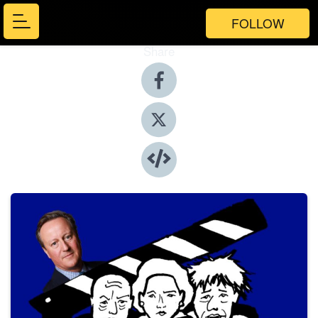
FOLLOW
Share