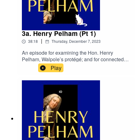
3a. Henry Pelham (Pt 1)
|
38:18
Thursday, December 7, 2023
An episode for examining the Hon. Henry
Pelham, Walpole’s protégé; and for connected
purposes. This is our first of two episodes for
Play
Henry Pelham. We go over his background and
early days in
politics.primetimepod.comrighthonwriteoff@gmai
l.com@primetime_cast