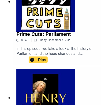
Prime Cuts: Parliament
|
30:49
Friday, December 1, 2023
In this episode, we take a look at the history of
Parliament and the huge changes and
developments over the centuries to get from the
Play
Anglo-Saxon witans to our 21st Century
legislature.primetimepod.comrighthonwriteoff@g
mail.com@primetime_cast