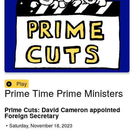
Play
Prime Time Prime Ministers
Prime Cuts: David Cameron appointed
Foreign Secretary
•
Saturday, November 18, 2023