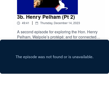
3b. Henry Pelham (Pt 2)
|
49:41
Thursday, December 14, 2023
A second episode for exploring the Hon. Henry
Pelham, Walpole’s protégé; and for connected
purposes. This is our second of two episodes for
Play
Henry Pelham. We talk about his time at the top,
and pass judgement on his
performance.primetimepod.comrighthonwriteoff
@gmail.com@primetime_cast
Copyright
John Austin