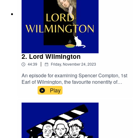
2. Lord Wilmington
|
44:39
Friday, November 24, 2023
An episode for examining Spencer Compton, 1st
Earl of Wilmington, the favourite nonentity of
George II; and for connected
Play
purposes.primetimepod.comrighthonwriteoff@g
mail.com@primetime_cast(With thanks to
Totalus Rankium for the use of ‘Sweet and
Honourable’)