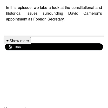
In this episode, we take a look at the constitutional and
historical issues surrounding David Cameron's
appointment as Foreign Secretary.
primetimepod.com
Show more
RSS
righthonwriteoff@gmail.com
@primetime_cast