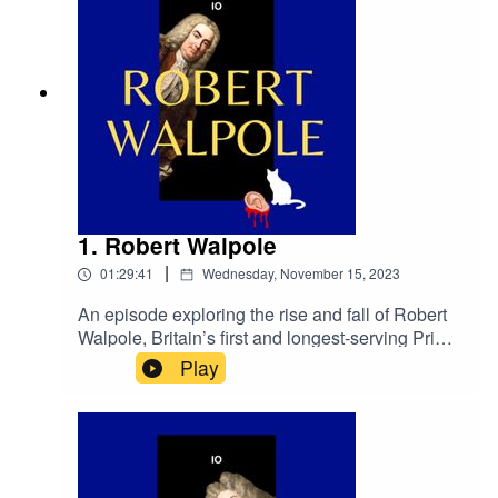
1. Robert Walpole
|
01:29:41
Wednesday, November 15, 2023
An episode exploring the rise and fall of Robert
Walpole, Britain’s first and longest-serving Prime
Minister; and for connected
Play
purposes.primetimepod.comrighthonwriteoff@g
mail.com@primetime_cast