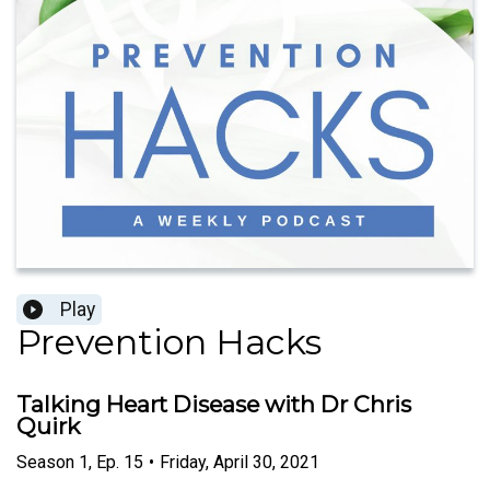
Play
Prevention Hacks
Talking Heart Disease with Dr Chris
Quirk
Season
1
,
Ep.
15
•
Friday, April 30, 2021