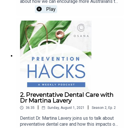
about how we can encourage more Australians to
get active. She shares her advice on how to
Play
establish a good exercise routine to keep active
and healthy. About Louise McCallum - Exercise
Coach - OsanaLouise brings personal training
expertise from London, Australia and Hong Kong
and is an accomplished sportswoman, being a
gold medalist in NSW Swimming Championships,
a NSW representative in netball, and has placed in
a number of triathlons globally. She is a fitness
coach for three State League Netball teams. Her
passion is to improve the health and wellbeing of
everyone in the community.
2. Preventative Dental Care with
Dr Martina Lavery
|
|
36:35
Sunday, August 1, 2021
Season
2
,
Ep.
2
Dentist Dr. Martina Lavery joins us to talk about
preventative dental care and how this impacts our