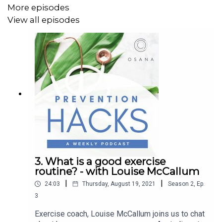
More episodes
View all episodes
3. What is a good exercise
routine? - with Louise McCallum
|
|
24:03
Thursday, August 19, 2021
Season
2
,
Ep.
3
Exercise coach, Louise McCallum joins us to chat