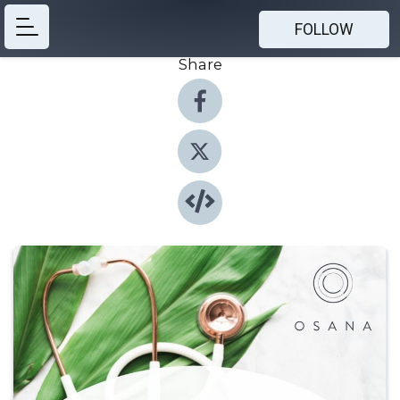
FOLLOW
Share