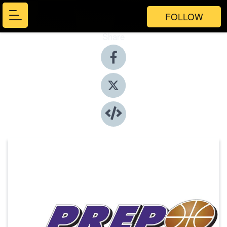
FOLLOW
Share