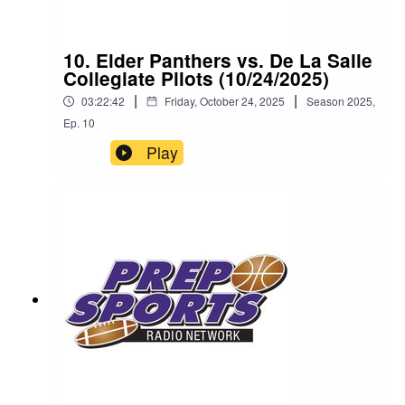
10. Elder Panthers vs. De La Salle
Collegiate Pilots (10/24/2025)
|
|
03:22:42
Friday, October 24, 2025
Season
2025
,
Ep.
10
Play