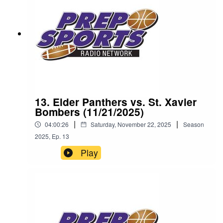
13. Elder Panthers vs. St. Xavier
Bombers (11/21/2025)
|
|
04:00:26
Saturday, November 22, 2025
Season
2025
,
Ep.
13
Play