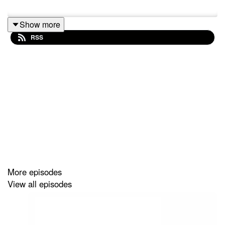
Show more
RSS
More episodes
View all episodes