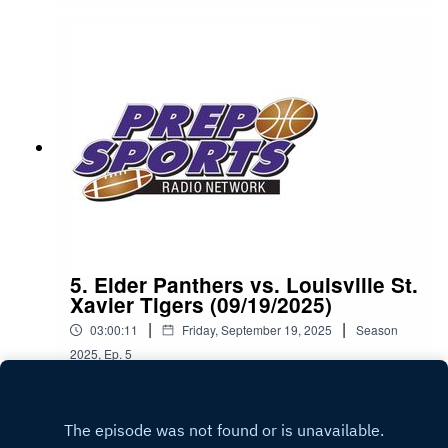
5. Elder Panthers vs. Louisville St.
Xavier Tigers (09/19/2025)
|
|
03:00:11
Friday, September 19, 2025
Season
2025
,
Ep.
5
Play