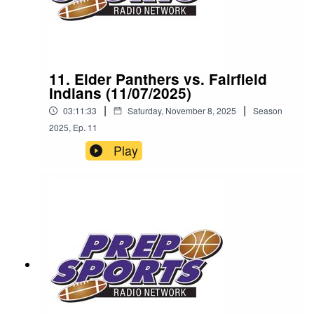
11. Elder Panthers vs. Fairfield
Indians (11/07/2025)
|
|
03:11:33
Saturday, November 8, 2025
Season
2025
,
Ep.
11
Play