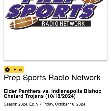
Play
Prep Sports Radio Network
Elder Panthers vs. Indianapolis Bishop
Chatard Trojans (10/18/2024)
Season
2024
,
Ep.
9
•
Friday, October 18, 2024