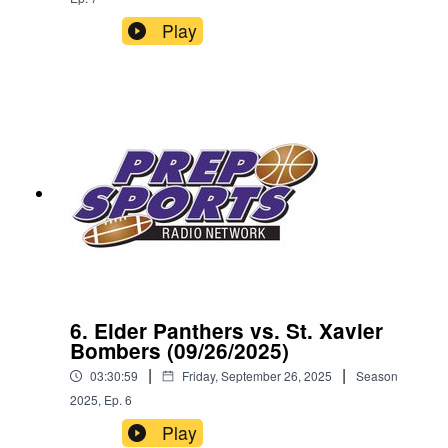
Play
6. Elder Panthers vs. St. Xavier
Bombers (09/26/2025)
|
|
03:30:59
Friday, September 26, 2025
Season
2025
,
Ep.
6
Play