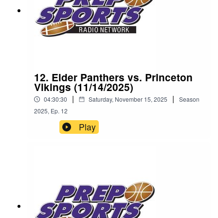
12. Elder Panthers vs. Princeton
Vikings (11/14/2025)
|
|
04:30:30
Saturday, November 15, 2025
Season
2025
,
Ep.
12
Play