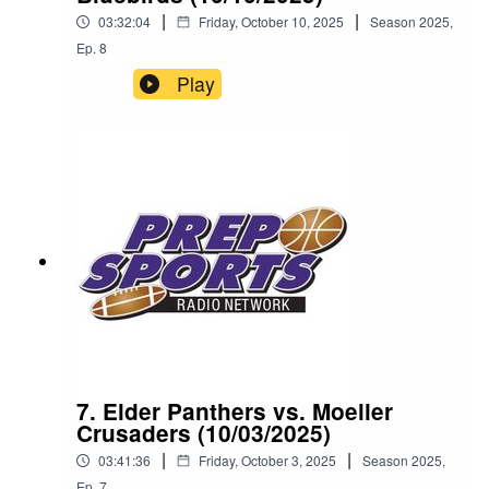
|
|
03:32:04
Friday, October 10, 2025
Season
2025
,
Ep.
8
Play
7. Elder Panthers vs. Moeller
Crusaders (10/03/2025)
|
|
03:41:36
Friday, October 3, 2025
Season
2025
,
Ep.
7