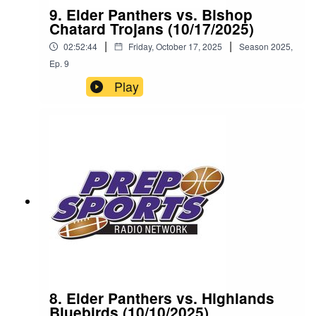
9. Elder Panthers vs. Bishop
Chatard Trojans (10/17/2025)
|
|
02:52:44
Friday, October 17, 2025
Season
2025
,
Ep.
9
Play
8. Elder Panthers vs. Highlands
Bluebirds (10/10/2025)