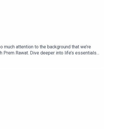
so much attention to the background that we’re
ith Prem Rawat. Dive deeper into life’s essentials
e from https://BreathBook.life or an independent
ntials podcast, please email us at
the latest updates, visit
pany that produces premium content about the
elesstoday.tv