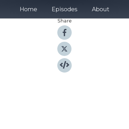
Home
Episodes
About
Share