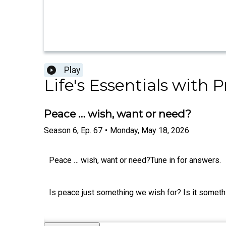
Play
Life's Essentials with
Peace … wish, want or need?
Season
6
,
Ep.
67
•
Monday, May 18, 2026
Peace … wish, want or need?Tune in for answers.
Is peace just something we wish for? Is it somethi