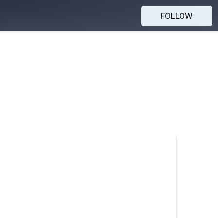
FOLLOW