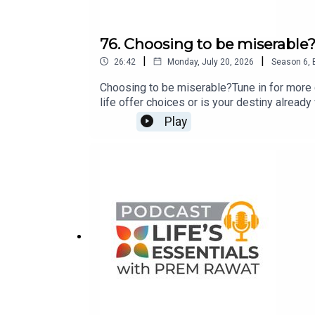
76. Choosing to be miserable
|
|
26:42
Monday, July 20, 2026
Season
6
,
Choosing to be miserable?Tune in for more 
life offer choices or is your destiny alread
life’s essentials with Prem Rawat’s new best
Play
an independent bookstore near you.If you ha
lifesessentialswithpremrawat@gmail.com o
www.premrawat.com/podcast.This podcast is
human potential for peace and well-being as