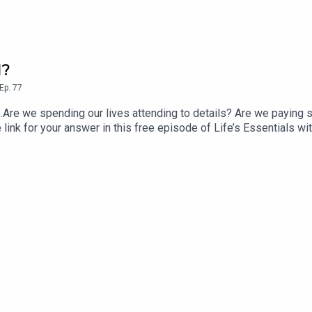
l?
Ep.
77
s.Are we spending our lives attending to details? Are we paying 
e link for your answer in this free episode of Life’s Essentials w
e Up to Life, published by St. Martin’s Essentials, and availabl
s for Prem Rawat about his bestselling books or the Life’s Esse
r CustomerCare@timelesstoday.comTo access other seasons and 
 brought to you by TimelessToday, a multi-platform media com
 explored by Prem Rawat. For more information visit https://tim