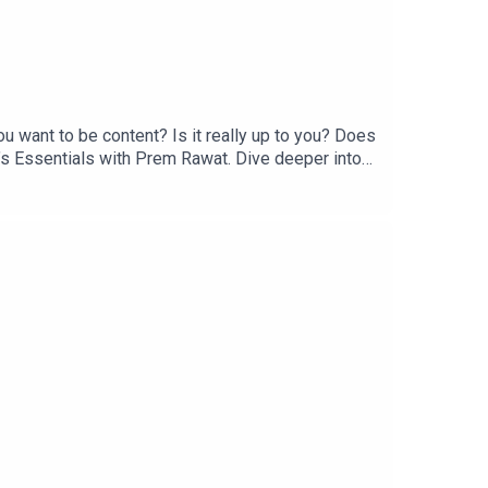
 want to be content? Is it really up to you? Does
fe’s Essentials with Prem Rawat. Dive deeper into
ls, and available from https://BreathBook.life or
the Life’s Essentials podcast, please email us at
the latest updates, visit
pany that produces premium content about the
elesstoday.tv