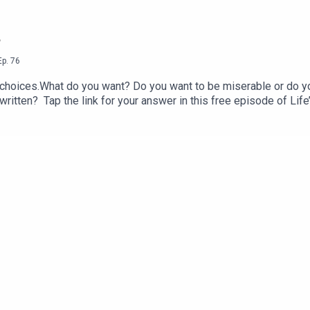
?
Ep.
76
choices.What do you want? Do you want to be miserable or do you
y written? Tap the link for your answer in this free episode of Li
seller Breath-Wake Up to Life, published by St. Martin’s Essentia
ve any questions for Prem Rawat about his bestselling books or 
r CustomerCare@timelesstoday.comTo access other seasons and 
 brought to you by TimelessToday, a multi-platform media com
 explored by Prem Rawat. For more information visit https://tim