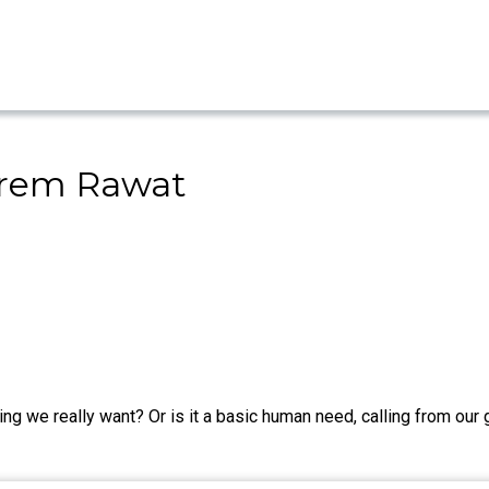
 Prem Rawat
ng we really want? Or is it a basic human need, calling from our