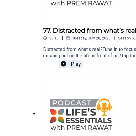
77. Distracted from what’s rea
|
|
36:18
Tuesday, July 28, 2026
Season
6
,
Distracted from what’s real?Tune in to focu
missing out on the life in front of us?Tap th
with Prem Rawat’s new bestseller Breath-Wak
Play
bookstore near you.If you have any question
lifesessentialswithpremrawat@gmail.com o
www.premrawat.com/podcast.This podcast is
human potential for peace and well-being as