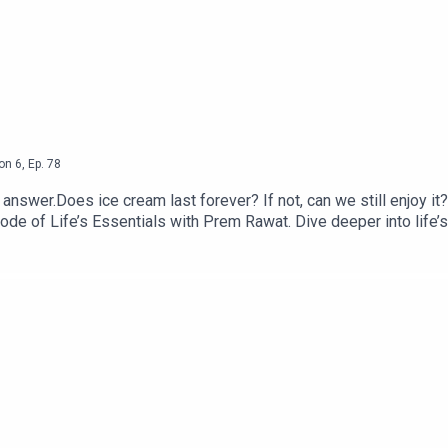
on
6
,
Ep.
78
answer.Does ice cream last forever? If not, can we still enjoy i
isode of Life’s Essentials with Prem Rawat. Dive deeper into lif
tin’s Essentials, and available from https://BreathBook.life or 
ling books or the Life’s Essentials podcast, please email us a
other seasons and the latest updates, visit www.premrawat.co
pany that produces premium content about the human potential 
melesstoday.tv