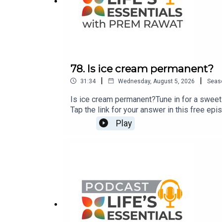
78. Is ice cream permanent?
|
|
31:34
Wednesday, August 5, 2026
Seas
Is ice cream permanent?Tune in for a sweet 
Tap the link for your answer in this free ep
Breath-Wake Up to Life, published by St. Mar
Play
questions for Prem Rawat about his bestsel
CustomerCare@timelesstoday.comTo access 
TimelessToday, a multi-platform media com
Rawat. For more information visit https://ti