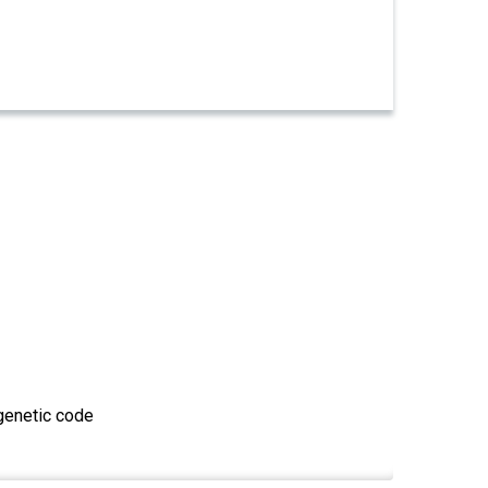
 genetic code