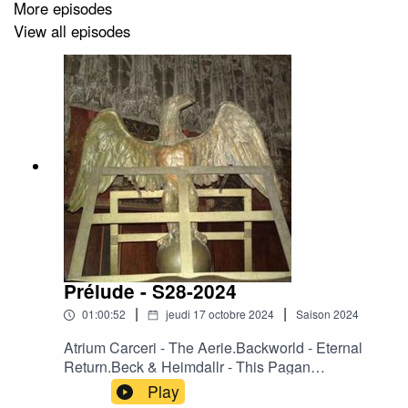
More episodes
View all episodes
Prélude - S28-2024
|
|
01:00:52
jeudi 17 octobre 2024
Saison
2024
Atrium Carceri - The Aerie.Backworld - Eternal
Return.Beck & Heimdallr - This Pagan
Law.Camerata Mediolanense – Arpie.Crooked
Play
Mouth - Black Madonna at the Gate of