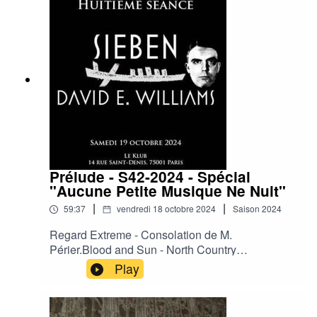
Boy.Then Comes Silence – Ride or Die.The
Hidden Tatoo of the Variable Men.Laibach -
Geburt einer Nation (Rico Conning's Inner Ear
RMX 2024).Xmall Deutschland - Schwarze Welt.
Prélude - S42-2024 - Spécial
"Aucune Petite Musique Ne Nuit"
|
|
59:37
vendredi 18 octobre 2024
Saison
2024
Regard Extreme - Consolation de M.
Périer.Blood and Sun - North Country
Blue.Cradle of Judah - Your Phantom.David E.
Play
Williams - The Ballad of Bob Crane.David E.
Williams - Turn off All the Very Hot Thing.Sieben
- When My Ship Comes in.Sieben - Virgin in the