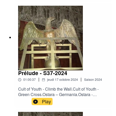
Dawn.Darkwood - Heart of France.Death In June
- Leopard Flowers.Desiderii Marginis –
Twilight.King Dude - Seven Beers With The
Wrong Woman.Moineau - Nur kurze Rast.Osi
And The Jupiter – Anything.Ovra - Front
Populaire.
Prélude - S37-2024
|
|
01:00:37
jeudi 17 octobre 2024
Saison
2024
Cult of Youth - Climb the Wall.Cult of Youth -
Green Cross.Ostara – Germania.Ostara -
Operation Valkyrie.Ostara - The Reckoning.La
Play
Merde - All That Filth.Heimdallr – Ashes.Neither
Neither World - Angel's Eyes.Neither Neither