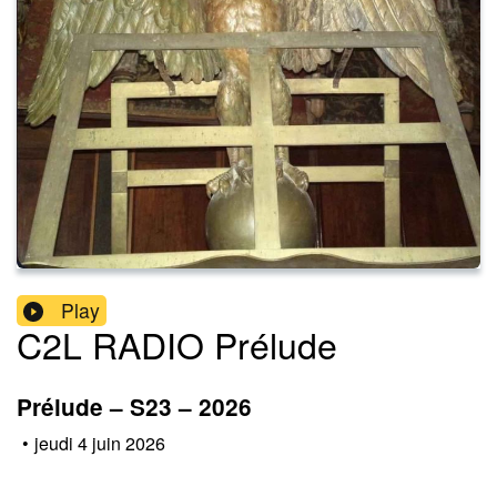
Play
C2L RADIO Prélude
Prélude – S23 – 2026
•
jeudi 4 juin 2026