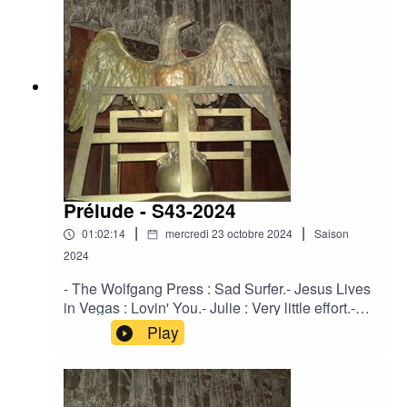
Green.Crooked Mouth - Between the Fool and
the Magician.Solventis - The Peaceful
One.Strength Through Joy - The Force of Truth
and Lies.Ovra - Milice - 01.
Prélude - S43-2024
|
|
01:02:14
mercredi 23 octobre 2024
Saison
2024
- The Wolfgang Press : Sad Surfer.- Jesus Lives
in Vegas : Lovin' You.- Julie : Very little effort.-
Corde Oblique : Leaver.- Pale Roses : Straws Of
Play
Fortune.- Regard Extreme : Regretz sans fin.-
Agota Zdanavičiūtė : Po 100 metų.- Solventis :
Primevère.- Crooked Mouth : The May Queens
Radiant Astral Light.- Karnnos : A Mae das