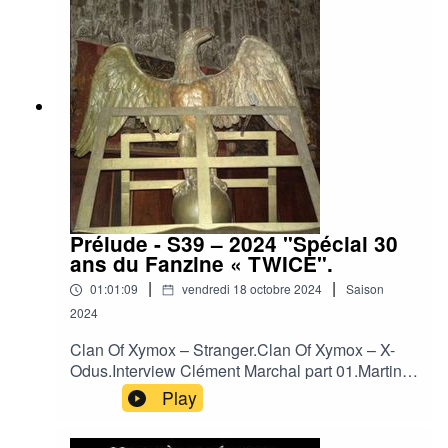
World - Confessions (Live).Neither Neither World
- Devil`s Lullaby.Neither Neither World - Falling
from Love (Live).Neither Neither World - Run
Away.Sophia - Mouth Of Mammon.
Prélude - S39 – 2024 "Spécial 30
ans du Fanzine « TWICE".
|
|
01:01:09
vendredi 18 octobre 2024
Saison
2024
Clan Of Xymox – Stranger.Clan Of Xymox – X-
Odus.Interview Clément Marchal part 01.Martin
Dupont – Just Because.Martin Dupont - He Saw
Play
the Ligh.Interview Clément Marchal part 02.Je
T'Aime - Out of Sight.Je T'Aime – Kiss the