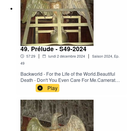
49. Prélude - S49-2024
|
|
57:29
lundi 2 décembre 2024
Saison
2024
,
Ep.
49
Backworld - For the Life of the World.Beautiful
Death - Don't You Even Care For Me.Camerata
Mediolanense - Embryo Ventosa.Camerata
Play
Mediolanense - Il trionfo di bacco e
arianna.Darkwood - Heart of France.Day Before
Us - Cherchant dans nos yeux la trace de
l'azur.Der Blutharsch - 02 (Previously
Unreleased) - Released On Various
Compilations (1997 – 2002).Engelsstaub -
Fading In The Dark.Neither Neither World -