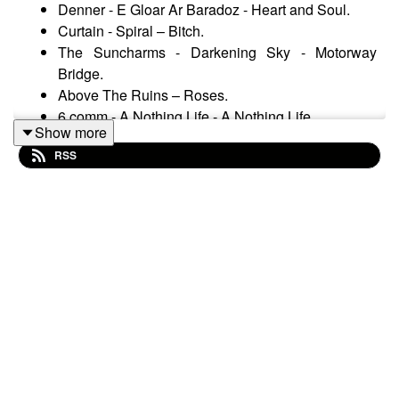
Denner - E Gloar Ar Baradoz - Heart and Soul.
Curtain - Spiral – Bitch.
The Suncharms - Darkening Sky - Motorway
Bridge.
Above The Ruins – Roses.
6 comm - A Nothing Life - A Nothing Life.
Show more
Völkgeist - Death In Order - The Black Standard.
RSS
Die Weisse Rose - The Evenings - The Impossible
Love.
Henry Derek Elis - All the Pretty Little Horses.
Eos - Dawn of the Fall – Ephemera.
Forseti - Windzeit - Black Jena
Ataraxia - Sylfaera the Fair – Sylfaera.
Artesia - Le monde d'hier - Forêt silencieuse