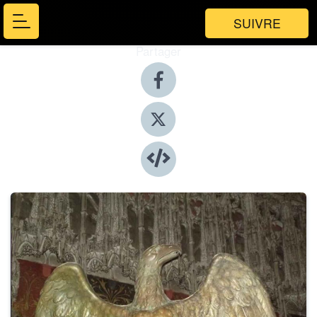
SUIVRE
Partager