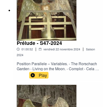
Thoughts.
Prélude - S47-2024
|
|
01:00:52
vendredi 22 novembre 2024
Saison
2024
Position Parallele – Variables. - The Rorschach
Garden - Living on the Moon. - Complot - Cela se
fit en silence. - Fazerdaze - Cherry Pie. - Urge –
Play
Surrenders. - Corde Oblique - Souvenirs d'un
autre monde. - Ace of Swords – Fiend. - La
Merde - La vie en noir. - Regard Extreme - Eco
Solemnis. - Heimdallr og Solvi - Never in the
field. - Ovra – LVF. - Day Before Us - Sonnant à
tristes timbres. - Sophia - Empires Of Filth.