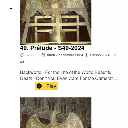
49. Prélude - S49-2024
|
|
57:29
lundi 2 décembre 2024
Saison
2024
,
Ep.
49
Backworld - For the Life of the World.Beautiful
Death - Don't You Even Care For Me.Camerata
Mediolanense - Embryo Ventosa.Camerata
Play
Mediolanense - Il trionfo di bacco e
arianna.Darkwood - Heart of France.Day Before
Us - Cherchant dans nos yeux la trace de
l'azur.Der Blutharsch - 02 (Previously
Unreleased) - Released On Various
Compilations (1997 – 2002).Engelsstaub -
Fading In The Dark.Neither Neither World -