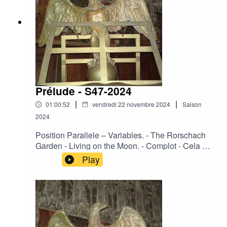
Thoughts.
Prélude - S47-2024
|
|
01:00:52
vendredi 22 novembre 2024
Saison
2024
Position Parallele – Variables. - The Rorschach
Garden - Living on the Moon. - Complot - Cela se
fit en silence. - Fazerdaze - Cherry Pie. - Urge –
Play
Surrenders. - Corde Oblique - Souvenirs d'un
autre monde. - Ace of Swords – Fiend. - La
Merde - La vie en noir. - Regard Extreme - Eco
Solemnis. - Heimdallr og Solvi - Never in the
field. - Ovra – LVF. - Day Before Us - Sonnant à
tristes timbres. - Sophia - Empires Of Filth.