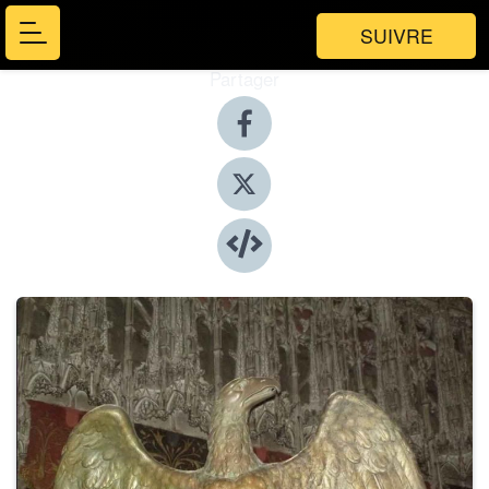
SUIVRE
Partager