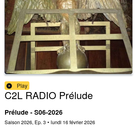
Play
C2L RADIO Prélude
Prélude - S06-2026
Saison
2026
,
Ep.
3
•
lundi 16 février 2026