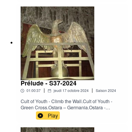
Dawn.Darkwood - Heart of France.Death In June
- Leopard Flowers.Desiderii Marginis –
Twilight.King Dude - Seven Beers With The
Wrong Woman.Moineau - Nur kurze Rast.Osi
And The Jupiter – Anything.Ovra - Front
Populaire.
Prélude - S37-2024
|
|
01:00:37
jeudi 17 octobre 2024
Saison
2024
Cult of Youth - Climb the Wall.Cult of Youth -
Green Cross.Ostara – Germania.Ostara -
Operation Valkyrie.Ostara - The Reckoning.La
Play
Merde - All That Filth.Heimdallr – Ashes.Neither
Neither World - Angel's Eyes.Neither Neither