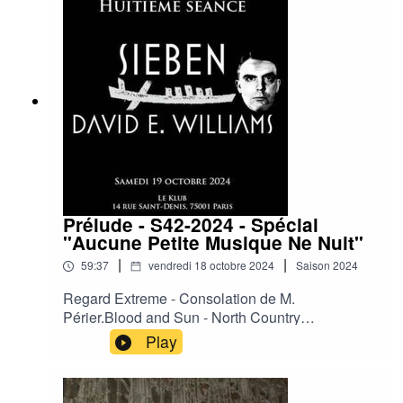
Boy.Then Comes Silence – Ride or Die.The
Hidden Tatoo of the Variable Men.Laibach -
Geburt einer Nation (Rico Conning's Inner Ear
RMX 2024).Xmall Deutschland - Schwarze Welt.
Prélude - S42-2024 - Spécial
"Aucune Petite Musique Ne Nuit"
|
|
59:37
vendredi 18 octobre 2024
Saison
2024
Regard Extreme - Consolation de M.
Périer.Blood and Sun - North Country
Blue.Cradle of Judah - Your Phantom.David E.
Play
Williams - The Ballad of Bob Crane.David E.
Williams - Turn off All the Very Hot Thing.Sieben
- When My Ship Comes in.Sieben - Virgin in the