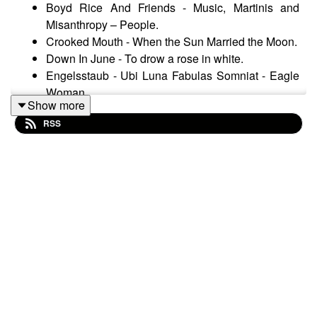
Boyd Rice And Friends - Music, Martinis and
Misanthropy – People.
Crooked Mouth - When the Sun Married the Moon.
Down In June - To drow a rose in white.
Engelsstaub - Ubi Luna Fabulas Somniat - Eagle
Woman.
Show more
Espacio Vital - Tierra quemada – Anhelo.
RSS
Forseti - Windzeit – Verzweiflung.
La Merde - La vie en noir - La vie en noir.
League Of Youth ‎– Blackness Darkness -
Blackness Darkness.
Leger Des Heils - Sonnenflammen – Europa.
Preatorian - Imperium - Battle Against The Picts.
Schatten Muse - Zömeterium – Dornenhain.
Arcana - As Bright As A Thousand Suns –
Inceptus.