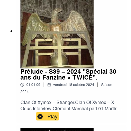
World - Confessions (Live).Neither Neither World
- Devil`s Lullaby.Neither Neither World - Falling
from Love (Live).Neither Neither World - Run
Away.Sophia - Mouth Of Mammon.
Prélude - S39 – 2024 "Spécial 30
ans du Fanzine « TWICE".
|
|
01:01:09
vendredi 18 octobre 2024
Saison
2024
Clan Of Xymox – Stranger.Clan Of Xymox – X-
Odus.Interview Clément Marchal part 01.Martin
Dupont – Just Because.Martin Dupont - He Saw
Play
the Ligh.Interview Clément Marchal part 02.Je
T'Aime - Out of Sight.Je T'Aime – Kiss the