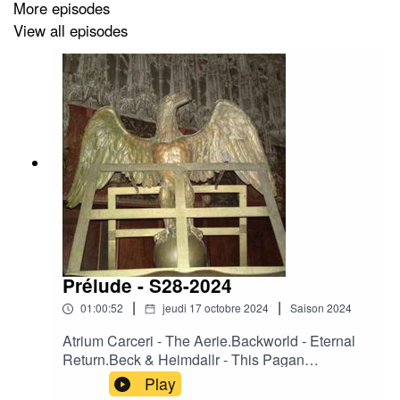
More episodes
View all episodes
Prélude - S28-2024
|
|
01:00:52
jeudi 17 octobre 2024
Saison
2024
Atrium Carceri - The Aerie.Backworld - Eternal
Return.Beck & Heimdallr - This Pagan
Law.Camerata Mediolanense – Arpie.Crooked
Play
Mouth - Black Madonna at the Gate of