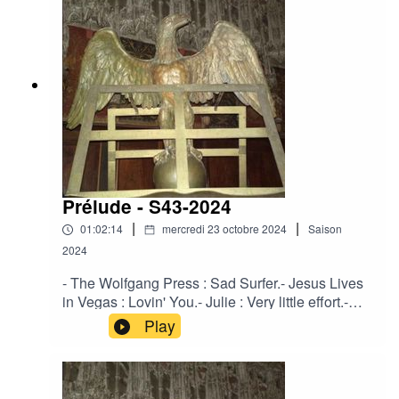
Green.Crooked Mouth - Between the Fool and
the Magician.Solventis - The Peaceful
One.Strength Through Joy - The Force of Truth
and Lies.Ovra - Milice - 01.
Prélude - S43-2024
|
|
01:02:14
mercredi 23 octobre 2024
Saison
2024
- The Wolfgang Press : Sad Surfer.- Jesus Lives
in Vegas : Lovin' You.- Julie : Very little effort.-
Corde Oblique : Leaver.- Pale Roses : Straws Of
Play
Fortune.- Regard Extreme : Regretz sans fin.-
Agota Zdanavičiūtė : Po 100 metų.- Solventis :
Primevère.- Crooked Mouth : The May Queens
Radiant Astral Light.- Karnnos : A Mae das