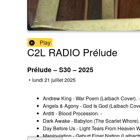
Play
C2L RADIO Prélude
Prélude – S30 – 2025
•
lundi 21 juillet 2025
Andrew King - War Poem (Laibach Cover). -
Angels & Agony - God Is God (Laibach Cover
Arditi - Blood Procession. -
Dark Awake - Babylon (The Scarlet Whore).
Day Before Us - Light Tears From Heaven 
Manipulation - Geburt Einer Nation (Laibach