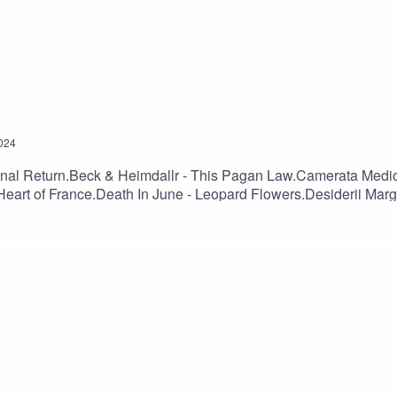
024
ernal Return.Beck & Heimdallr - This Pagan Law.Camerata Medi
art of France.Death In June - Leopard Flowers.Desiderii Margi
.Osi And The Jupiter – Anything.Ovra - Front Populaire.