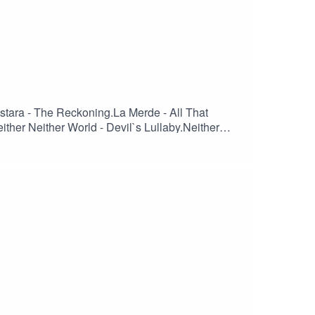
Ostara - The Reckoning.La Merde - All That
ither Neither World - Devil`s Lullaby.Neither