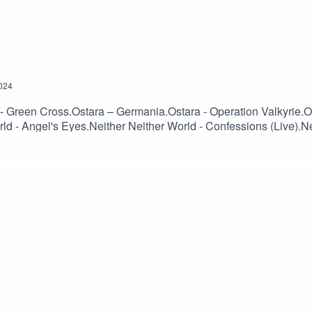
024
th - Green Cross.Ostara – Germania.Ostara - Operation Valkyrie.
ld - Angel's Eyes.Neither Neither World - Confessions (Live).Ne
Neither Neither World - Run Away.Sophia - Mouth Of Mammon.