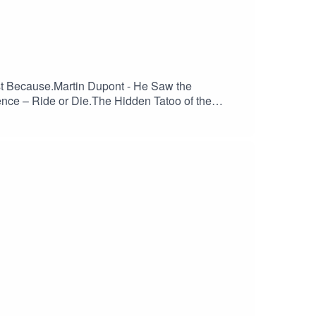
st Because.Martin Dupont - He Saw the
ence – Ride or Die.The Hidden Tatoo of the
hwarze Welt.