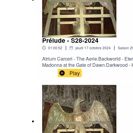
Prélude - S28-2024
|
|
01:00:52
jeudi 17 octobre 2024
Saison
2
Atrium Carceri - The Aerie.Backworld - Et
Madonna at the Gate of Dawn.Darkwood - He
The Wrong Woman.Moineau - Nur kurze Rast
Play