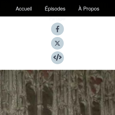
Accueil
Épisodes
À Propos
Partager