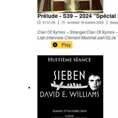
Prélude - S39 – 2024 "Spécia
|
|
01:01:09
vendredi 18 octobre 2024
Sais
Clan Of Xymox – Stranger.Clan Of Xymox –
Ligh.Interview Clément Marchal part 02.Je 
Variable Men.Laibach - Geburt einer Natio
Play