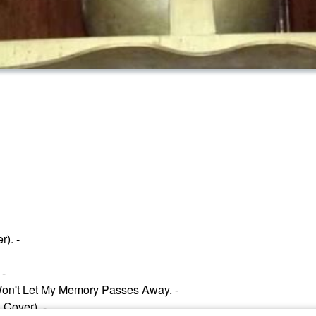
). -
 -
Won't Let My Memory Passes Away. -
 Cover). -