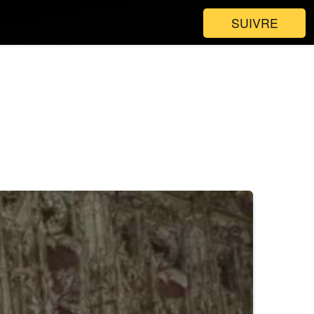
SUIVRE