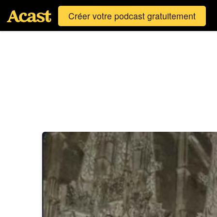
Créer votre podcast gratuitement