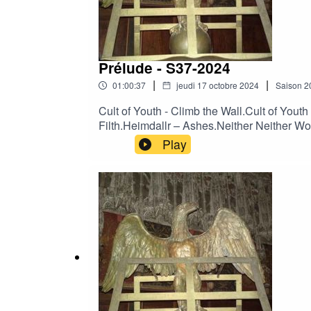
Prélude - S37-2024
|
|
01:00:37
jeudi 17 octobre 2024
Saison
2
Cult of Youth - Climb the Wall.Cult of You
Filth.Heimdallr – Ashes.Neither Neither Wor
Neither World - Falling from Love (Live).
Play