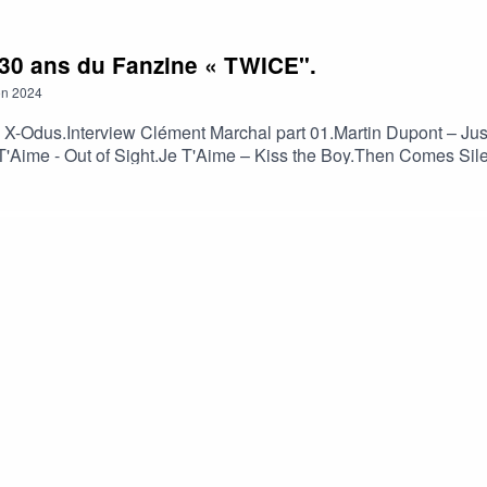
l 30 ans du Fanzine « TWICE".
on
2024
 X-Odus.Interview Clément Marchal part 01.Martin Dupont – Ju
T'Aime - Out of Sight.Je T'Aime – Kiss the Boy.Then Comes Sil
n (Rico Conning's Inner Ear RMX 2024).Xmall Deutschland - Sc