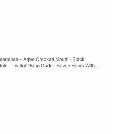
olanense – Arpie.Crooked Mouth - Black
nis – Twilight.King Dude - Seven Beers With