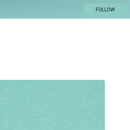
FOLLOW