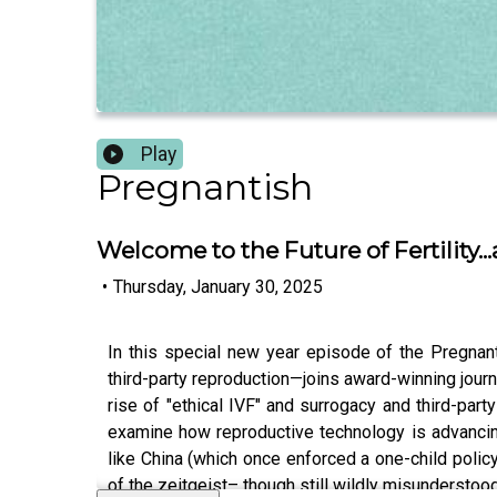
Play
Pregnantish
Welcome to the Future of Fertility.
•
Thursday, January 30, 2025
In this special new year episode of the Pregn
third-party reproduction—joins award-winning journ
rise of "ethical IVF" and surrogacy and third-part
examine how reproductive technology is advancing—
like China (which once enforced a one-child policy
of the zeitgeist– though still wildly misunderstoo