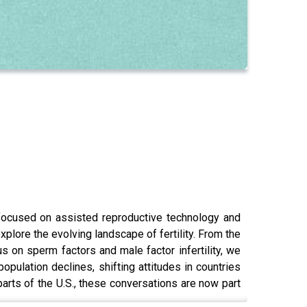
ocused on assisted reproductive technology and
plore the evolving landscape of fertility. From the
us on sperm factors and male factor infertility, we
pulation declines, shifting attitudes in countries
parts of the U.S., these conversations are now part