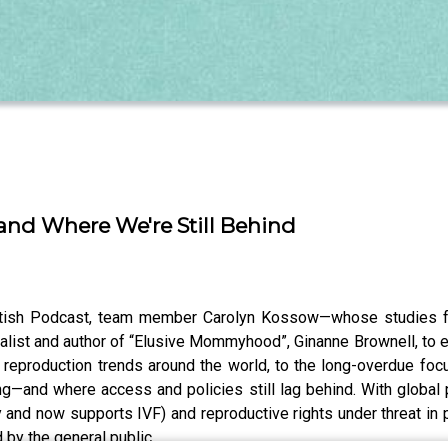
..and Where We're Still Behind
antish Podcast, team member Carolyn Kossow—whose studies f
alist and author of “Elusive Mommyhood”, Ginanne Brownell, to ex
y reproduction trends around the world, to the long-overdue foc
and where access and policies still lag behind. With global po
 and now supports IVF) and reproductive rights under threat in 
d by the general public.