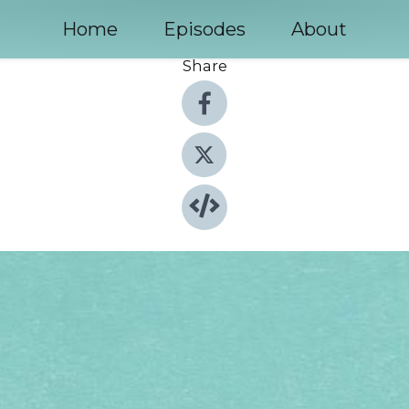
Home
Episodes
About
Share