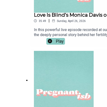
Love Is Blind’s Monica Davis on
|
35:49
Sunday, April 26, 2026
In this powerful live episode recorded at ou
the deeply personal story behind her fertili
of unexplained infertility, and the emotional
Play
struggling to reach viable embryos.She tal
sharing her journey online transformed her
identity outside of infertilityWhat carries Mo
deepened her dream of becoming a mother and
episode also features an informative mid-ro
Niagen Bioscience​ educates us on the impo
at to get 20% off at TruNiagen.com.