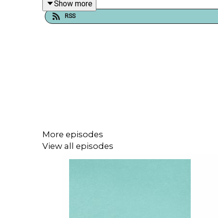
Show more
RSS
As
pregnantish
celebrates 8 years as the first m
globally, with our fertility focused content and e
Tune in as we unpack what’s next in the future of 
More episodes
View all episodes