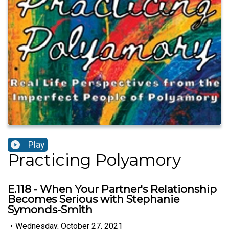
Play
Practicing Polyamory
E.118 - When Your Partner's Relationship
Becomes Serious with Stephanie
Symonds-Smith
•
Wednesday, October 27, 2021