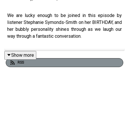
We are lucky enough to be joined in this episode by
listener Stephanie Symonds-Smith on her BIRTHDAY, and
her bubbly personality shines through as we laugh our
way through a fantastic conversation.
Show more
Stephanie shares her story and background, including her
RSS
ambition to become a sex coach and some history on her
polycule. She introduces us to her constellation,
including her husband, their partner, and a couple that she
dates!
Recently Stephanie's husband and their partner have
become closer, and Stephanie shares her lived
experience as she lived through that transition. She