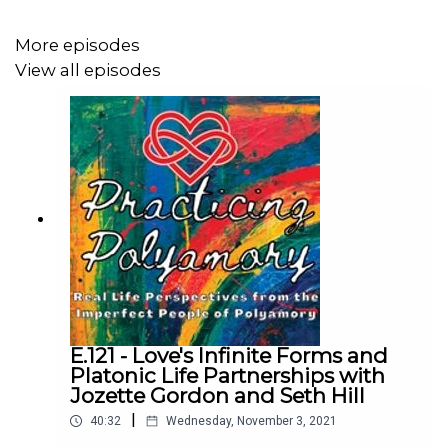
shares how her communication with her husband had to
improve even though she is more likely to want to talk
More episodes
about challenges in their relationship, whereas he is
View all episodes
more likely to ruminate on his own.
We also talk about how she learned to go against her
natural inclinations to pry, and give her partners the
space and time to think things over and come to her
when they're ready.
This was definitely a fun episode that touched on a
bunch of different topics, and Stephanie left us with
E.121 - Love's Infinite Forms and
some great personal stories and lessons learned.
Platonic Life Partnerships with
Jozette Gordon and Seth Hill
|
40:32
Wednesday, November 3, 2021
Learn more about Stephanie by following her on IG: