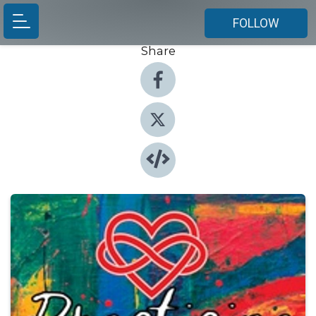
FOLLOW
Share