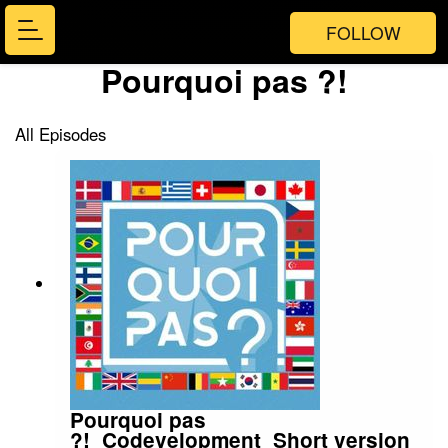
FOLLOW
Pourquoi pas ?!
All Episodes
Pourquoi pas
?!_Codevelopment_Short version