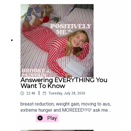
Answering EVERYTHING You
Want To Know
|
22:46
Tuesday, July 28, 2026
breast reduction, weight gain, moving to aus,
extreme hunger and MOREEEE!!!🩷 ask me
anything and I WILL answer... sharing everything
Play
you want to know xxx ly!! tysm for listening
besties xxxx