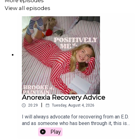
More episodes
View all episodes
Anorexia Recovery Advice
|
20:29
Tuesday, August 4, 2026
I will always advocate for recovering from an E.D.
and as someone who has been through it, this is
the video I needed to see back then🥹 tysm for
Play
listening ilysm besties!!! xxxx