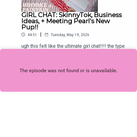
GIRL CHAT: SkinnyTok, Business
Ideas, + Meeting Pearl's New
Pup!!
|
44:51
Tuesday, May 19, 2026
ugh this felt like the ultimate girl chat!!!! the type
of chat that has no direction and we all know and
love💖 hopefully you felt like one of the girls in
Play
this episode! ty for listening, ilysm bestie xoxo
Copyright
Brooke Paintain