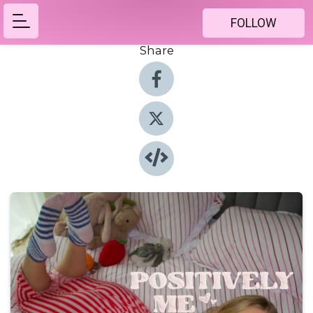
FOLLOW
Share