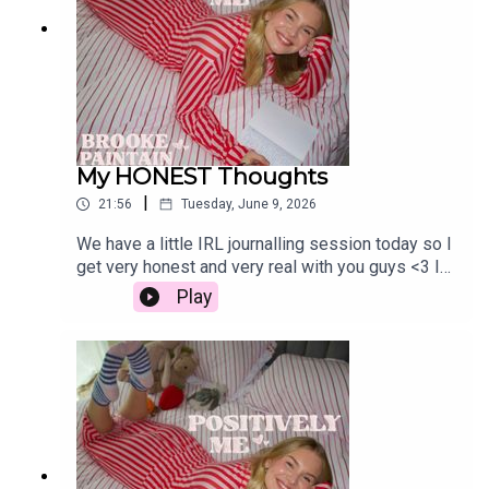
My HONEST Thoughts
|
21:56
Tuesday, June 9, 2026
We have a little IRL journalling session today so I
get very honest and very real with you guys <3 I
hope this provokes some thoughts for you or that
Play
you've enjoyed listening to me yap about myself
if not aha!!! tysm for listening ilysm bestie
xoxoxo