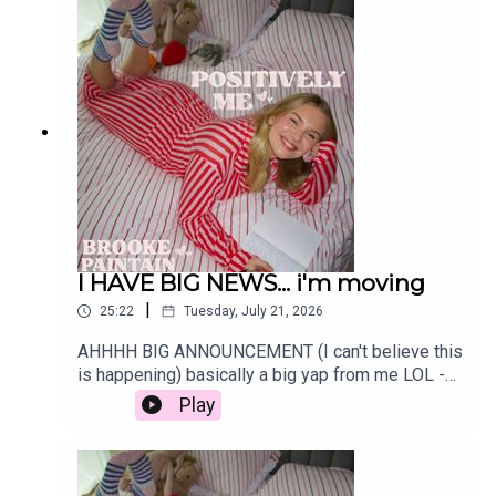
I HAVE BIG NEWS... i'm moving
|
25:22
Tuesday, July 21, 2026
AHHHH BIG ANNOUNCEMENT (I can't believe this
is happening) basically a big yap from me LOL -
tysm for listening ilysm besties xoxo
Play