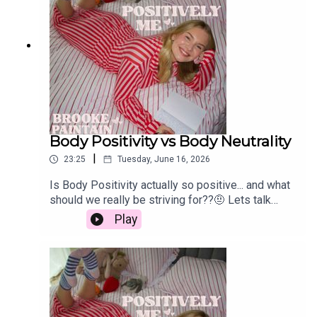
xoxo
Body Positivity vs Body Neutrality
|
23:25
Tuesday, June 16, 2026
Is Body Positivity actually so positive... and what
should we really be striving for??🤨 Lets talk
about it, coming from a self love girlie that
Play
doesn't have it all figured out 🩷 thanks so much
for listening ilysm bestie xoxox