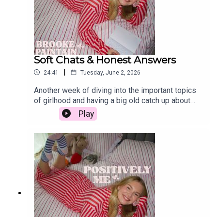
Soft Chats & Honest Answers
|
24:41
Tuesday, June 2, 2026
Another week of diving into the important topics
of girlhood and having a big old catch up about
some pretty big things happening in my life...
Play
good and bad <3 thanks for listening, ilysm
bestie xoxo