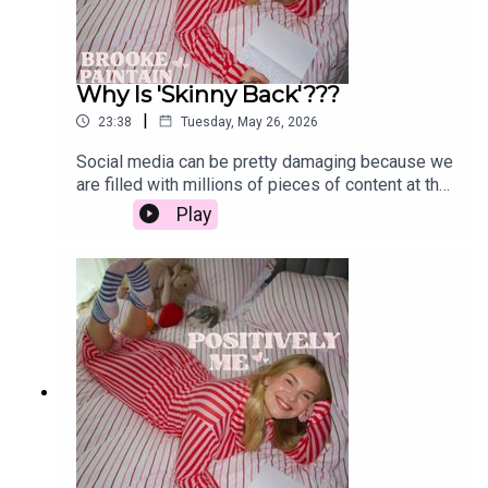
Why Is 'Skinny Back'???
|
23:38
Tuesday, May 26, 2026
Social media can be pretty damaging because we
are filled with millions of pieces of content at the
tips of our fingers, perfectly curated for US🥹
Play
'skinnytok' can be disguised as health and
wellness, people taking Ozempic (for no reason)
all over our feed, and brands only working with
people that all look the same.... lets get into it.
tysm for listening ily bestie xoxoxo