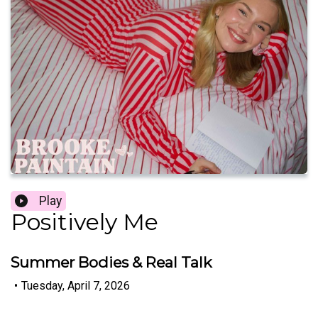
Play
Positively Me
Summer Bodies & Real Talk
•
Tuesday, April 7, 2026