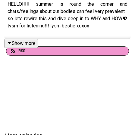
HELLO!!!!! summer is round the corner and
chats/feelings about our bodies can feel very prevalent...
so lets rewire this and dive deep in to WHY and HOW💖
tysm for listening!!! lysm bestie xoxox
Show more
RSS