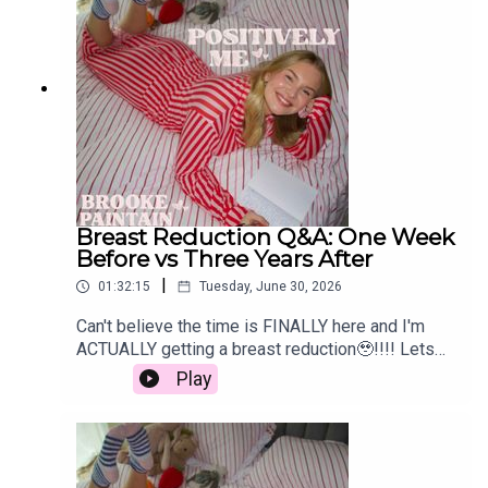
Breast Reduction Q&A: One Week
Before vs Three Years After
|
01:32:15
Tuesday, June 30, 2026
Can't believe the time is FINALLY here and I'm
ACTUALLY getting a breast reduction🥹!!!! Lets
talk all things breast reduction with me, who's op
Play
is next week and Pearl who had hers over 3 years
ago to get both perspectives and to give as much
answers and advice as we can✨ Your body, your
choices, only you know how you feel and we
support you xxx tysm for listening ilysm bestie