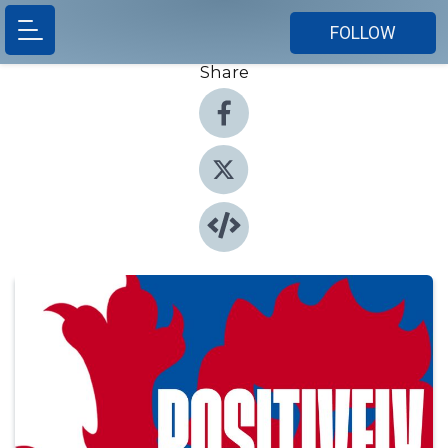
FOLLOW
Share