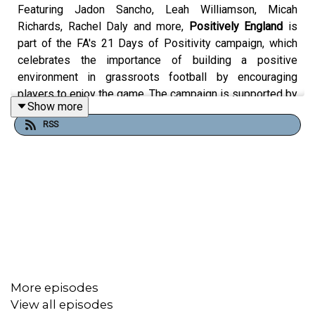
Featuring Jadon Sancho, Leah Williamson, Micah
Richards, Rachel Daly and more,
Positively England
is
part of the FA's 21 Days of Positivity campaign, which
celebrates the importance of building a positive
environment in grassroots football by encouraging
players to enjoy the game. The campaign is supported by
Show more
Nationwide Building Society, and it’s all about promoting
RSS
mutual respect on and off the pitch.
Over three weeks, we'll be releasing intimate, insightful
and inspiring interviews with some of the stars from the
England Men's and Women's teams, exploring how they
maintain a positive attitude on and off the pitch.
More episodes
Positively England is a Little Dot Studios production for
View all episodes
The FA