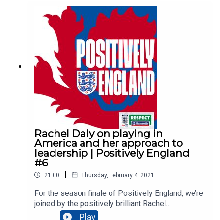
Hosted by Saunders CB, Micah Richards & Karen Carney
Produced by Jake Cunningham & David Scriven
Edited by Content is Queen
Music from Epidemic Sound
Artwork by Ellis Oseman
Rachel Daly on playing in
America and her approach to
leadership | Positively England
#6
|
21:00
Thursday, February 4, 2021
For the season finale of Positively England, we’re
joined by the positively brilliant Rachel
Daly. Hosted by Saunders CB and Karen Carney,
Play