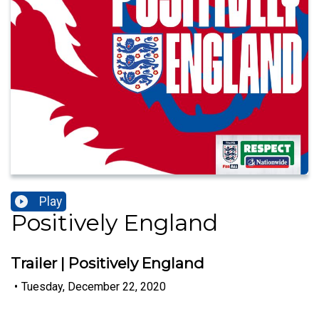
Play
Positively England
Trailer | Positively England
•
Tuesday, December 22, 2020