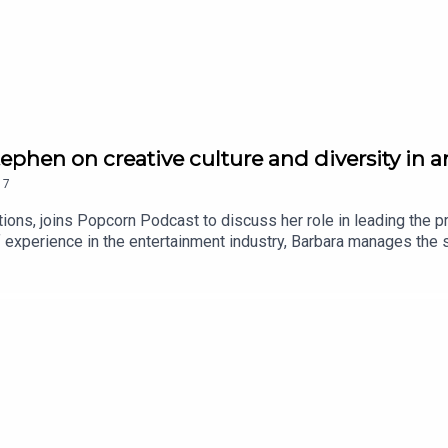
tephen on creative culture and diversity in 
17
ions, joins Popcorn Podcast to discuss her role in leading the p
 experience in the entertainment industry, Barbara manages the 
 Flying Bark's growth and success. In our chat, Barbara talks to th
 desire to do something exceptional - such as their work on Avata
: Minions: The Rise of Gru reviewHoppers stars Piper Curda and