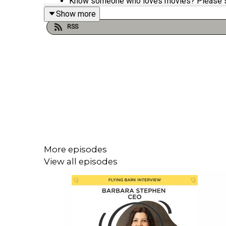
Know someone who loves movies? Please 
Show more
RSS
Keep Popcorn Podcast on the air by
shoutin
Visit
popcornpodcast.com
for movie reviews
Popcorn Podcast interviews the biggest sta
More episodes
View all episodes