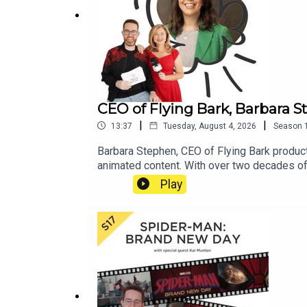
CEO of Flying Bark, Barbara S
|
|
13:37
Tuesday, August 4, 2026
Season
Barbara Stephen, CEO of Flying Bark product
animated content. With over two decades of
its three locations and has been essential to
Play
and the importance of creative culture, the
what they are working on now.More Popcorn