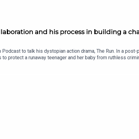
llaboration and his process in building a ch
 Podcast to talk his dystopian action drama, The Run. In a post-pa
to protect a runaway teenager and her baby from ruthless crimina
 layered performance that Callan brings to life beautifully. In ou
out, how much he loves the collaborate process and surrendering
forms his performance.More Popcorn: We Bury the Dead: a smart 
country's troubled past