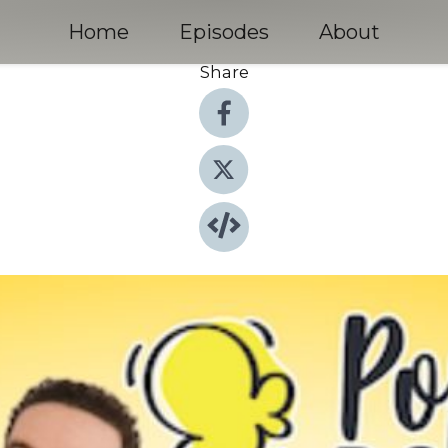
Home
Episodes
About
Share