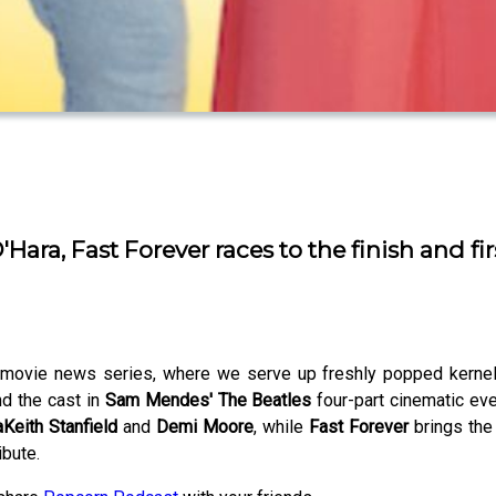
ra, Fast Forever races to the finish and fir
ovie news series, where we serve up freshly popped kernels 
d the cast in
Sam Mendes' The Beatles
four-part cinematic eve
Keith Stanfield
and
Demi Moore
, while
Fast Forever
brings the
ibute.