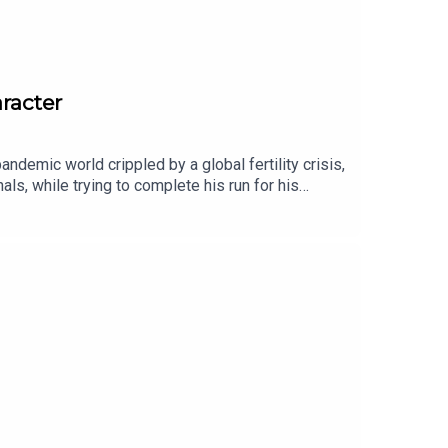
aracter
ndemic world crippled by a global fertility crisis,
ls, while trying to complete his run for his
r chat, Callan talks about how he feels about
 to it, how his characters costume came together,
grief story in zombie skinHigh Ground, a powerful