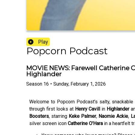
Play
Popcorn Podcast
MOVIE NEWS: Farewell Catherine O'Ha
Highlander
Season
16
•
Sunday, February 1, 2026
Welcome to Popcorn Podcast's salty, snackable m
through first looks at
Henry Cavill
in
Highlander
an
Boosters
,
starring
Keke Palmer
,
Naomie Ackie
,
La
silver screen icon
Catherine O'Hara
in a heartfelt tr