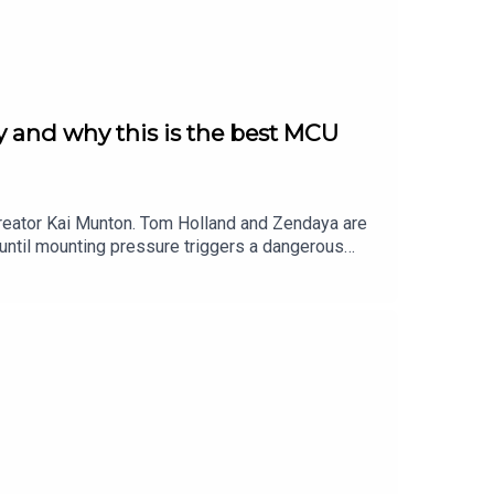
 and why this is the best MCU
reator Kai Munton. Tom Holland and Zendaya are
until mounting pressure triggers a dangerous
 how the movie explores grief, trauma and themes
erformance as [REDACTED], theorise what the end
much more!More Popcorn:Check out Kai Munton on
sian representation, choreography, effects and