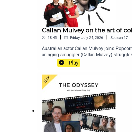
Callan Mulvey on the art of co
|
|
18:45
Friday, July 24, 2026
Season
17
Australian actor Callan Mulvey joins Popcorn
an aging smuggler (Callan Mulvey) struggles 
vicious employers. It is a deeply nuanced and
Play
scenes getting cut that he is passionate ab
and how the psychology of his character in
historical drama that gives insight into the 