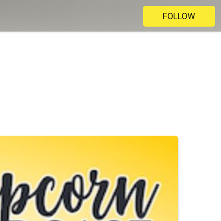
FOLLOW