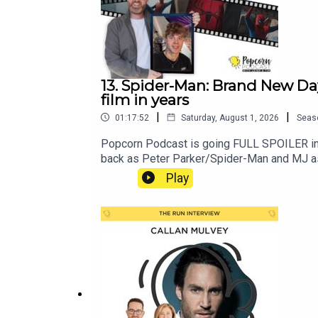
13. Spider-Man: Brand New Da
film in years
|
|
01:17:52
Saturday, August 1, 2026
Seas
Popcorn Podcast is going FULL SPOILER in 
back as Peter Parker/Spider-Man and MJ as 
change and a powerful new enemy emerges. T
Play
of belonging and connection. Meanwhile, Tim
credit scene is all about and revel in the i
InstagramSpider-Man: No Way Home full spoi
performances