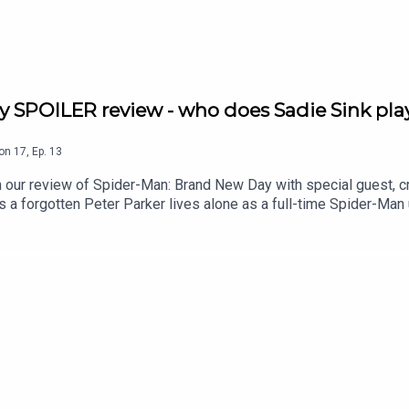
y SPOILER review - who does Sadie Sink play
on
17
,
Ep.
13
our review of Spider-Man: Brand New Day with special guest, c
a forgotten Peter Parker lives alone as a full-time Spider-Man 
im and Kai discuss why Peter Parker is such a relatable hero,
 reveals his recent run in with a spider, we talk Sadie Sink's p
ncredible look and feel of this epic adventure. All this and so 
ler-filled lowdownShang Chi and the Legend of the Ten Rings: A