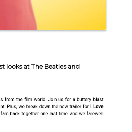
st looks at The Beatles and
from the film world. Join us for a buttery blast
nt. Plus, we break down the new trailer for
I Love
 fam back together one last time, and we farewell