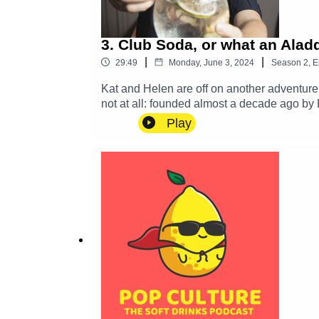
3. Club Soda, or what an Aladd
|
|
29:49
Monday, June 3, 2024
Season
2
,
E
Kat and Helen are off on another adventure 
not at all: founded almost a decade ago by 
drinkers or those trying to cut down or cut o
Play
business selling interesting non-alc drinks online 
some low-alcohol options for anyone who want
like us. So we went along to talk to Laura 
at your own local pub or favourite restauran
gossip, then email us at popculturedrinks
Instagram @popculturedrinkspodcast, and joi
future show.Pop Culture is on Bookshop.org!
and, until Helen comes up with another ca