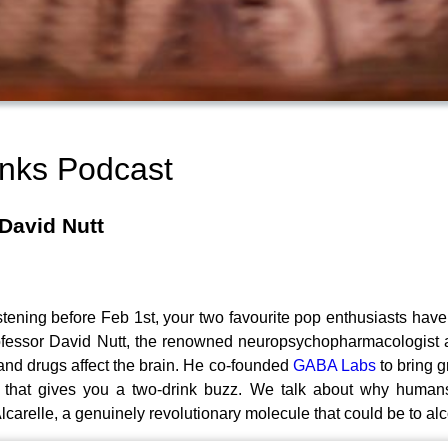
inks Podcast
David Nutt
istening before Feb 1st, your two favourite pop enthusiasts have
Professor David Nutt, the renowned neuropsychopharmacologist
and drugs affect the brain. He co-founded
GABA Labs
to bring g
k that gives you a two-drink buzz. We talk about why humans 
carelle, a genuinely revolutionary molecule that could be to alc