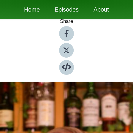
Home
Episodes
About
Share