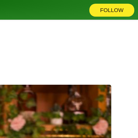
FOLLOW