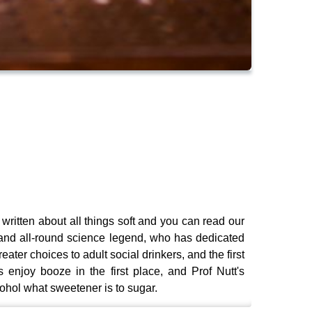
 written about all things soft and you can read our
 and all-round science legend, who has dedicated
reater choices to adult social drinkers, and the first
enjoy booze in the first place, and Prof Nutt's
ohol what sweetener is to sugar.