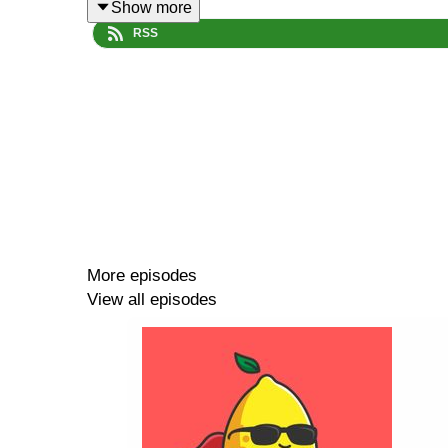
Show more
RSS
Tom Whipple's Sentia piece in The Times
How drugs compare in terms of harm
Episode summary:
More episodes
We're in Grazia! (0:00)
View all episodes
What are we drinking? M&S Frizzantea (2:34)
Mailbag! Shirley Temple drink and its history. (6:1
Non-alcoholic drinks and drug policy with Profess
Alcohol's effects on social anxiety and harmful us