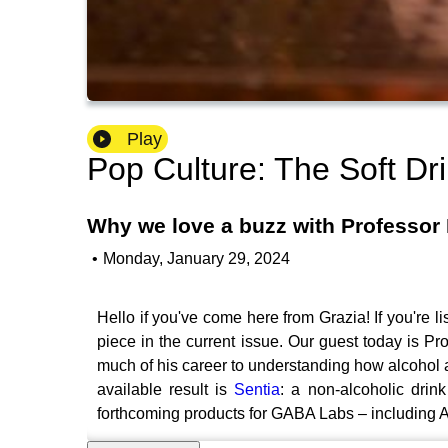
Play
Pop Culture: The Soft Dr
Why we love a buzz with Professor 
•
Monday, January 29, 2024
Hello if you've come here from Grazia! If you're l
piece in the current issue. Our guest today is 
much of his career to understanding how alcohol 
available result is
Sentia
: a non-alcoholic drin
forthcoming products for GABA Labs – including Al