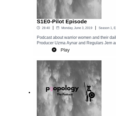
S1E0-Pilot Episode
|
|
28:40
Monday, June 3, 2019
Season
1
,
E
Podcast about warrior women and their daily
Producer Uzma Aynar and Regulars Jem a
Play