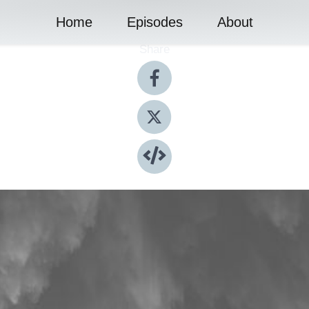
Home
Episodes
About
Share