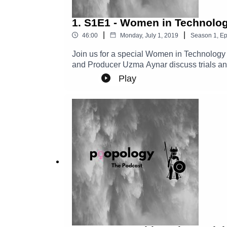
1. S1E1 - Women in Technolo
|
|
46:00
Monday, July 1, 2019
Season
1
,
Ep
Join us for a special Women in Technology
and Producer Uzma Aynar discuss trials and
Starbucks names....
Play