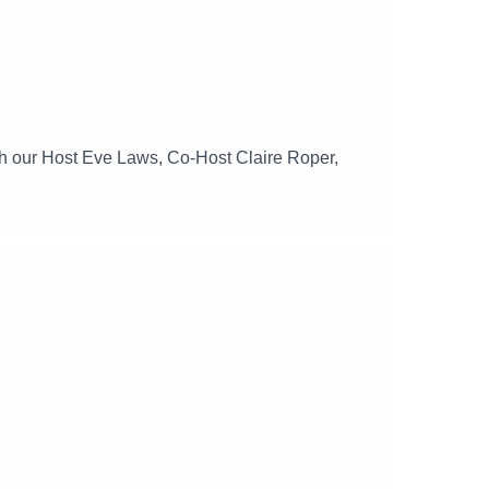
ith our Host Eve Laws, Co-Host Claire Roper,