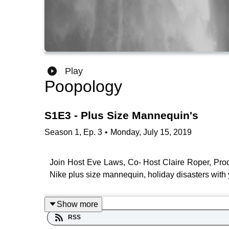
Play
Poopology
S1E3 - Plus Size Mannequin's
Season
1
,
Ep.
3
•
Monday, July 15, 2019
Join Host Eve Laws, Co- Host Claire Roper, Prod
Nike plus size mannequin, holiday disasters with 
Show more
RSS