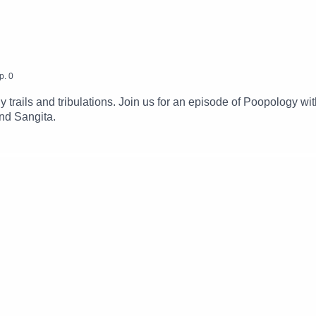
p.
0
 trails and tribulations. Join us for an episode of Poopology w
nd Sangita.