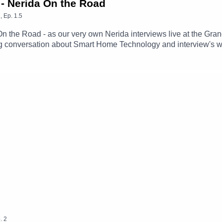
 - Nerida On the Road
1
,
Ep.
1.5
 On the Road - as our very own Nerida interviews live at the Gr
ing conversation about Smart Home Technology and interview's w
.
2