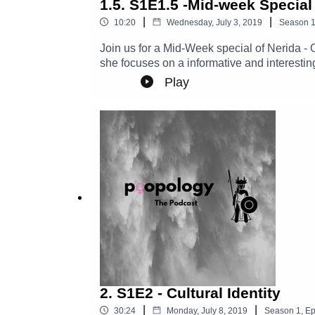
1.5. S1E1.5 -Mid-week Special
|
|
10:20
Wednesday, July 3, 2019
Season
Join us for a Mid-Week special of Nerida -
she focuses on a informative and interest
Play
2. S1E2 - Cultural Identity
|
|
30:24
Monday, July 8, 2019
Season
1
,
Ep