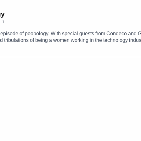
gy
.
1
 episode of poopology. With special guests from Condeco and G
 tribulations of being a women working in the technology indus