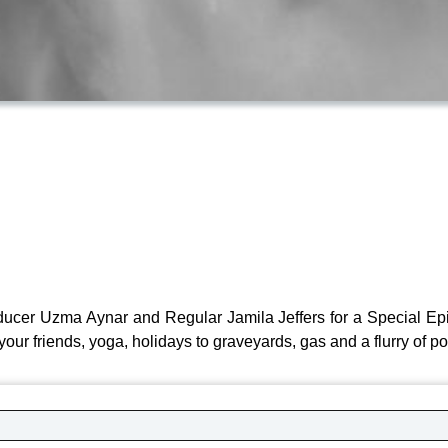
ucer Uzma Aynar and Regular Jamila Jeffers for a Special Ep
your friends, yoga, holidays to graveyards, gas and a flurry of