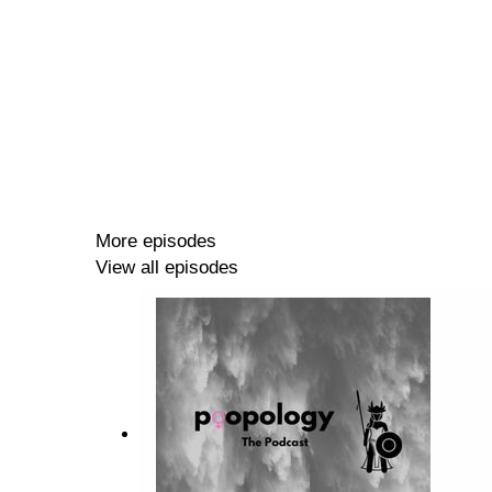
More episodes
View all episodes