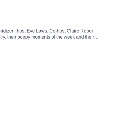
ridizen, host Eve Laws, Co-host Claire Roper
try, their poopy moments of the week and their