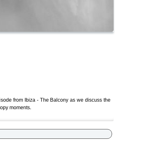
isode from Ibiza - The Balcony as we discuss the
 poopy moments.