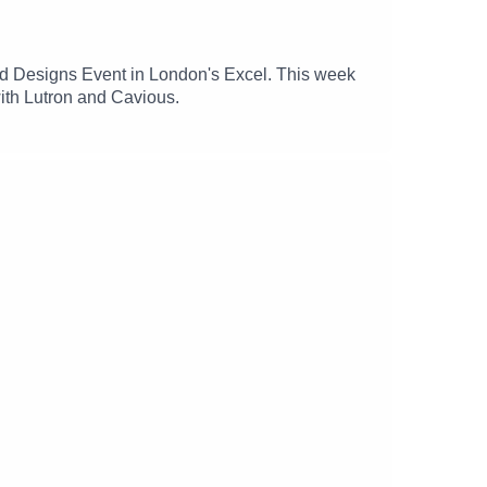
and Designs Event in London's Excel. This week
ith Lutron and Cavious.