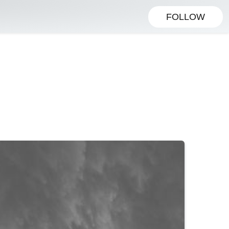
FOLLOW