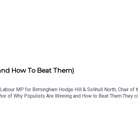
(and How To Beat Them)
e, Labour MP for Birmingham Hodge Hill & Solihull North, Chair 
uthor of Why Populists Are Winning and How to Beat Them.They co
s down the deep emotional structure behind every populist mess
hineWhy Farage is differentHow the left fights backTaking aim a
neurial, energetic, super smart, and deeply rooted in their comm