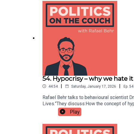
54. Hypocrisy – why we hate i
|
|
44:54
Saturday, January 17, 2026
Ep.
54
Rafael Behr talks to behavioural scientist
Lives.”They discuss:How the concept of hyp
proclaiming our own virtue; Why we might to
Play
‘civilisation, according to Sigmund Freud;Sh
corrodes trust, fairness and the basic promi
Insights Team (BIT) in the Americas, where 