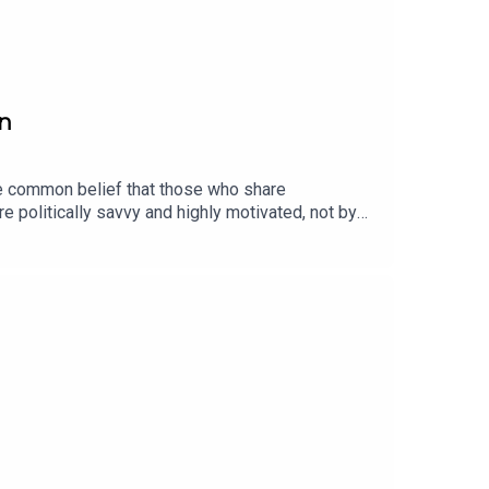
rn
he common belief that those who share
e politically savvy and highly motivated, not by
the concept of the "need for chaos": a
ust support one side over another.Petersen also
.