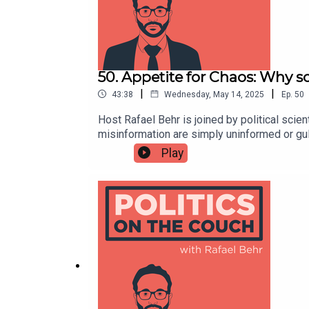
50. Appetite for Chaos: Why s
|
|
43:38
Wednesday, May 14, 2025
Ep.
50
Host Rafael Behr is joined by political sci
misinformation are simply uninformed or gull
truth, but by the usefulness of information 
Play
psychological drive found in a significant m
talks how status anxiety, feeling stuck or lef