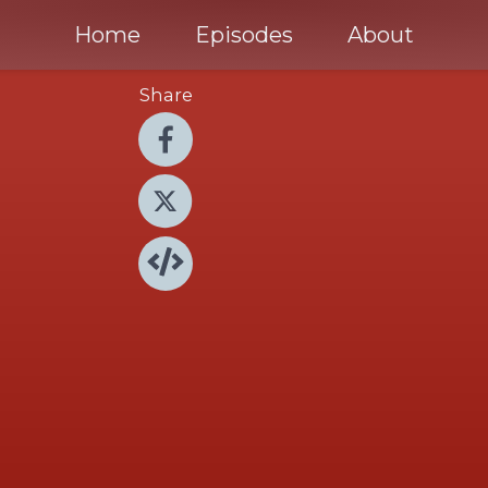
Home
Episodes
About
Share