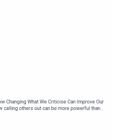
 How Changing What We Criticise Can Improve Our
w calling others out can be more powerful than
ow hypocrisy is an inescapable part of any
ugher on the ‘double standards’ hypocrisy that
 is Chief Behavioural Scientist at the Behavioural
and real‑world behavioural change. He describes