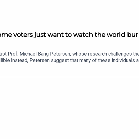
ome voters just want to watch the world bu
entist Prof. Michael Bang Petersen, whose research challenges t
ible.Instead, Petersen suggest that many of these individuals ar
in advancing their political goals.The conversation also explores 
inority who actively seek to destabilise political systems, not j
t behind in a rigid social hierarchy, fuels this destructive impulse