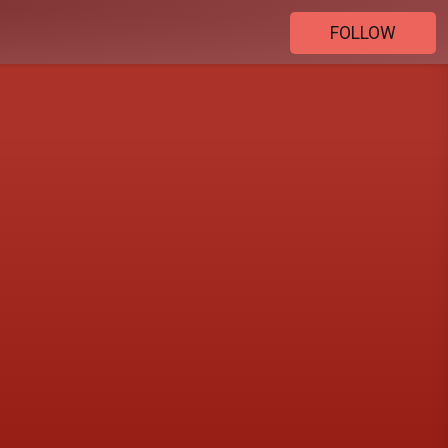
FOLLOW