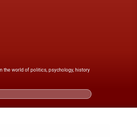
the world of politics, psychology, history