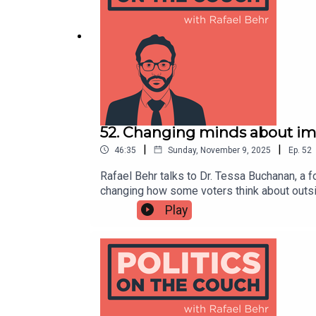
v=z3a8MdloAAM&themeRefresh=1
52. Changing minds about im
|
|
46:35
Sunday, November 9, 2025
Ep.
52
Rafael Behr talks to Dr. Tessa Buchanan, a 
changing how some voters think about outsi
the media’s obsession with “small boats” to 
Play
so public policy, on a topic that has domin
authoritarianism-compatible text changes B
survey looking at EU immigration2024 US s
and Karen Stennerhttps://shows.acast.com/
Withttps://shows.acast.com/politicsonthec