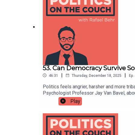
himself as someone “helping people apply b
private sector domains, bridging rigorous a
book:https://www.michaelhallsworth.com
53. Can Democracy Survive So
|
|
46:31
Thursday, December 18, 2025
Ep.
Politics feels angrier, harsher and more tri
Psychologist Professor Jay Van Bavel, about 
and erode trust in democratic institutions.
Play
dominate the online political conversation
done about it; from redesigning incentives an
performative moral outrage.Jay Van Bavel's
factory: How social media distorts perce
democracyhttps://news.stanford.edu/stor