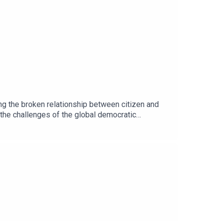
ng the broken relationship between citizen and
the challenges of the global democratic