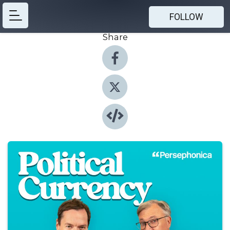
FOLLOW
Share