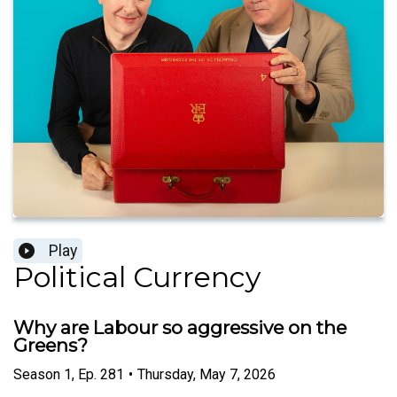
Play
Political Currency
Why are Labour so aggressive on the
Greens?
Season
1
,
Ep.
281
•
Thursday, May 7, 2026