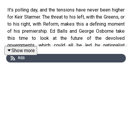
It’s polling day, and the tensions have never been higher
for Keir Starmer. The threat to his left, with the Greens, or
to his right, with Reform, makes this a defining moment
of his premiership. Ed Balls and George Osborne take
this time to look at the future of the devolved
governments, which could all be led by nationalist
Show more
parties for the first time. Which parties will be willing to
RSS
work together? Will there be another independence
referendum? Is the UK at risk of breaking up?
The war in Iran is still ongoing, despite Donald Trump
still maintaining a peace deal is imminent. With the
market shocks seen in recent days over the Strait of
Hormuz and the status of peace talks being unclear,
George wonders why Britain has been hit worse than any
G7 economy. Ed explains why the Bank of England must