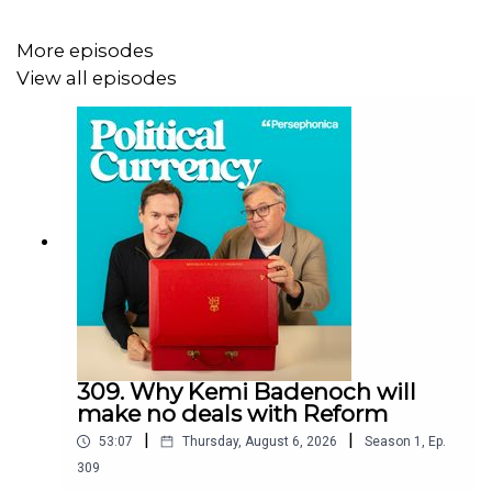
keep a clear inflation target, and why he thinks they will
cut interest rates despite what others have said.
More episodes
View all episodes
Finally, it’s been nearly 10 years since the Brexit
referendum but the debate rages on. Keir Starmer was at
a meeting with European allies earlier this week and has
signalled closer relations. Will Starmer take us back into
the single market? Will the EU budget debates return?
Could we even see another referendum? Ed and George
explain how the government must navigate relations with
Europe to stabilise the economy, while not repeating the
mistakes of the 2019 election.
309. Why Kemi Badenoch will
make no deals with Reform
|
|
53:07
Thursday, August 6, 2026
Season
1
,
Ep.
We love hearing from you, so please don’t forget to send
309
all your EMQs to questions@politicalcurrency and make