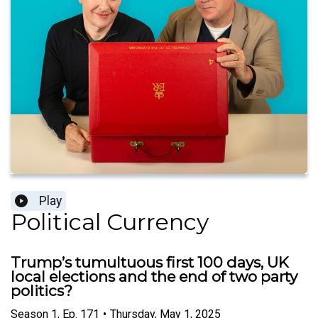
Play
Political Currency
Trump’s tumultuous first 100 days, UK
local elections and the end of two party
politics?
Season
1
,
Ep.
171
•
Thursday, May 1, 2025