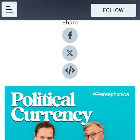
FOLLOW
Share