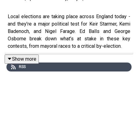
Local elections are taking place across England today -
and they’re a major political test for Keir Starmer, Kemi
Badenoch, and Nigel Farage. Ed Balls and George
Osborne break down what’s at stake in these key
contests, from mayoral races to a critical by-election.
Show more
RSS
Meanwhile, across the pond, Donald Trump has just hit
100 days in office. With stock markets reeling, 142
executive orders signed, and a trade war brewing, Ed and
George ask how Keir Starmer should handle the ‘special
relationship’ with a now even more unpredictable White
House?
Plus, Mark Carney - the former Bank of England Governor