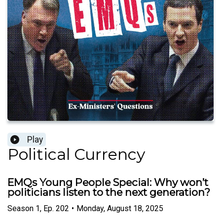
Play
Political Currency
EMQs Young People Special: Why won’t
politicians listen to the next generation?
Season
1
,
Ep.
202
•
Monday, August 18, 2025