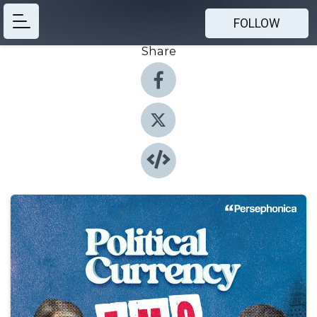
FOLLOW
Share