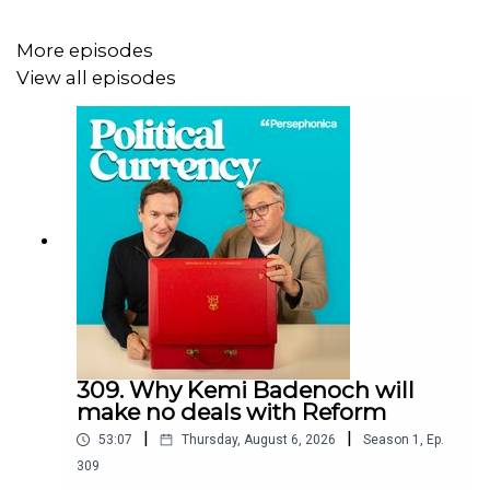
what the future holds for our rivers and seas in the face
of sewage pollution and hosepipe bans.
More episodes
View all episodes
To get episodes early and ad-free, join Political Currency
Gold or the Kitchen Cabinet:
👉 patreon.com/politicalcurrency
👉 Apple Podcasts
Please note: Kitchen Cabinet is only available via
Patreon.
309. Why Kemi Badenoch will
make no deals with Reform
|
|
Credits:
53:07
Thursday, August 6, 2026
Season
1
,
Ep.
309
Producer: Miriam Hall