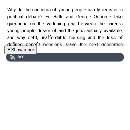
Why do the concerns of young people barely register in
political debate? Ed Balls and George Osborne take
questions on the widening gap between the careers
young people dream of and the jobs actually available,
and why debt, unaffordable housing and the loss of
defined benefit pensions leave the next generation
Show more
feeling shortchanged.
RSS
They discuss whether the government should take more
responsibility for opening up opportunities and how early
aspirations are shaped by who you know and what you
see.
Plus, they debate if Britain should rejoin Erasmus+, which
politicians will still be remembered in 100 years, and