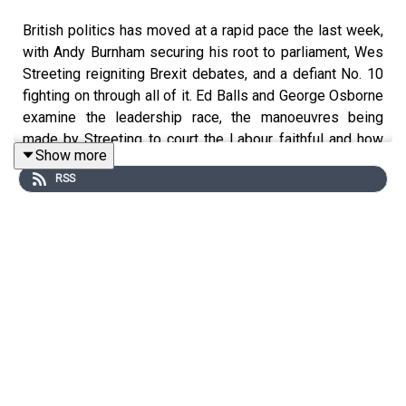
British politics has moved at a rapid pace the last week,
with Andy Burnham securing his root to parliament, Wes
Streeting reigniting Brexit debates, and a defiant No. 10
fighting on through all of it. Ed Balls and George Osborne
examine the leadership race, the manoeuvres being
made by Streeting to court the Labour faithful and how
Show more
Burnham is having to campaign on two fronts. Why is the
RSS
cabinet silent? Is Starmer right to cling on? Will the King
of the North be coronated should he return to parliament?
What if he loses?
The pair then examine the economic prospectus of both
Burnham and Streeting, contrasting it with the cost of
living support announced by Rachel Reeves today. They
detail the limitations of any government to combat
inflation, the holes in plans both contenders have spoken