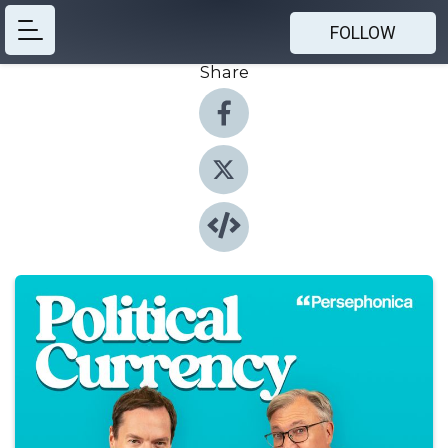
FOLLOW
Share