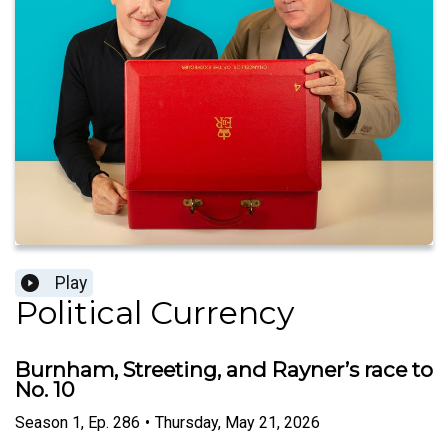
Play
Political Currency
Burnham, Streeting, and Rayner’s race to
No. 10
Season
1
,
Ep.
286
•
Thursday, May 21, 2026