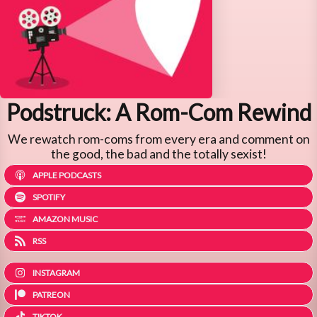
Podstruck: A Rom-Com Rewind
We rewatch rom-coms from every era and comment on
the good, the bad and the totally sexist!
APPLE PODCASTS
SPOTIFY
AMAZON MUSIC
RSS
INSTAGRAM
PATREON
TIKTOK