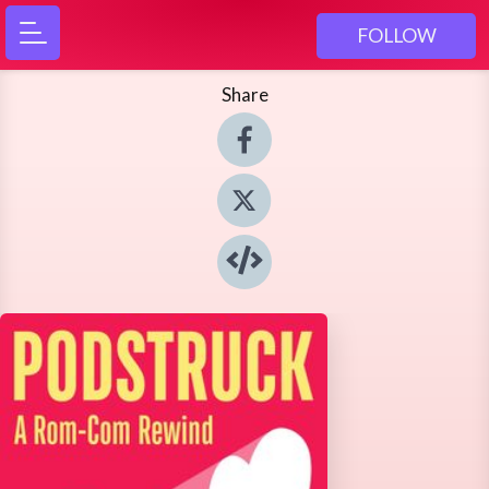
FOLLOW
Share