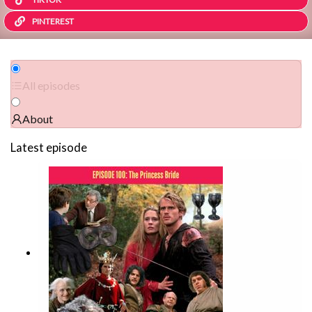
PINTEREST
All episodes
About
Latest episode