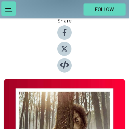
FOLLOW
Share