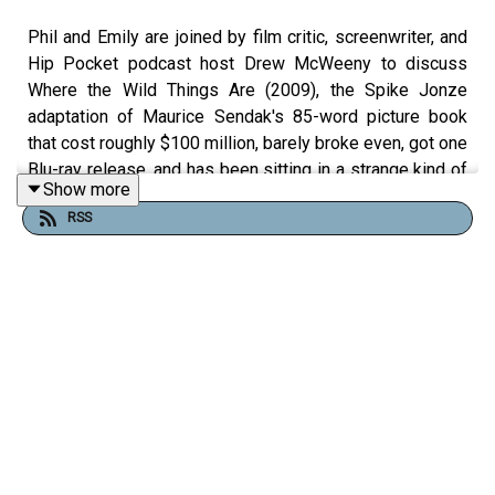
Phil and Emily are joined by film critic, screenwriter, and
Hip Pocket podcast host Drew McWeeny to discuss
Where the Wild Things Are (2009), the Spike Jonze
adaptation of Maurice Sendak's 85-word picture book
that cost roughly $100 million, barely broke even, got one
Blu-ray release, and has been sitting in a strange kind of
Show more
limbo ever since.
RSS
Drew has been close to this film longer than almost
anyone outside the production. He saw a rough cut in
Pasadena before a single effects shot was completed,
got a personal call from Legendary Pictures founder
Thomas Tull asking for his honest reaction, and later sat
down with Spike Jonze himself for two hours as the film
fought to find its finish line. Phil thinks it's a miracle it
exists at all. Emily finds it formally audacious and