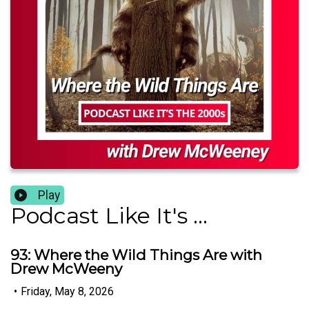
Play
Podcast Like It's ...
93: Where the Wild Things Are with
Drew McWeeny
•
Friday, May 8, 2026