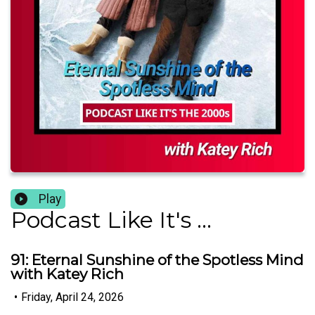
Play
Podcast Like It's ...
91: Eternal Sunshine of the Spotless Mind
with Katey Rich
•
Friday, April 24, 2026