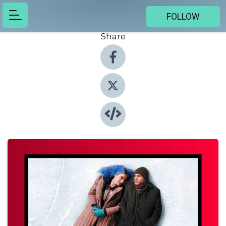
FOLLOW
Share