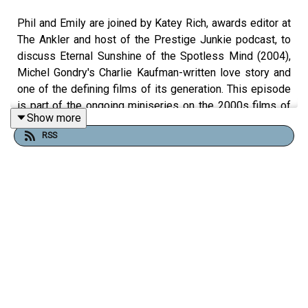
Phil and Emily are joined by Katey Rich, awards editor at
The Ankler and host of the Prestige Junkie podcast, to
discuss Eternal Sunshine of the Spotless Mind (2004),
Michel Gondry's Charlie Kaufman-written love story and
one of the defining films of its generation. This episode
is part of the ongoing miniseries on the 2000s films of
Show more
Charlie Kaufman and Michel Gondry.
RSS
Jim Carrey plays Joel and Kate Winslet plays
Clementine, former partners who independently undergo
a procedure to erase each other from their memories.
The film also stars Tom Wilkinson, Mark Ruffalo, Kirsten
Dunst, and Elijah Wood. Released March 19th, 2004, it
opened against Dawn of the Dead, The Passion of the
Christ, and Starsky and Hutch, earned only two Oscar
nominations, and somehow still became Charlie