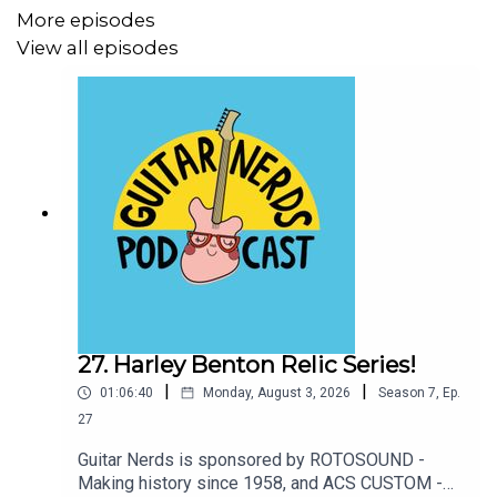
More episodes
View all episodes
27. Harley Benton Relic Series!
|
|
01:06:40
Monday, August 3, 2026
Season
7
,
Ep.
27
Guitar Nerds is sponsored by ROTOSOUND -
Making history since 1958, and ACS CUSTOM -