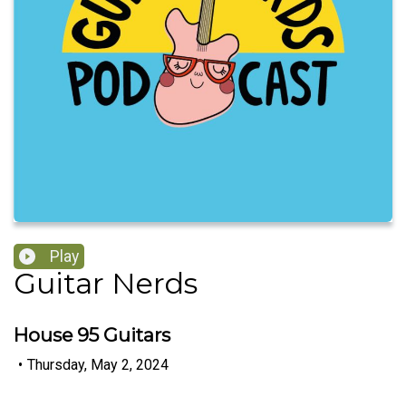
Play
Guitar Nerds
House 95 Guitars
•
Thursday, May 2, 2024