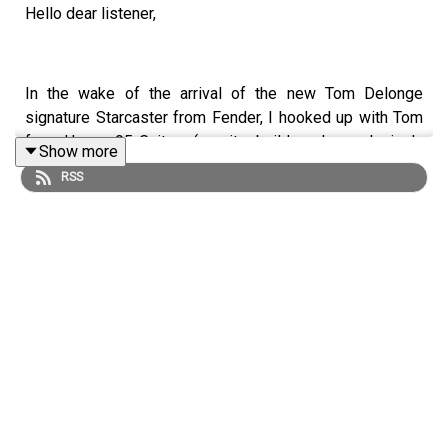
Hello dear listener,
In the wake of the arrival of the new Tom Delonge
signature Starcaster from Fender, I hooked up with Tom
from House 95 Guitars (a guitar builder who exclusively
Show more
builds copies of the instruments Blink 182 have played
RSS
throughout the years) to discuss all things Starcaster,
Tom Delonge, and custom shop!