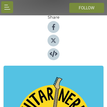
FOLLOW
Share