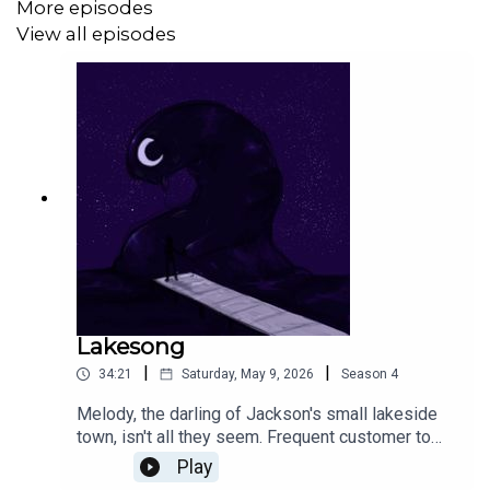
More episodes
Spikes Parker Bennett as writer, cover artist, editing
View all episodes
assistant and voice of The Body.
This episode was created for the 2026 PodJam event.
Lakesong
|
|
34:21
Saturday, May 9, 2026
Season
4
Melody, the darling of Jackson's small lakeside
town, isn't all they seem. Frequent customer to
the small grocery that he works at, he never
Play
thought to question just /why/ they always buy