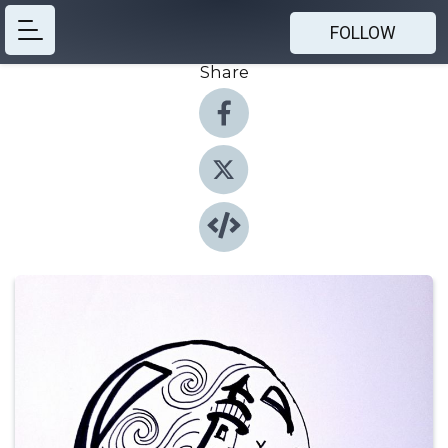
FOLLOW
Share