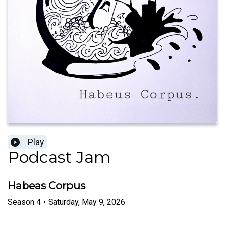
Play
Podcast Jam
Habeas Corpus
Season
4
•
Saturday, May 9, 2026