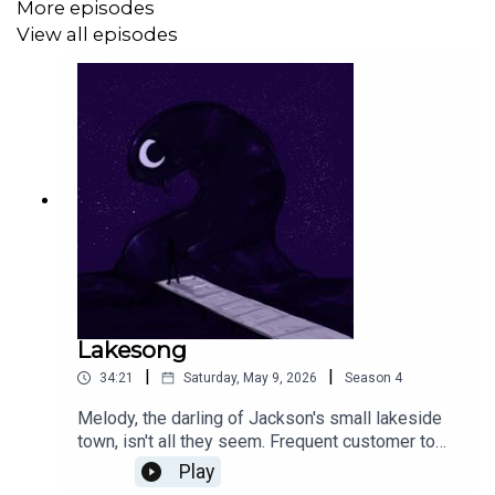
More episodes
View all episodes
somethingsaph.bsky.social
adbreakentity.bsky.social
Derrick was too busy touching grass to give a link to
social media.
This episode was created for the 2026 PodJam event.
Lakesong
|
|
34:21
Saturday, May 9, 2026
Season
4
Melody, the darling of Jackson's small lakeside
town, isn't all they seem. Frequent customer to
the small grocery that he works at, he never
Play
thought to question just /why/ they always buy