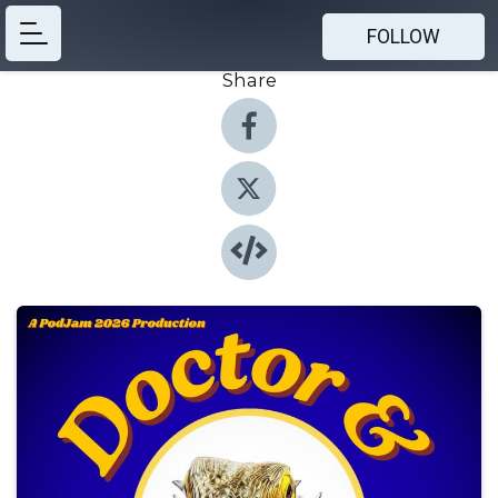
FOLLOW
Share