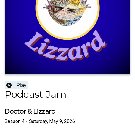
Play
Podcast Jam
Doctor & Lizzard
Season
4
•
Saturday, May 9, 2026