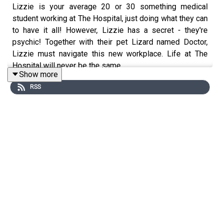
Lizzie is your average 20 or 30 something medical
student working at The Hospital, just doing what they can
to have it all! However, Lizzie has a secret - they're
psychic! Together with their pet Lizard named Doctor,
Lizzie must navigate this new workplace. Life at The
Hospital will never be the same...
Show more
RSS
Content warnings: Medical Setting throughout, Medical
Emergency involving Crash Cart 13:56.
Transcript link
This project was a joint collaboration between Derrick
"Hornet" Valen, Saph the Something and William
"Newbie" Esus for PodJam 2026.