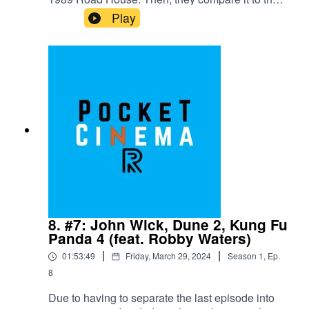
new 2024 version. Afterwards the crew talk about
Play
Sam Rami's original "Spiderman" film."Road
House" (both 1989 and 2024) are available on
Amazon Prime as of April 7th, 2024"Spider-Man"
is available on Disney Plus and Apple TV Plus
as of April 7th, 2024
8. #7: John Wick, Dune 2, Kung Fu
Panda 4 (feat. Robby Waters)
|
|
01:53:49
Friday, March 29, 2024
Season
1
,
Ep.
8
Due to having to separate the last episode into