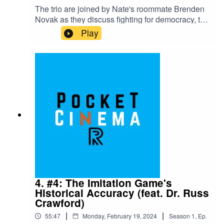
The trio are joined by Nate's roommate Brenden
Novak as they discuss fighting for democracy, the
Switch 2, the live action Avatar Netflix show, One
Play
Piece, and Deadpool. Then, they analyze
Donald's favorite movie "Casablanca."Nate's
recommendation for episode 6 is Howl's Moving
Castle, available on Max as of 2/26/2024. Hope
to see you there!
4. #4: The Imitation Game's
Historical Accuracy (feat. Dr. Russ
Crawford)
|
|
55:47
Monday, February 19, 2024
Season
1
,
Ep.