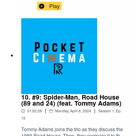
for episode 11 is "Melancholia," available on
Play
Netflix and Hulu as of April 16th, 2024
10. #9: Spider-Man, Road House
(89 and 24) (feat. Tommy Adams)
|
|
01:02:26
Monday, April 8, 2024
Season
1
,
Ep.
10
Tommy Adams joins the trio as they discuss the
1989 Road House. Then, they compare it to the