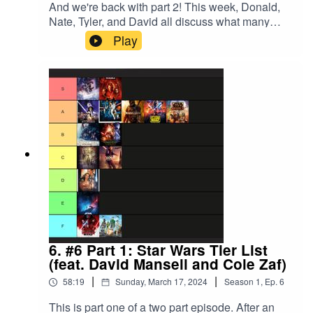
And we're back with part 2! This week, Donald,
Nate, Tyler, and David all discuss what many
consider to be Studio Ghibli's masterpiece,
Play
"Howl's Moving Castle.""Howl's Moving Castle"
is available on Max as of March 24th, 2024.
Tyler's Recommendation for episode 7 is "John
Wick 1," available on Netflix as of March 24th,
2024. Hope to see you there!
6. #6 Part 1: Star Wars Tier List
(feat. David Mansell and Cole Zaf)
|
|
58:19
Sunday, March 17, 2024
Season
1
,
Ep.
6
This is part one of a two part episode. After an