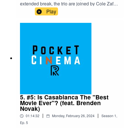
extended break, the trio are joined by Cole Zaf
and newcomer David Mansell as they rank every
Play
Star Wars movie and TV series. Next week the
trio and David will discuss Nate's
recommendation Howl's Moving Castle and
Mean Girls 2024. Hope to see you there!Howl's
Moving Castle is available on Max as of March
17th, 2024 and Mean Girls 2024 is available on
Paramount Plus as of March 17th, 2024.
5. #5: Is Casablanca The "Best
Movie Ever"? (feat. Brenden
Novak)
|
|
01:14:32
Monday, February 26, 2024
Season
1
,
Ep.
5