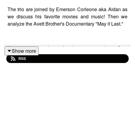
The trio are joined by Emerson Corleone aka Aidan as
we discuss his favorite movies and music! Then we
analyze the Avett Brother's Documentary "May it Last."
Nate's recommendation for the next episode is Sam
Show more
Rami's original "Spider-Man" movie available on Disney
RSS
Plus and Apple TV Plus as of March 31, 2024.
Check out Emerson's music!:
https://open.spotify.com/artist/55ogXeMshijT27fIeSFSIR
Follow Emerson!:
https://www.instagram.com/aidanhunt/