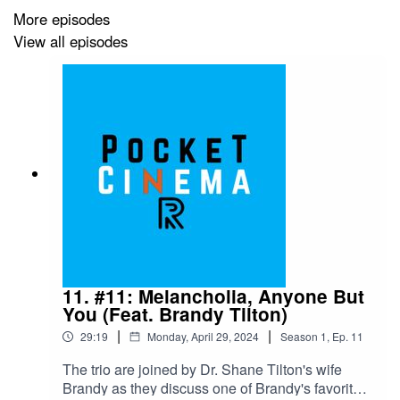
More episodes
View all episodes
11. #11: Melancholia, Anyone But
You (Feat. Brandy Tilton)
|
|
29:19
Monday, April 29, 2024
Season
1
,
Ep.
11
The trio are joined by Dr. Shane Tilton's wife
Brandy as they discuss one of Brandy's favorite