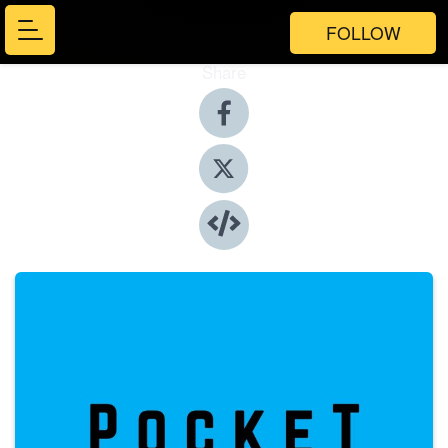
FOLLOW
Share