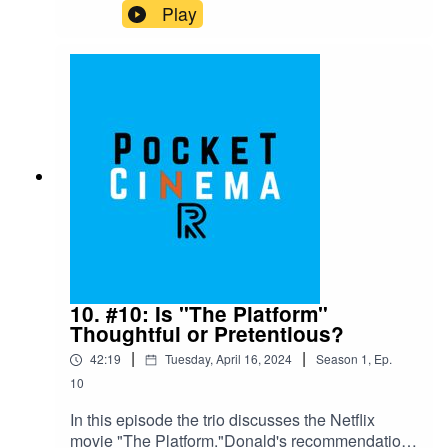
movies, "Melancholia." Donald also gives a
Play
quick review of "Anyone But You." "Melancholia"
is available on Netflix and Hulu as of 4/28/2024
and "Anyone But You" is available on Netflix as
of 4/28/2024.Nate's recommendation for episode
12 is "Hercules," available on Disney + as of
4/28/2024.
10. #10: Is "The Platform"
Thoughtful or Pretentious?
|
|
42:19
Tuesday, April 16, 2024
Season
1
,
Ep.
10
In this episode the trio discusses the Netflix
movie "The Platform."Donald's recommendation