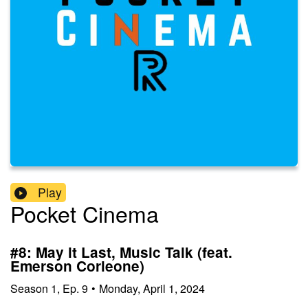
Play
Pocket Cinema
#8: May it Last, Music Talk (feat.
Emerson Corleone)
Season
1
,
Ep.
9
•
Monday, April 1, 2024