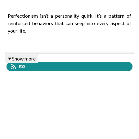
Perfectionism isn’t a personality quirk. It’s a pattern of
reinforced behaviors that can seep into every aspect of
your life.
You may set certain standards for yourself, certain rules
Show more
about how things are supposed to be or how you are
RSS
supposed to behave; while you may meet those standards
for a while, they eventually - and inevitably - fall short.
Then, you feel crushed. Then, you criticize yourself. And
then, to drown out the negativity, you set new goals,
standards, and expectations for yourself. The cycle of
ineffective perfectionistic actions repeats and maintains
itself.