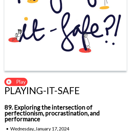
Play
PLAYING-IT-SAFE
89. Exploring the intersection of
perfectionism, procrastination, and
performance
•
Wednesday, January 17, 2024