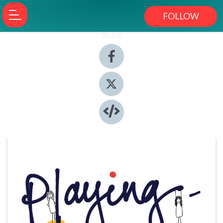
FOLLOW
Share