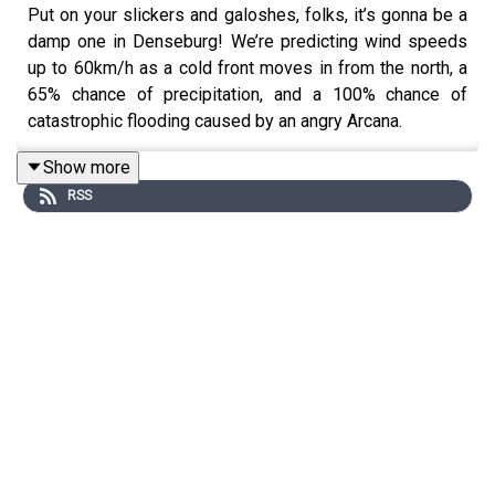
Put on your slickers and galoshes, folks, it’s gonna be a
damp one in Denseburg! We’re predicting wind speeds
up to 60km/h as a cold front moves in from the north, a
65% chance of precipitation, and a 100% chance of
catastrophic flooding caused by an angry Arcana.
Show more
RSS
Content warnings: swearing, violence, natural disasters.
Starring:
Alex Nursall
Lexi McQueen
Shenuque Tissera