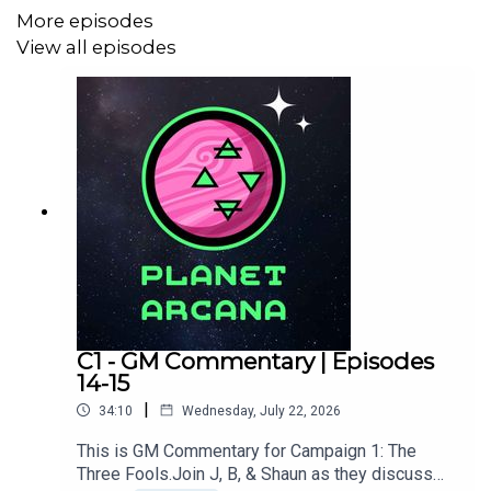
More episodes
GMed by
B Marsollier
&
J Strautman
View all episodes
Edited, scored, and sound designed by J Strautman.
Produced by
Shaun Oldfield
.
Additional production assistance by Peter Marsollier.
Keep up to date on A Fool’s Errand:
www.planetarcana.com/a-fools-errand
C1 - GM Commentary | Episodes
14-15
|
34:10
Wednesday, July 22, 2026
Keep up with the discussion by joining our
Discord
.
This is GM Commentary for Campaign 1: The
Three Fools.Join J, B, & Shaun as they discuss