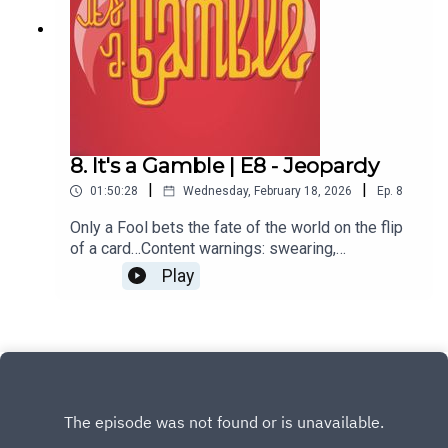
our official merch at bonfire.com/store/planet-
arcana/
8. It's a Gamble | E8 - Jeopardy
|
|
01:50:28
Wednesday, February 18, 2026
Ep.
8
Only a Fool bets the fate of the world on the flip
of a card…Content warnings: swearing,
violence.Starring:Alex NursallLexi
Play
McQueenShenuque TisseraGMed by B Marsollier
& J StrautmanEdited, scored, and sound designed
by J Strautman.Produced by Shaun
Oldfield.Additional production assistance by
Peter Marsollier.Keep up to date on A Fool’s
Errand:www.planetarcana.com/a-fools-
errandKeep up with the discussion by joining our
Discord.For more ways to support you can visit