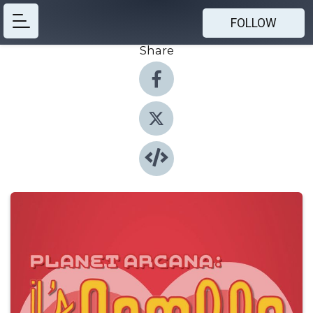
FOLLOW
Share