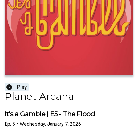
Play
Planet Arcana
It's a Gamble | E5 - The Flood
Ep.
5
•
Wednesday, January 7, 2026