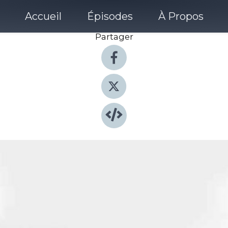
Accueil
Épisodes
À Propos
Partager