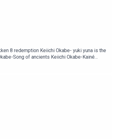
ken 8 redemption Keiichi Okabe- yuki yuna is the
i Okabe-Song of ancients Keiichi Okabe-Kainé