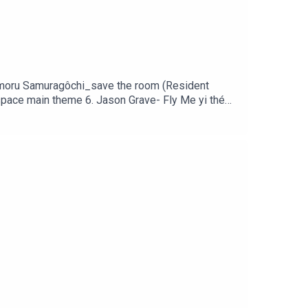
Mamoru Samuragôchi_save the room (Resident
 space main theme 6. Jason Grave- Fly Me yi thé
 Tobias Lilja Little nightmare2 main theme