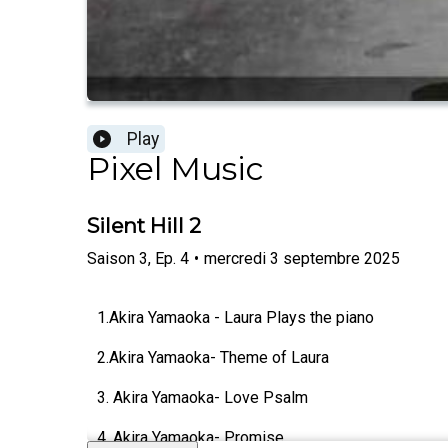
Play
Pixel Music
Silent Hill 2
Saison
3
,
Ep.
4
•
mercredi 3 septembre 2025
1.Akira Yamaoka - Laura Plays the piano
2.Akira Yamaoka- Theme of Laura
3. Akira Yamaoka- Love Psalm
4. Akira Yamaoka- Promise