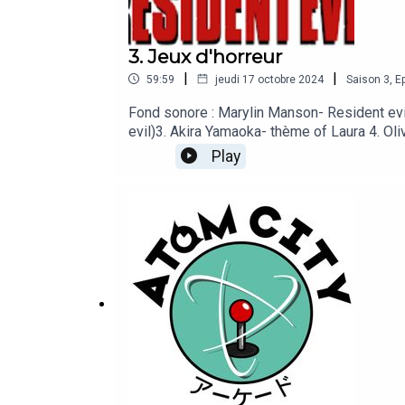
3. Jeux d'horreur
|
|
59:59
jeudi 17 octobre 2024
Saison
3
,
Ep
Fond sonore : Marylin Manson- Resident ev
evil)3. Akira Yamaoka- thème of Laura 4. Ol
Aegis Seven Moon 7. Eddie Gluskin- Chase Th
Play