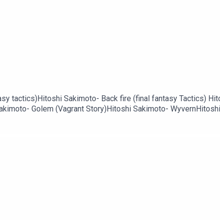
6
sy tactics)Hitoshi Sakimoto- Back fire (final fantasy Tactics) Hi
Sakimoto- Golem (Vagrant Story)Hitoshi Sakimoto- WyvernHitoshi 
 V)Hitoshi Sakimoto- stage BossHitoshi Sakimoto- Boss Battle (f