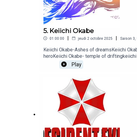
5. Keiichi Okabe
|
|
01:00:00
jeudi 2 octobre 2025
Saison
3
,
Keiichi Okabe-Ashes of dreamsKeiichi Okabe
heroKeiichi Okabe- temple of driftingkeiich
salvationKeiichi Okabe- Grandma
Play