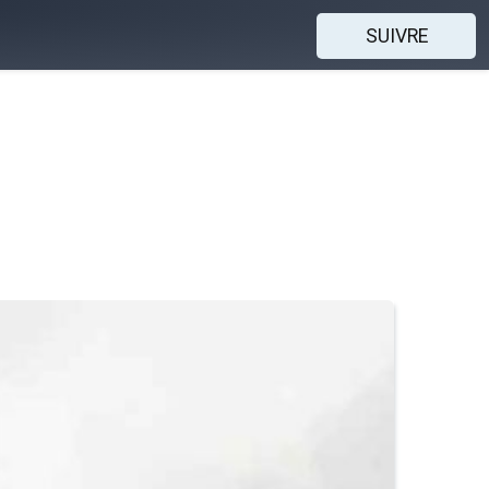
SUIVRE