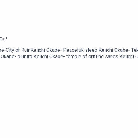
Ep.
5
-City of RuinKeiichi Okabe- Peacefuk sleep Keiichi Okabe- Tek
i Okabe- blubird Keiichi Okabe- temple of drifting sands Keiich