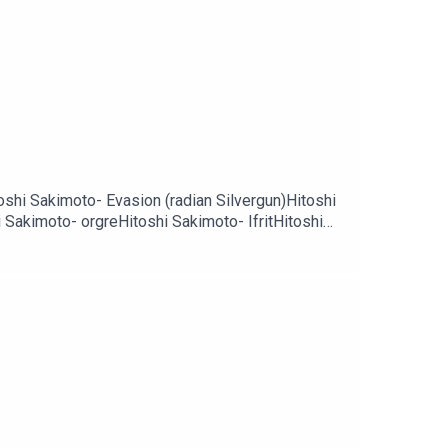
toshi Sakimoto- Evasion (radian Silvergun)Hitoshi
Sakimoto- orgreHitoshi Sakimoto- IfritHitoshi
inal fantasy 12)