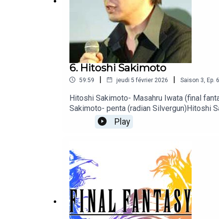
Tapis musical : Akira Yamaoka- Forest
6. Hitoshi Sakimoto
|
|
59:59
jeudi 5 février 2026
Saison
3
,
Ep.
Hitoshi Sakimoto- Masahru Iwata (final fanta
Sakimoto- penta (radian Silvergun)Hitoshi 
Sakimoto- battleship Stage 2 et 8 (gradius
Play