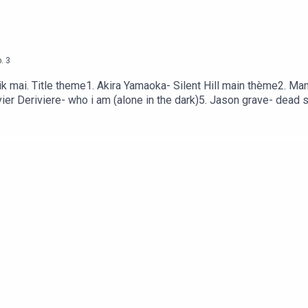
.
3
ik mai. Title theme1. Akira Yamaoka- Silent Hill main thème2. 
ivier Deriviere- who i am (alone in the dark)5. Jason grave- dead
eme (Outlast)8. Gustavo Santaolla- Thr Pathe (the last of us) 9.