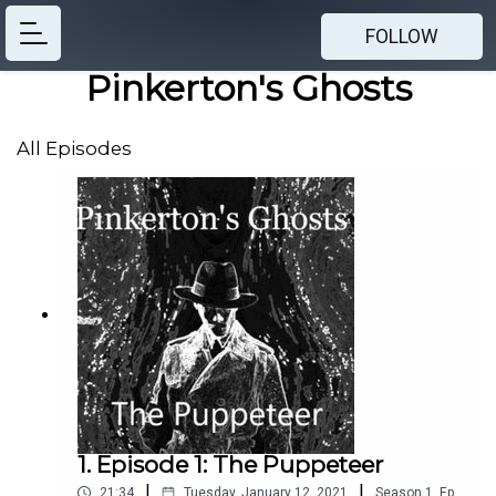
FOLLOW
Pinkerton's Ghosts
All Episodes
1. Episode 1: The Puppeteer
|
|
21:34
Tuesday, January 12, 2021
Season
1
,
Ep.